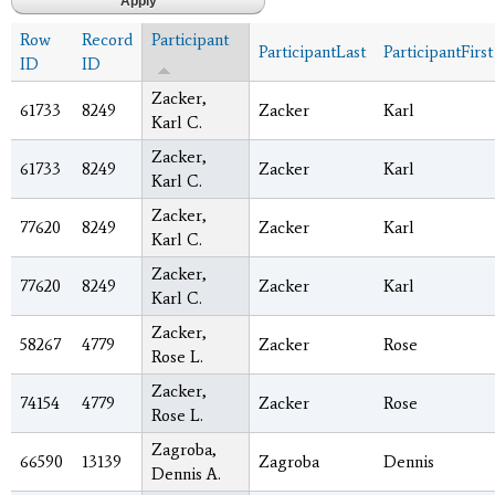
Row
Record
Participant
ParticipantLast
ParticipantFirst
ID
ID
Zacker,
61733
8249
Zacker
Karl
Karl C.
Zacker,
61733
8249
Zacker
Karl
Karl C.
Zacker,
77620
8249
Zacker
Karl
Karl C.
Zacker,
77620
8249
Zacker
Karl
Karl C.
Zacker,
58267
4779
Zacker
Rose
Rose L.
Zacker,
74154
4779
Zacker
Rose
Rose L.
Zagroba,
66590
13139
Zagroba
Dennis
Dennis A.