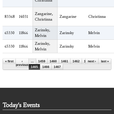
Christinna
Zangarine,
83368
14031
Zangarine
Christinna
Christinna
Zarinsky,
65330
11866
Zarinsky
Melvin
Melvin
Zarinsky,
65330
11866
Zarinsky
Melvin
Melvin
Pages
« first
‹
…
1459
1460
1461
1462
1463
next ›
1464
last »
previous
1465
1466
1467
Today's Events