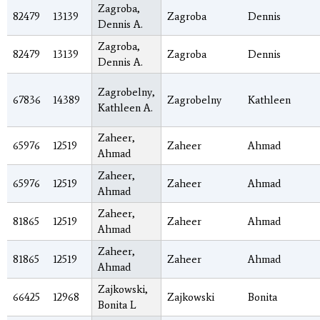
Zagroba,
82479
13139
Zagroba
Dennis
Dennis A.
Zagroba,
82479
13139
Zagroba
Dennis
Dennis A.
Zagrobelny,
67836
14389
Zagrobelny
Kathleen
Kathleen A.
Zaheer,
65976
12519
Zaheer
Ahmad
Ahmad
Zaheer,
65976
12519
Zaheer
Ahmad
Ahmad
Zaheer,
81865
12519
Zaheer
Ahmad
Ahmad
Zaheer,
81865
12519
Zaheer
Ahmad
Ahmad
Zajkowski,
66425
12968
Zajkowski
Bonita
Bonita L