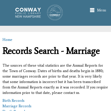
Skip to
main
Menu
content
Home
You are here
Records Search - Marriage
The sources of these vital statistics are the Annual Reports for
the Town of Conway. Dates of births and deaths begin in 1880;
some marriages records are prior to that year. It is very likely
that some information is incorrect but it has been transcribed
from the Annual Reports exactly as it was recorded. If you require
information prior to that date, please contact us.
Birth Records
Marriage Records