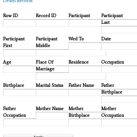
Death Records
Row ID
Record ID
Participant
Participant
Last
Participant
Participant
Wed To
Date
First
Middle
Age
Place Of
Residence
Occupation
Marriage
Birthplace
Marital Status
Father Name
Father
Birthplace
Father
Mother Name
Mother
Mother
Occupation
Birthplace
Occupation