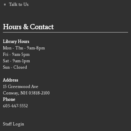
Talk to Us
Hours & Contact
Library Hours
Mon - Thu - 9am-8pm
Fri - 9am-5pm
Sat - 9am-1pm
Sun - Closed
Address
15 Greenwood Ave
Conway, NH 03818-2100
Phone
603-447-5552
Staff Login