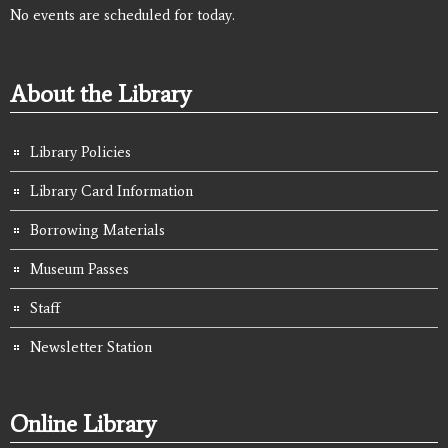
No events are scheduled for today.
About the Library
Library Policies
Library Card Information
Borrowing Materials
Museum Passes
Staff
Newsletter Station
Online Library