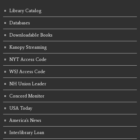
Library Catalog
Databases
Downloadable Books
Kanopy Streaming
NYT Access Code
WSJ Access Code
NH Union Leader
Concord Monitor
USA Today
America's News
Interlibrary Loan