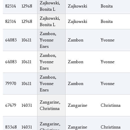
Zajkowski,
82314
12968
Zajkowski
Bonita
Bonita L
Zajkowski,
82314
12968
Zajkowski
Bonita
Bonita L
Zambon,
64083
10611
Yvonne
Zambon
Yvonne
Enes
Zambon,
64083
10611
Yvonne
Zambon
Yvonne
Enes
Zambon,
79970
10611
Yvonne
Zambon
Yvonne
Enes
Zangarine,
67479
14031
Zangarine
Christinna
Christinna
Zangarine,
83368
14031
Zangarine
Christinna