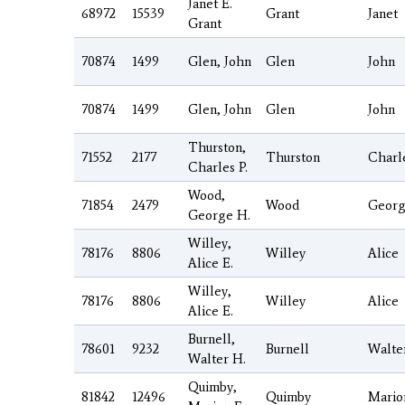
Janet E.
68972
15539
Grant
Janet
Grant
70874
1499
Glen, John
Glen
John
70874
1499
Glen, John
Glen
John
Thurston,
71552
2177
Thurston
Charl
Charles P.
Wood,
71854
2479
Wood
Geor
George H.
Willey,
78176
8806
Willey
Alice
Alice E.
Willey,
78176
8806
Willey
Alice
Alice E.
Burnell,
78601
9232
Burnell
Walte
Walter H.
Quimby,
81842
12496
Quimby
Mario