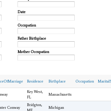
Date
Occupation
Father Birthplace
Mother Occupation
aceOfMarriage
Residence
Birthplace
Occupation
MaritalS
Key West,
nway
Massachusetts
FL
Bridgton,
nter Conway
Michigan
ME