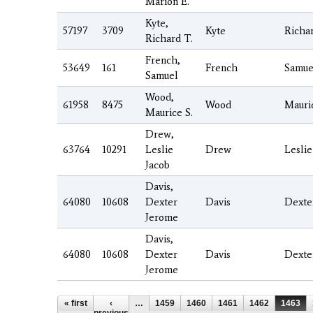
Marion E.
Kyte,
57197
3709
Kyte
Richa
Richard T.
French,
53649
161
French
Samue
Samuel
Wood,
61958
8475
Wood
Mauri
Maurice S.
Drew,
63764
10291
Leslie
Drew
Leslie
Jacob
Davis,
64080
10608
Dexter
Davis
Dexte
Jerome
Davis,
64080
10608
Dexter
Davis
Dexte
Jerome
Pages
« first
‹
…
1459
1460
1461
1462
1463
previous