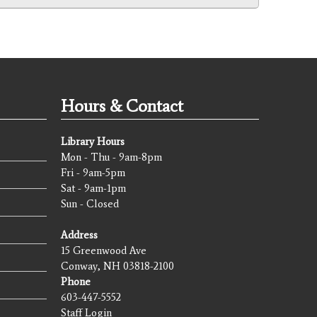
Hours & Contact
Library Hours
Mon - Thu - 9am-8pm
Fri - 9am-5pm
Sat - 9am-1pm
Sun - Closed
Address
15 Greenwood Ave
Conway, NH 03818-2100
Phone
603-447-5552
Staff Login