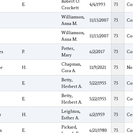
Robert O.
E.
4/4/1993
73
Co
Crockett
Williamson,
11/13/2007
73
Co
Anna M.
Williamson,
11/13/2007
73
Co
Anna M.
Potter,
es
P.
6/2/2017
73
Co
Mary
Chapman,
ge
H.
11/9/2021
73
No
Cora A.
Betty,
E.
5/22/1955
73
Co
Herbert A.
Betty,
E.
5/22/1955
73
Co
Herbert A.
Leighton,
r
H.
6/2/1959
73
Ce
Esther A.
Pickard,
n
E.
6/21/1980
73
Co