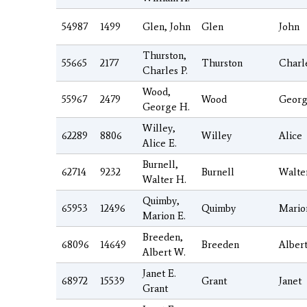
54987
1499
Glen, John
Glen
John
Thurston,
55665
2177
Thurston
Charl
Charles P.
Wood,
55967
2479
Wood
Geor
George H.
Willey,
62289
8806
Willey
Alice
Alice E.
Burnell,
62714
9232
Burnell
Walte
Walter H.
Quimby,
65953
12496
Quimby
Mario
Marion E.
Breeden,
68096
14649
Breeden
Alber
Albert W.
Janet E.
68972
15539
Grant
Janet
Grant