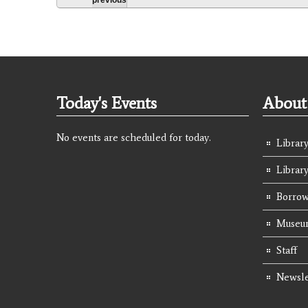
Today's Events
About 
No events are scheduled for today.
Library
Librar
Borrow
Museum
Staff
Newsle