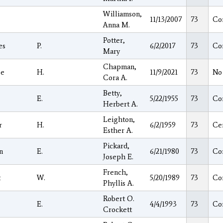
Williamson,
11/13/2007
73
Co
Anna M.
Potter,
es
P.
6/2/2017
73
Co
Mary
Chapman,
ge
H.
11/9/2021
73
No
Cora A.
Betty,
E.
5/22/1955
73
Co
Herbert A.
Leighton,
r
H.
6/2/1959
73
Ce
Esther A.
Pickard,
n
E.
6/21/1980
73
Co
Joseph E.
French,
t
W.
5/20/1989
73
Co
Phyllis A.
Robert O.
E.
4/4/1993
73
Co
Crockett