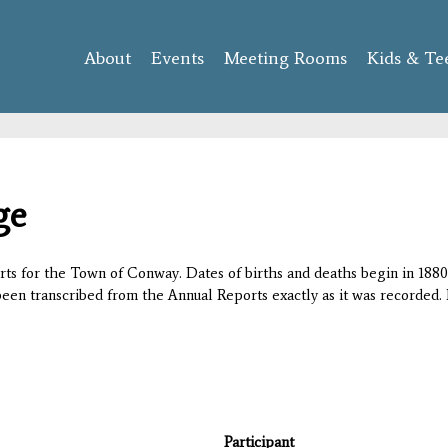
Skip to
main
About
Events
content
Meeting Rooms
Kids & Te
ge
orts for the Town of Conway. Dates of births and deaths begin in 1880;
 been transcribed from the Annual Reports exactly as it was recorded. 
Participant