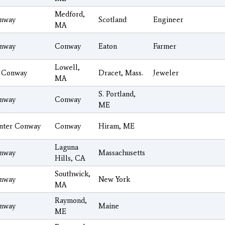
Medford,
nway
Scotland
Engineer
MA
nway
Conway
Eaton
Farmer
Lowell,
 Conway
Dracet, Mass.
Jeweler
MA
S. Portland,
nway
Conway
ME
nter Conway
Conway
Hiram, ME
Laguna
nway
Massachusetts
Hills, CA
Southwick,
nway
New York
MA
Raymond,
nway
Maine
ME