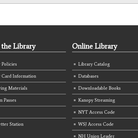
the Library
Online Library
 Policies
Library Catalog
y Card Information
Databases
ing Materials
Downloadable Books
 Passes
Kanopy Streaming
NYT Access Code
tter Station
WSJ Access Code
NH Union Leader