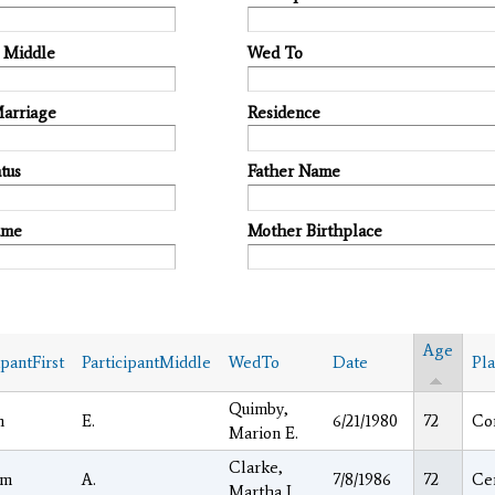
t Middle
Wed To
Marriage
Residence
tus
Father Name
ame
Mother Birthplace
Age
ipantFirst
ParticipantMiddle
WedTo
Date
Pl
Quimby,
h
E.
6/21/1980
72
Co
Marion E.
Clarke,
am
A.
7/8/1986
72
Ce
Martha I.