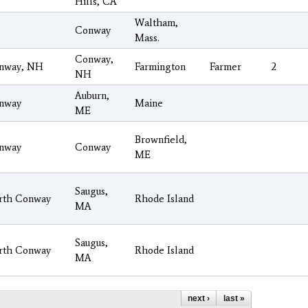
Hills, CA
Waltham,
Conway
Mass.
Conway,
nway, NH
Farmington
Farmer
2
NH
Auburn,
nway
Maine
ME
Brownfield,
nway
Conway
ME
Saugus,
rth Conway
Rhode Island
MA
Saugus,
rth Conway
Rhode Island
MA
next ›
last »