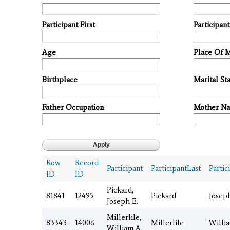
Participant First
Participan
Age
Place Of 
Birthplace
Marital Sta
Father Occupation
Mother N
Row
Record
Participant
ParticipantLast
Partic
ID
ID
Pickard,
81841
12495
Pickard
Josep
Joseph E.
Millerlile,
83343
14006
Millerlile
Willi
William A.