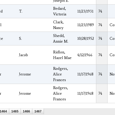
Joseph E.
Bedard,
rd
T.
11/23/1931
74
Victoria
Clark,
l
11/23/1989
74
Co
Nancy
Shedd,
ce
S.
10/28/1952
74
Co
Annie M.
Ridlon,
Jacob
4/12/1966
74
Co
Hazel Mae
Rodgers,
r
Jerome
Alice
11/17/1968
74
No
Frances
Rodgers,
r
Jerome
Alice
11/17/1968
74
No
Frances
1464
1465
1466
1467