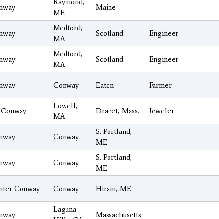
Raymond,
nway
Maine
ME
Medford,
nway
Scotland
Engineer
MA
Medford,
nway
Scotland
Engineer
MA
nway
Conway
Eaton
Farmer
Lowell,
 Conway
Dracet, Mass.
Jeweler
MA
S. Portland,
nway
Conway
ME
S. Portland,
nway
Conway
ME
nter Conway
Conway
Hiram, ME
Laguna
nway
Massachusetts