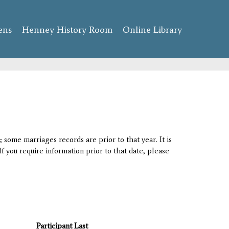
ens
Henney History Room
Online Library
 some marriages records are prior to that year. It is
If you require information prior to that date, please
Participant Last