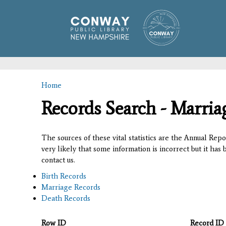
Home
You are here
Records Search - Marria
The sources of these vital statistics are the Annual Rep
very likely that some information is incorrect but it has
contact us.
Birth Records
Marriage Records
Death Records
Row ID
Record ID