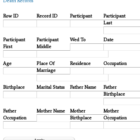
Death Records
Row ID
Record ID
Participant
Participant
Last
Participant
Participant
Wed To
Date
First
Middle
Age
Place Of
Residence
Occupation
Marriage
Birthplace
Marital Status
Father Name
Father
Birthplace
Father
Mother Name
Mother
Mother
Occupation
Birthplace
Occupation