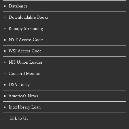
Databases
Downloadable Books
Kanopy Streaming
NYT Access Code
WSJ Access Code
NH Union Leader
Concord Monitor
USA Today
America's News
Interlibrary Loan
Talk to Us