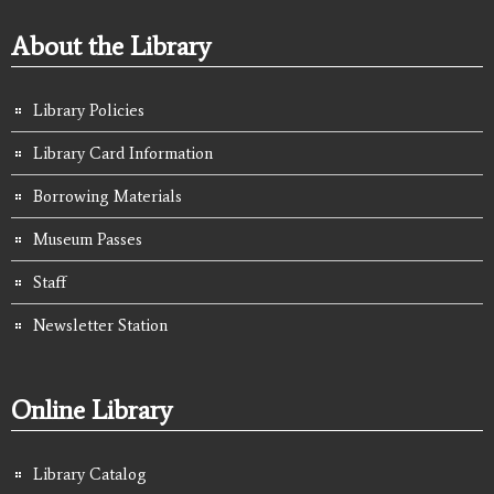
About the Library
Library Policies
Library Card Information
Borrowing Materials
Museum Passes
Staff
Newsletter Station
Online Library
Library Catalog