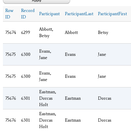
Row
Record
Participant
ParticipantLast
ParticipantFirst
ID
ID
Abbott,
75674
6299
Abbott
Betsy
Betsy
Evans,
75675
6300
Evans
Jane
Jane
Evans,
75675
6300
Evans
Jane
Jane
Eastman,
75676
6301
Dorcas
Eastman
Dorcas
Holt
Eastman,
75676
6301
Dorcas
Eastman
Dorcas
Holt