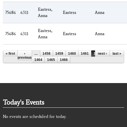
Eastess,
75686
6311
Eastess
Anna
Anna
Eastess,
75686
6311
Eastess
Anna
Anna
Pages
« first
‹
…
1458
1459
1460
1461
1462
next ›
1463
last »
previous
1464
1465
1466
Today's Events
No events are scheduled for today.