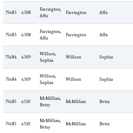
Farrington,
75683
6308
Farrington
Affa
Affa
Farrington,
75683
6308
Farrington
Affa
Affa
Willson,
75684
6309
Willson
Sophia
Sophia
Willson,
75684
6309
Willson
Sophia
Sophia
McMillian,
75685
6310
McMillian
Betsy
Betsy
McMillian,
75685
6310
McMillian
Betsy
Betsy