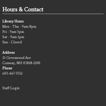
Hours & Contact
Library Hours
Mon - Thu - 9am-8pm
Fri - 9am-5pm
Sat - 9am-1pm
Sun - Closed
Address
15 Greenwood Ave
Conway, NH 03818-2100
Phone
603-447-5552
Staff Login