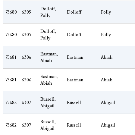
Dolloff,
75680
6305
Dolloff
Polly
Polly
Dolloff,
75680
6305
Dolloff
Polly
Polly
Eastman,
75681
6306
Eastman
Abiah
Abiah
Eastman,
75681
6306
Eastman
Abiah
Abiah
Russell,
75682
6307
Russell
Abigail
Abigail
Russell,
75682
6307
Russell
Abigail
Abigail