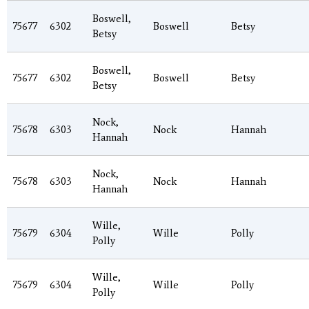
Boswell,
75677
6302
Boswell
Betsy
Betsy
Boswell,
75677
6302
Boswell
Betsy
Betsy
Nock,
75678
6303
Nock
Hannah
Hannah
Nock,
75678
6303
Nock
Hannah
Hannah
Wille,
75679
6304
Wille
Polly
Polly
Wille,
75679
6304
Wille
Polly
Polly