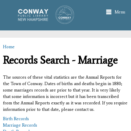
Skip to
main
Menu
content
Home
You are here
Records Search - Marriage
The sources of these vital statistics are the Annual Reports for
the Town of Conway. Dates of births and deaths begin in 1880;
some marriages records are prior to that year. It is very likely
that some information is incorrect but it has been transcribed
from the Annual Reports exactly as it was recorded. If you require
information prior to that date, please contact us.
Birth Records
Marriage Records