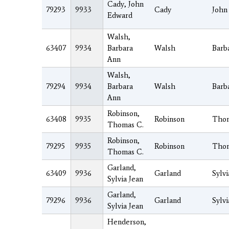
Cady, John
79293
9933
Cady
John
Edward
Walsh,
63407
9934
Barbara
Walsh
Barb
Ann
Walsh,
79294
9934
Barbara
Walsh
Barb
Ann
Robinson,
63408
9935
Robinson
Tho
Thomas C.
Robinson,
79295
9935
Robinson
Tho
Thomas C.
Garland,
63409
9936
Garland
Sylvi
Sylvia Jean
Garland,
79296
9936
Garland
Sylvi
Sylvia Jean
Henderson,