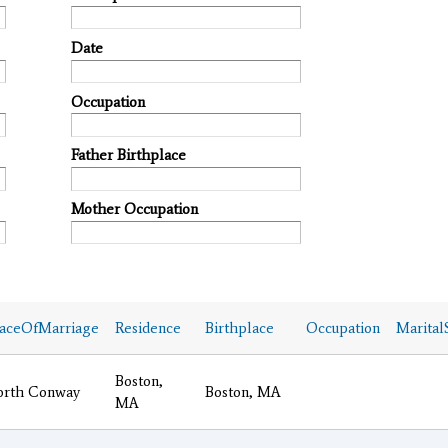
Date
Occupation
Father Birthplace
Mother Occupation
laceOfMarriage
Residence
Birthplace
Occupation
Marital
Boston,
orth Conway
Boston, MA
MA