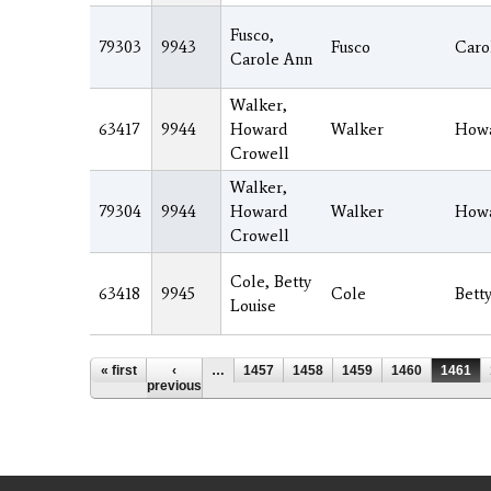
Fusco,
79303
9943
Fusco
Caro
Carole Ann
Walker,
63417
9944
Howard
Walker
How
Crowell
Walker,
79304
9944
Howard
Walker
How
Crowell
Cole, Betty
63418
9945
Cole
Bett
Louise
Pages
« first
‹
…
1457
1458
1459
1460
1461
previous