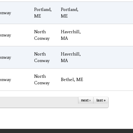
Portland,
Portland,
onway
ME
ME
North
Haverhill,
onway
Conway
MA
North
Haverhill,
onway
Conway
MA
North
onway
Bethel, ME
Conway
next ›
last »