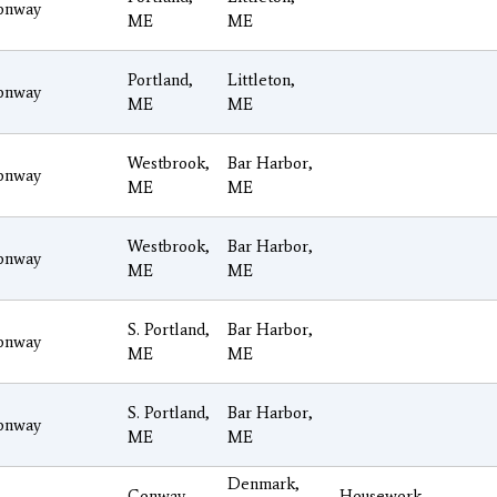
onway
ME
ME
Portland,
Littleton,
onway
ME
ME
Westbrook,
Bar Harbor,
onway
ME
ME
Westbrook,
Bar Harbor,
onway
ME
ME
S. Portland,
Bar Harbor,
onway
ME
ME
S. Portland,
Bar Harbor,
onway
ME
ME
Denmark,
Conway
Housework