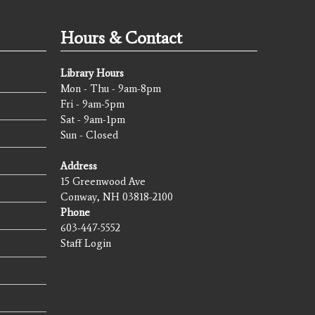
Hours & Contact
Library Hours
Mon - Thu - 9am-8pm
Fri - 9am-5pm
Sat - 9am-1pm
Sun - Closed
Address
15 Greenwood Ave
Conway, NH 03818-2100
Phone
603-447-5552
Staff Login