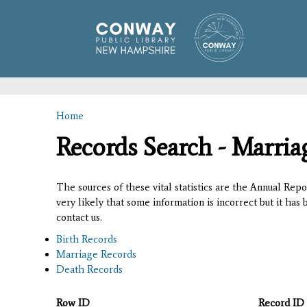
Home
You are here
Records Search - Marria
The sources of these vital statistics are the Annual Rep
very likely that some information is incorrect but it has
contact us.
Birth Records
Marriage Records
Death Records
Row ID
Record ID