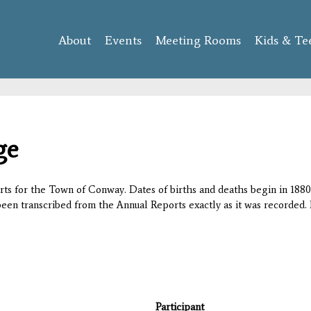
Skip to
main
About
Events
content
Meeting Rooms
Kids & Te
ge
orts for the Town of Conway. Dates of births and deaths begin in 1880;
 been transcribed from the Annual Reports exactly as it was recorded. 
Participant