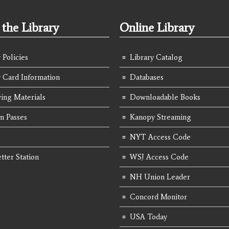
the Library
Online Library
 Policies
Library Catalog
y Card Information
Databases
ing Materials
Downloadable Books
 Passes
Kanopy Streaming
NYT Access Code
tter Station
WSJ Access Code
NH Union Leader
Concord Monitor
USA Today