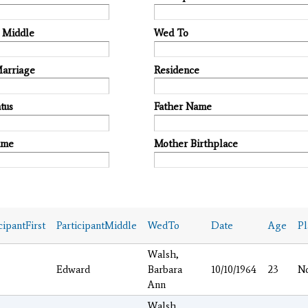
t Middle
Wed To
Marriage
Residence
tus
Father Name
ame
Mother Birthplace
cipantFirst
ParticipantMiddle
WedTo
Date
Age
P
Walsh,
Edward
Barbara
10/10/1964
23
N
Ann
Walsh,