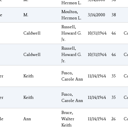
Hermon L.
Moulton,
ie
M.
3/14/2000
38
Hermon L.
Russell,
Caldwell
Howard G.
10/31/1964
46
C
Jr.
Russell,
Caldwell
Howard G.
10/31/1964
46
C
Jr.
Fusco,
er
Keith
11/14/1964
35
C
Carole Ann
Fusco,
er
Keith
11/14/1964
35
C
Carole Ann
Bruce,
le
Ann
Walter
11/14/1964
26
C
Keith