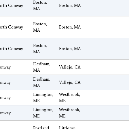
Boston,
orth Conway
Boston, MA
MA
Boston,
orth Conway
Boston, MA
MA
Boston,
orth Conway
Boston, MA
MA
Dedham,
onway
Vallejo, CA
MA
Dedham,
onway
Vallejo, CA
MA
Limington,
Westbrook,
onway
ME
ME
Limington,
Westbrook,
onway
ME
ME
Portland,
Littleton,