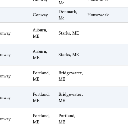
Me.
Denmark,
Conway
Housework
Me.
Auburn,
onway
Starks, ME
ME
Auburn,
onway
Starks, ME
ME
Portland,
Bridgewater,
onway
ME
ME
Portland,
Bridgewater,
onway
ME
ME
Portland,
Portland,
onway
ME
ME