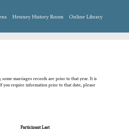
ens
Henney History Room
Online Library
 some marriages records are prior to that year. It is
If you require information prior to that date, please
Participant Last