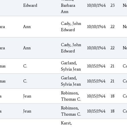
Edward
Barbara
10/10/1964
23
N
Ann
Cady, John
ara
Ann
10/10/1964
22
N
Edward
Cady, John
ara
Ann
10/10/1964
22
N
Edward
Garland,
mas
C.
10/15/1964
21
C
Sylvia Jean
Garland,
mas
C.
10/15/1964
21
C
Sylvia Jean
Robinson,
a
Jean
10/15/1964
18
C
Thomas C.
Robinson,
a
Jean
10/15/1964
18
C
Thomas C.
Karst,