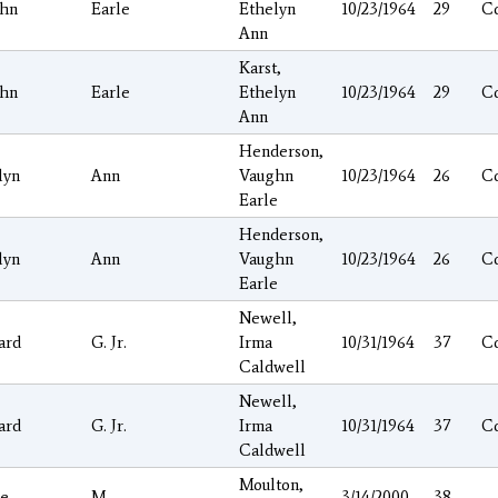
hn
Earle
Ethelyn
10/23/1964
29
C
Ann
Karst,
hn
Earle
Ethelyn
10/23/1964
29
C
Ann
Henderson,
lyn
Ann
Vaughn
10/23/1964
26
C
Earle
Henderson,
lyn
Ann
Vaughn
10/23/1964
26
C
Earle
Newell,
ard
G. Jr.
Irma
10/31/1964
37
C
Caldwell
Newell,
ard
G. Jr.
Irma
10/31/1964
37
C
Caldwell
Moulton,
ie
M.
3/14/2000
38