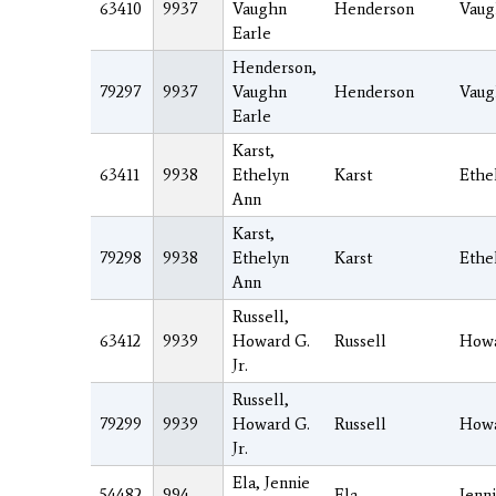
63410
9937
Vaughn
Henderson
Vaug
Earle
Henderson,
79297
9937
Vaughn
Henderson
Vaug
Earle
Karst,
63411
9938
Ethelyn
Karst
Ethe
Ann
Karst,
79298
9938
Ethelyn
Karst
Ethe
Ann
Russell,
63412
9939
Howard G.
Russell
How
Jr.
Russell,
79299
9939
Howard G.
Russell
How
Jr.
Ela, Jennie
54482
994
Ela
Jenn