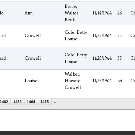
Bruce,
le
Ann
Walter
11/14/1964
26
C
Keith
Cole, Betty
ard
Crowell
11/25/1964
55
C
Louise
Cole, Betty
ard
Crowell
11/25/1964
55
C
Louise
Walker,
y
Louise
Howard
11/25/1964
34
C
Crowell
1462
1463
1464
1465
…