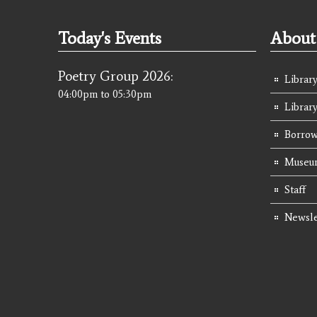
Today's Events
About 
Poetry Group 2026:
Library
04:00pm
to
05:30pm
Librar
Borrow
Museum
Staff
Newsle