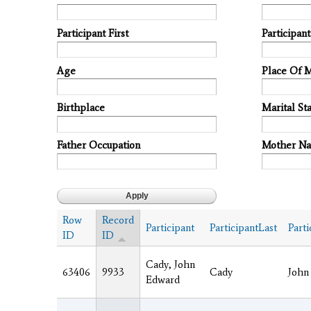
Participant First
Participan
Age
Place Of 
Birthplace
Marital Sta
Father Occupation
Mother N
Row
Record
Participant
ParticipantLast
Parti
ID
ID
Cady, John
63406
9933
Cady
John
Edward