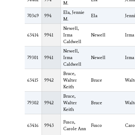
M.
Ela, Jennie
70369
994
Ela
Jenn
M.
Newell,
63414
9941
Irma
Newell
Irma
Caldwell
Newell,
79301
9941
Irma
Newell
Irma
Caldwell
Bruce,
63415
9942
Walter
Bruce
Walt
Keith
Bruce,
79302
9942
Walter
Bruce
Walt
Keith
Fusco,
63416
9943
Fusco
Caro
Carole Ann