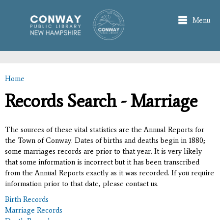
Skip to
main
Menu
content
Home
You are here
Records Search - Marriage
The sources of these vital statistics are the Annual Reports for
the Town of Conway. Dates of births and deaths begin in 1880;
some marriages records are prior to that year. It is very likely
that some information is incorrect but it has been transcribed
from the Annual Reports exactly as it was recorded. If you require
information prior to that date, please contact us.
Birth Records
Marriage Records