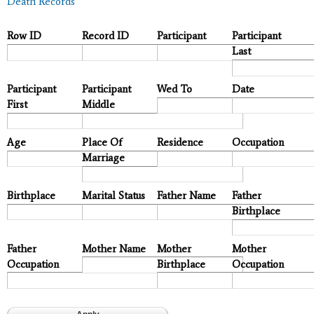
Death Records
Row ID
Record ID
Participant
Participant
Last
Participant
Participant
Wed To
Date
First
Middle
Age
Place Of
Residence
Occupation
Marriage
Birthplace
Marital Status
Father Name
Father
Birthplace
Father
Mother Name
Mother
Mother
Occupation
Birthplace
Occupation