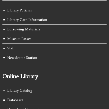
Library Policies
Library Card Information
Borrowing Materials
Museum Passes
Staff
Newsletter Station
Online Library
Library Catalog
Databases