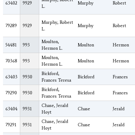
63402
9929
Murphy
Robert
L.
Murphy, Robert
79289
9929
Murphy
Robert
L.
Moulton,
54481
993
Moulton
Hermon
Hermon L.
Moulton,
70368
993
Moulton
Hermon
Hermon L.
Bickford,
63403
9930
Bickford
Frances
Frances Teresa
Bickford,
79290
9930
Bickford
Frances
Frances Teresa
Chase, Jerald
63404
9931
Chase
Jerald
Hoyt
Chase, Jerald
79291
9931
Chase
Jerald
Hoyt