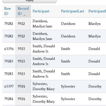
Row
Record
Participant
ParticipantLast
Participant
ID
ID
Davidson,
79282
9922
Davidson
Marilyn
Marilyn Jane
Davidson,
79282
9922
Davidson
Marilyn
Marilyn Jane
Smith, Donald
63396
9923
Smith
Donald
Andrew Jr.
Smith, Donald
79283
9923
Smith
Donald
Andrew Jr.
Smith, Donald
79283
9923
Smith
Donald
Andrew Jr.
Sylvester,
63397
9924
Sylvester
Dorothy
Dorothy Mary
Sylvester,
79284
9924
Sylvester
Dorothy
Dorothy Mary