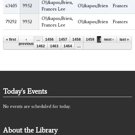
O\\&apos;Brien,
63405
9932
O\\&apos;Brien
Frances
Frances Lee
O\\&apos;Brien,
79292
9932
O\\&apos;Brien
Frances
Frances Lee
Pages
« first
‹
…
1456
1457
1458
1459
1460
next ›
1461
last »
previous
1462
1463
1464
…
Today's Events
No events are scheduled for today.
About the Library