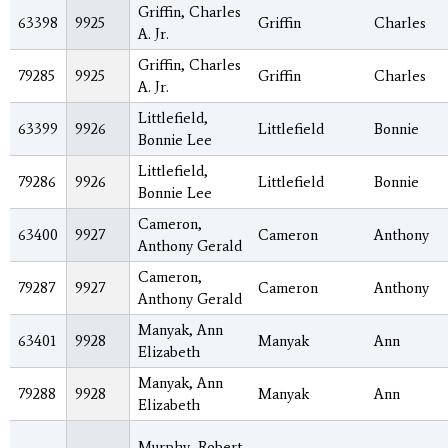
Griffin, Charles
63398
9925
Griffin
Charles
A. Jr.
Griffin, Charles
79285
9925
Griffin
Charles
A. Jr.
Littlefield,
63399
9926
Littlefield
Bonnie
Bonnie Lee
Littlefield,
79286
9926
Littlefield
Bonnie
Bonnie Lee
Cameron,
63400
9927
Cameron
Anthony
Anthony Gerald
Cameron,
79287
9927
Cameron
Anthony
Anthony Gerald
Manyak, Ann
63401
9928
Manyak
Ann
Elizabeth
Manyak, Ann
79288
9928
Manyak
Ann
Elizabeth
Murphy, Robert