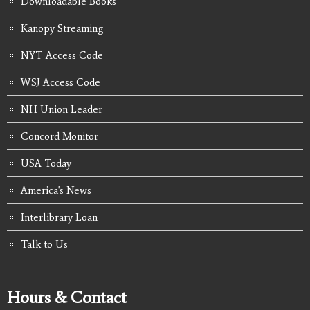
Downloadable Books
Kanopy Streaming
NYT Access Code
WSJ Access Code
NH Union Leader
Concord Monitor
USA Today
America's News
Interlibrary Loan
Talk to Us
Hours & Contact