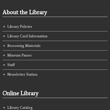
About the Library
Library Policies
Library Card Information
Borrowing Materials
Museum Passes
Staff
Newsletter Station
Online Library
Library Catalog