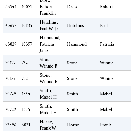
Drew,
63544
10071
Robert
Drew
Robert
Franklin
Hutchins,
63657
10184
Hutchins
Paul
Paul W. Jr.
Hammond,
63829
10357
Patricia
Hammond
Patricia
Jane
Stone,
70127
752
Stone
Winnie
Winnie F.
Stone,
70127
752
Stone
Winnie
Winnie F.
Smith,
70729
1354
Smith
Mabel
Mabel H.
Smith,
70729
1354
Smith
Mabel
Mabel H.
Horne,
72396
3021
Horne
Frank
Frank W.