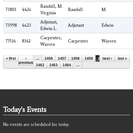
Randall, M.
73801
4426
Randall
M.
Virginia
Adjutant,
73998
4623
Adjutant
Edwin
Edwin L.
Carpenter,
77514
8142
Carpenter
Warren
Warren
Pages
« first
‹
…
1456
1457
1458
1459
1460
next ›
1461
last »
previous
1462
1463
1464
…
Today's Events
No events are scheduled for today.