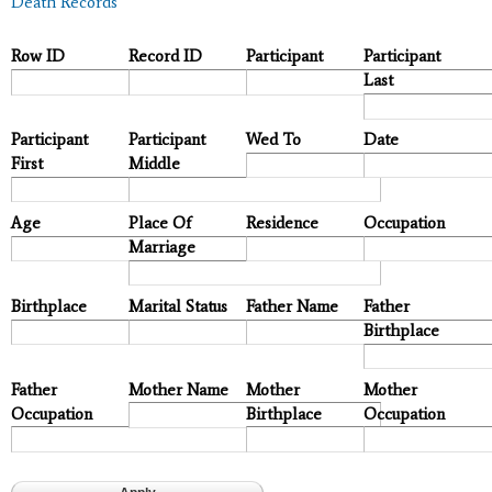
Death Records
Row ID
Record ID
Participant
Participant
Last
Participant
Participant
Wed To
Date
First
Middle
Age
Place Of
Residence
Occupation
Marriage
Birthplace
Marital Status
Father Name
Father
Birthplace
Father
Mother Name
Mother
Mother
Occupation
Birthplace
Occupation