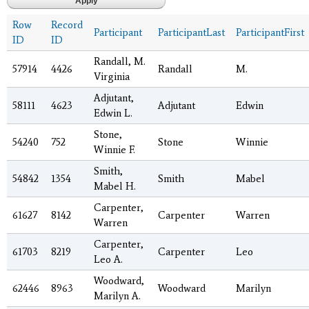
Row
Record
Participant
ParticipantLast
ParticipantFirst
ID
ID
Randall, M.
57914
4426
Randall
M.
Virginia
Adjutant,
58111
4623
Adjutant
Edwin
Edwin L.
Stone,
54240
752
Stone
Winnie
Winnie F.
Smith,
54842
1354
Smith
Mabel
Mabel H.
Carpenter,
61627
8142
Carpenter
Warren
Warren
Carpenter,
61703
8219
Carpenter
Leo
Leo A.
Woodward,
62446
8963
Woodward
Marilyn
Marilyn A.