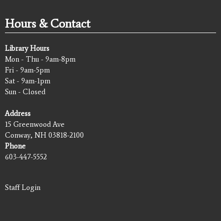
Hours & Contact
Library Hours
Mon - Thu - 9am-8pm
Fri - 9am-5pm
Sat - 9am-1pm
Sun - Closed
Address
15 Greenwood Ave
Conway, NH 03818-2100
Phone
603-447-5552
Staff Login