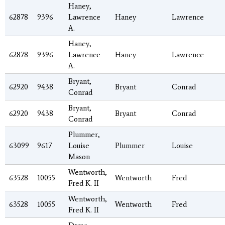
Haney,
62878
9396
Lawrence
Haney
Lawrence
A.
Haney,
62878
9396
Lawrence
Haney
Lawrence
A.
Bryant,
62920
9438
Bryant
Conrad
Conrad
Bryant,
62920
9438
Bryant
Conrad
Conrad
Plummer,
63099
9617
Louise
Plummer
Louise
Mason
Wentworth,
63528
10055
Wentworth
Fred
Fred K. II
Wentworth,
63528
10055
Wentworth
Fred
Fred K. II