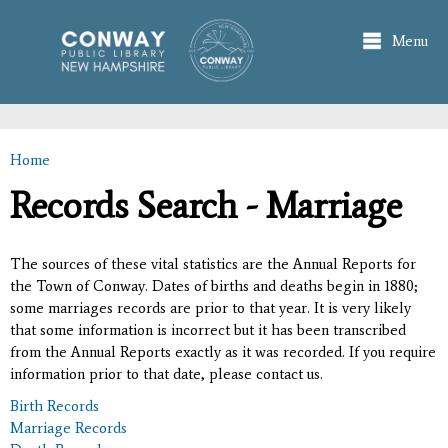
Skip to
main
Menu
content
Home
You are here
Records Search - Marriage
The sources of these vital statistics are the Annual Reports for
the Town of Conway. Dates of births and deaths begin in 1880;
some marriages records are prior to that year. It is very likely
that some information is incorrect but it has been transcribed
from the Annual Reports exactly as it was recorded. If you require
information prior to that date, please contact us.
Birth Records
Marriage Records