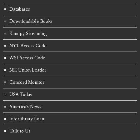
Databases
Downloadable Books
Kanopy Streaming
NYT Access Code
WSJ Access Code
NH Union Leader
Concord Monitor
USA Today
America's News
Interlibrary Loan
Talk to Us