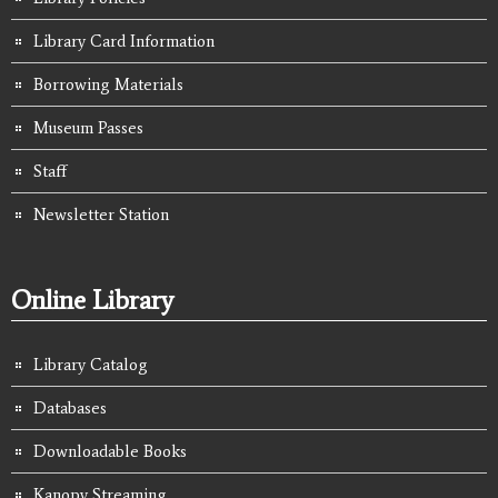
Library Card Information
Borrowing Materials
Museum Passes
Staff
Newsletter Station
Online Library
Library Catalog
Databases
Downloadable Books
Kanopy Streaming