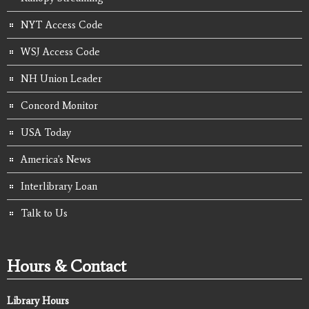
NYT Access Code
WSJ Access Code
NH Union Leader
Concord Monitor
USA Today
America's News
Interlibrary Loan
Talk to Us
Hours & Contact
Library Hours