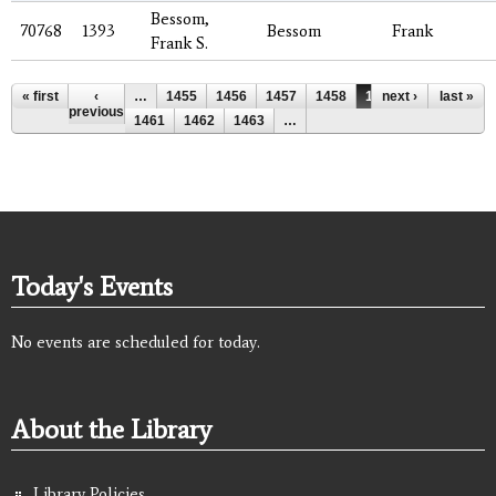
Bessom,
70768
1393
Bessom
Frank
Frank S.
Pages
« first
‹
…
1455
1456
1457
1458
1459
next ›
1460
last »
previous
1461
1462
1463
…
Today's Events
No events are scheduled for today.
About the Library
Library Policies