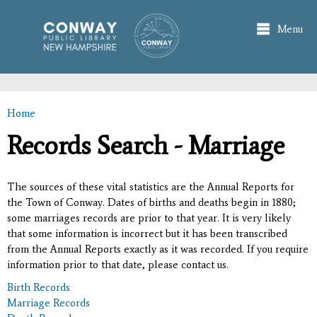
Skip to
main
Menu
content
Home
You are here
Records Search - Marriage
The sources of these vital statistics are the Annual Reports for
the Town of Conway. Dates of births and deaths begin in 1880;
some marriages records are prior to that year. It is very likely
that some information is incorrect but it has been transcribed
from the Annual Reports exactly as it was recorded. If you require
information prior to that date, please contact us.
Birth Records
Marriage Records