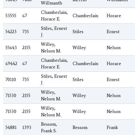
Willmanth
Chamberlain,
53555
67
Chamberlain
Horace
Horace E.
Stiles, Ernest
54223
735
Stiles
Ernest
J.
Willey,
55643
2155
Willey
Nelson
Nelson M.
Chamberlain,
69442
67
Chamberlain
Horace
Horace E.
Stiles, Ernest
70110
735
Stiles
Ernest
J.
Willey,
71530
2155
Willey
Nelson
Nelson M.
Willey,
71530
2155
Willey
Nelson
Nelson M.
Bessom,
54881
1393
Bessom
Frank
Frank S.