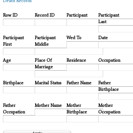
Death Records
Row ID
Record ID
Participant
Participant
Last
Participant
Participant
Wed To
Date
First
Middle
Age
Place Of
Residence
Occupation
Marriage
Birthplace
Marital Status
Father Name
Father
Birthplace
Father
Mother Name
Mother
Mother
Occupation
Birthplace
Occupation