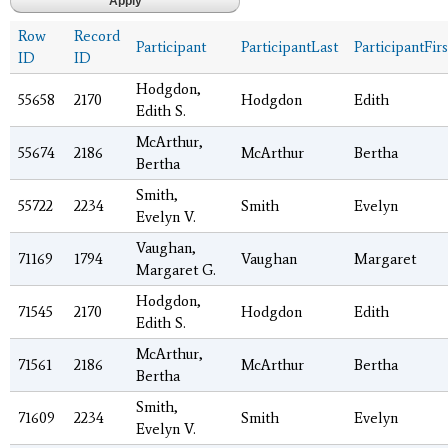
Row
Record
Participant
ParticipantLast
ParticipantFirs
ID
ID
Hodgdon,
55658
2170
Hodgdon
Edith
Edith S.
McArthur,
55674
2186
McArthur
Bertha
Bertha
Smith,
55722
2234
Smith
Evelyn
Evelyn V.
Vaughan,
71169
1794
Vaughan
Margaret
Margaret G.
Hodgdon,
71545
2170
Hodgdon
Edith
Edith S.
McArthur,
71561
2186
McArthur
Bertha
Bertha
Smith,
71609
2234
Smith
Evelyn
Evelyn V.