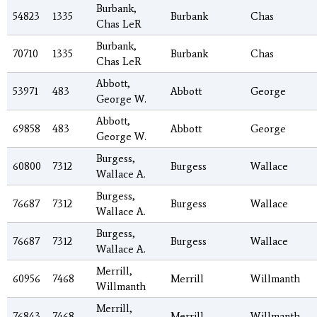
Burbank,
54823
1335
Burbank
Chas
Chas LeR
Burbank,
70710
1335
Burbank
Chas
Chas LeR
Abbott,
53971
483
Abbott
George
George W.
Abbott,
69858
483
Abbott
George
George W.
Burgess,
60800
7312
Burgess
Wallace
Wallace A.
Burgess,
76687
7312
Burgess
Wallace
Wallace A.
Burgess,
76687
7312
Burgess
Wallace
Wallace A.
Merrill,
60956
7468
Merrill
Willmanth
Willmanth
Merrill,
76843
7468
Merrill
Willmanth