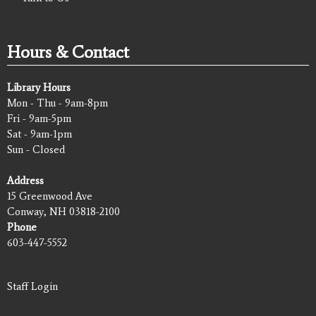
Hours & Contact
Library Hours
Mon - Thu - 9am-8pm
Fri - 9am-5pm
Sat - 9am-1pm
Sun - Closed
Address
15 Greenwood Ave
Conway, NH 03818-2100
Phone
603-447-5552
Staff Login