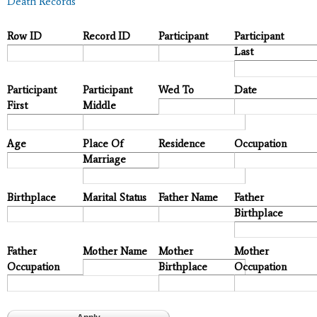
Death Records
Row ID
Record ID
Participant
Participant
Last
Participant
Participant
Wed To
Date
First
Middle
Age
Place Of
Residence
Occupation
Marriage
Birthplace
Marital Status
Father Name
Father
Birthplace
Father
Mother Name
Mother
Mother
Occupation
Birthplace
Occupation