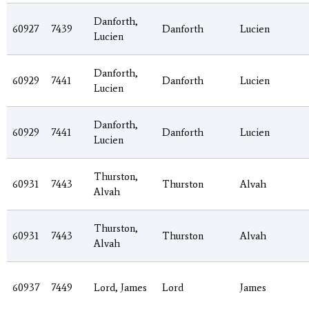
Danforth,
60927
7439
Danforth
Lucien
Lucien
Danforth,
60929
7441
Danforth
Lucien
Lucien
Danforth,
60929
7441
Danforth
Lucien
Lucien
Thurston,
60931
7443
Thurston
Alvah
Alvah
Thurston,
60931
7443
Thurston
Alvah
Alvah
60937
7449
Lord, James
Lord
James