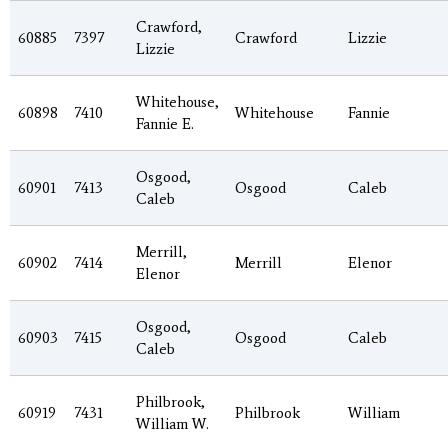
Crawford,
60885
7397
Crawford
Lizzie
Lizzie
Whitehouse,
60898
7410
Whitehouse
Fannie
Fannie E.
Osgood,
60901
7413
Osgood
Caleb
Caleb
Merrill,
60902
7414
Merrill
Elenor
Elenor
Osgood,
60903
7415
Osgood
Caleb
Caleb
Philbrook,
60919
7431
Philbrook
William
William W.