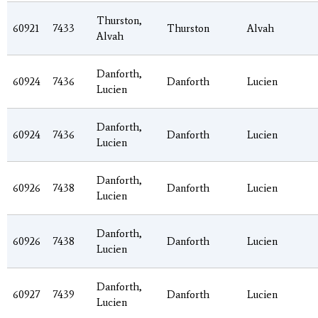
Thurston,
60921
7433
Thurston
Alvah
Alvah
Danforth,
60924
7436
Danforth
Lucien
Lucien
Danforth,
60924
7436
Danforth
Lucien
Lucien
Danforth,
60926
7438
Danforth
Lucien
Lucien
Danforth,
60926
7438
Danforth
Lucien
Lucien
Danforth,
60927
7439
Danforth
Lucien
Lucien