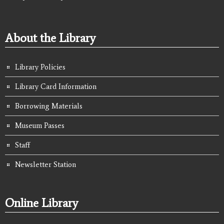
About the Library
Library Policies
Library Card Information
Borrowing Materials
Museum Passes
Staff
Newsletter Station
Online Library