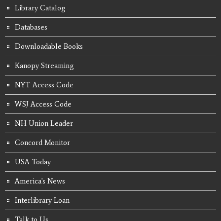
Library Catalog
Databases
Downloadable Books
Kanopy Streaming
NYT Access Code
WSJ Access Code
NH Union Leader
Concord Monitor
USA Today
America's News
Interlibrary Loan
Talk to Us