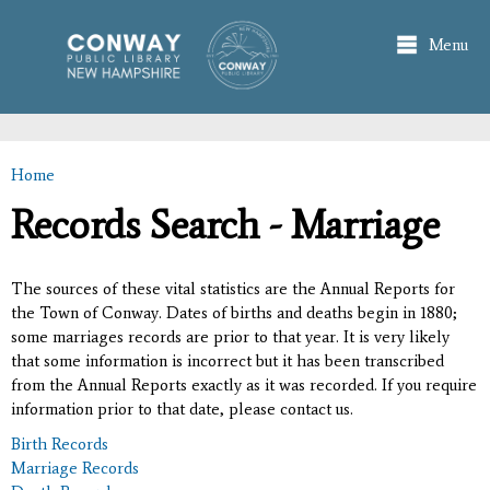
Skip to
main
Menu
content
Home
You are here
Records Search - Marriage
The sources of these vital statistics are the Annual Reports for
the Town of Conway. Dates of births and deaths begin in 1880;
some marriages records are prior to that year. It is very likely
that some information is incorrect but it has been transcribed
from the Annual Reports exactly as it was recorded. If you require
information prior to that date, please contact us.
Birth Records
Marriage Records