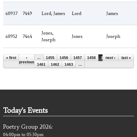
60937
7449
Lord, James
Lord
James
Jones,
60952
7464
Jones
Joseph
Joseph
Pages
« first
‹
…
1455
1456
1457
1458
1459
next ›
1460
last »
previous
1461
1462
1463
…
Today's Events
Poetry Group 2026:
04:00pm
to
05:30pm