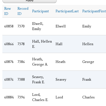
Row
Record
Participant
ParticipantLast
ParticipantFirst
ID
ID
Elwell,
60858
7370
Elwell
Emily
Emily
Hall, Hellen
60866
7378
Hall
Hellen
E.
Heath,
60874
7386
Heath
George
George A.
Seavey,
60876
7388
Seavey
Frank
Frank E.
Lord,
60884
7396
Lord
Charles
Charles E.