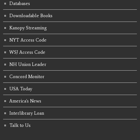
Databases
Downloadable Books
Kanopy Streaming
NYT Access Code
WSJ Access Code
NH Union Leader
Concord Monitor
USA Today
America's News
Interlibrary Loan
Talk to Us