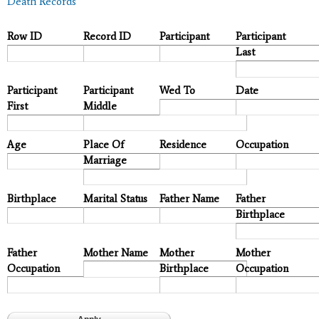
Death Records
Row ID
Record ID
Participant
Participant
Last
Participant
Participant
Wed To
Date
First
Middle
Age
Place Of
Residence
Occupation
Marriage
Birthplace
Marital Status
Father Name
Father
Birthplace
Father
Mother Name
Mother
Mother
Occupation
Birthplace
Occupation