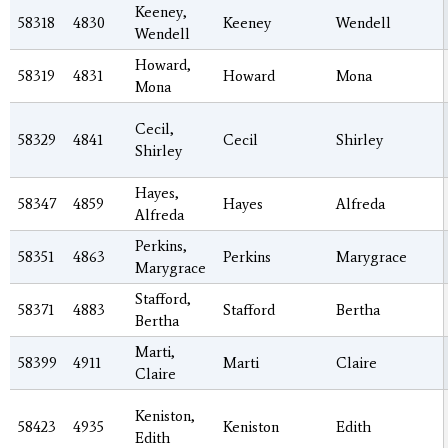
Keeney,
58318
4830
Keeney
Wendell
Wendell
Howard,
58319
4831
Howard
Mona
Mona
Cecil,
58329
4841
Cecil
Shirley
Shirley
Hayes,
58347
4859
Hayes
Alfreda
Alfreda
Perkins,
58351
4863
Perkins
Marygrace
Marygrace
Stafford,
58371
4883
Stafford
Bertha
Bertha
Marti,
58399
4911
Marti
Claire
Claire
Keniston,
58423
4935
Keniston
Edith
Edith