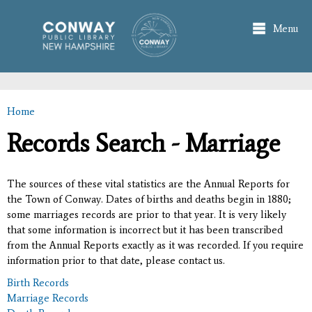
Skip to
main
Menu
content
Home
You are here
Records Search - Marriage
The sources of these vital statistics are the Annual Reports for
the Town of Conway. Dates of births and deaths begin in 1880;
some marriages records are prior to that year. It is very likely
that some information is incorrect but it has been transcribed
from the Annual Reports exactly as it was recorded. If you require
information prior to that date, please contact us.
Birth Records
Marriage Records