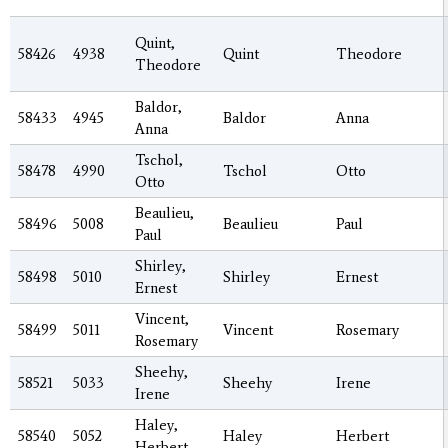
Quint,
58426
4938
Quint
Theodore
Theodore
Baldor,
58433
4945
Baldor
Anna
Anna
Tschol,
58478
4990
Tschol
Otto
Otto
Beaulieu,
58496
5008
Beaulieu
Paul
Paul
Shirley,
58498
5010
Shirley
Ernest
Ernest
Vincent,
58499
5011
Vincent
Rosemary
Rosemary
Sheehy,
58521
5033
Sheehy
Irene
Irene
Haley,
58540
5052
Haley
Herbert
Herbert