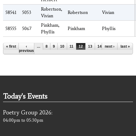
Robertson,
58541
5053
Robertson
Vivian
Vivian
Pinkham,
58555
5067
Pinkham
Phyllis
Phyllis
Pages
« first
‹
…
8
9
10
11
12
13
14
next ›
15
16
last »
…
previous
Today's Events
Poetry Group 2026:
04:00pm
to
05:30pm