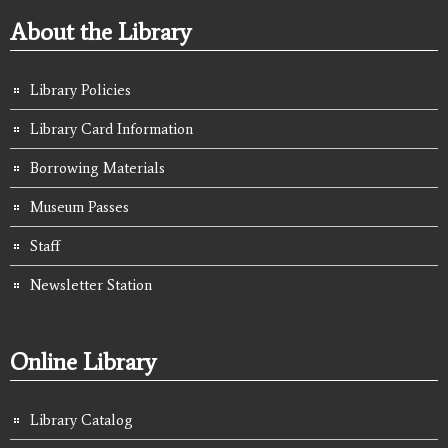
About the Library
Library Policies
Library Card Information
Borrowing Materials
Museum Passes
Staff
Newsletter Station
Online Library
Library Catalog