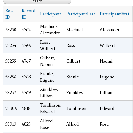
Row
Record
Participant
ParticipantLast
ParticipantFirst
ID
ID
Machuck,
58250
4762
Machuck
Alexander
Alexander
Ross,
58254
4766
Ross
Wilbert
Wilbert
Gilbert,
58255
4767
Gilbert
Naomi
Naomi
Kienle,
58256
4768
Kienle
Eugene
Eugene
Zumkley,
58257
4769
Zumkley
Lillian
Lillian
Tomlinson,
58306
4818
Tomlinson
Edward
Edward
Allred,
58313
4825
Allred
Rose
Rose