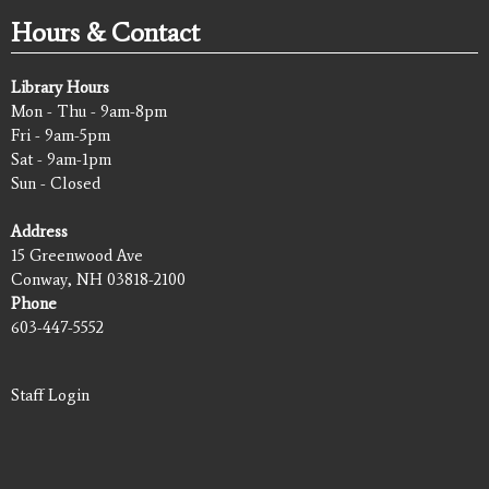
Hours & Contact
Library Hours
Mon - Thu - 9am-8pm
Fri - 9am-5pm
Sat - 9am-1pm
Sun - Closed
Address
15 Greenwood Ave
Conway, NH 03818-2100
Phone
603-447-5552
Staff Login