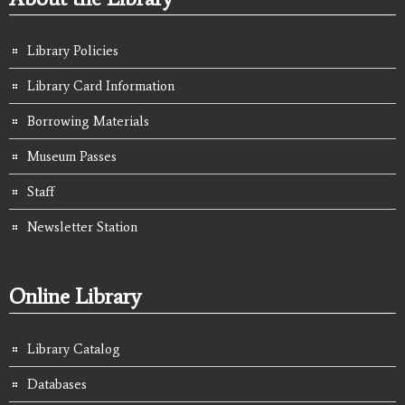
Library Policies
Library Card Information
Borrowing Materials
Museum Passes
Staff
Newsletter Station
Online Library
Library Catalog
Databases