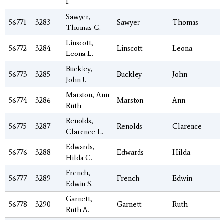
I.
Sawyer,
56771
3283
Sawyer
Thomas
Thomas C.
Linscott,
56772
3284
Linscott
Leona
Leona L.
Buckley,
56773
3285
Buckley
John
John J.
Marston, Ann
56774
3286
Marston
Ann
Ruth
Renolds,
56775
3287
Renolds
Clarence
Clarence L.
Edwards,
56776
3288
Edwards
Hilda
Hilda C.
French,
56777
3289
French
Edwin
Edwin S.
Garnett,
56778
3290
Garnett
Ruth
Ruth A.