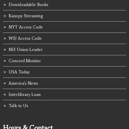
Downloadable Books
Kanopy Streaming
NYT Access Code
WSJ Access Code
NH Union Leader
Concord Monitor
USA Today
America's News
Interlibrary Loan
Talk to Us
Hours & Contact