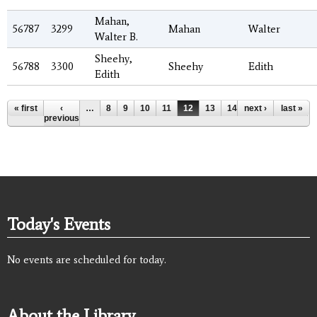
Mahan,
56787
3299
Mahan
Walter
Walter B.
Sheehy,
56788
3300
Sheehy
Edith
Edith
Pages
« first
‹
…
8
9
10
11
12
13
14
next ›
15
16
last »
…
previous
Today's Events
No events are scheduled for today.
About the Library