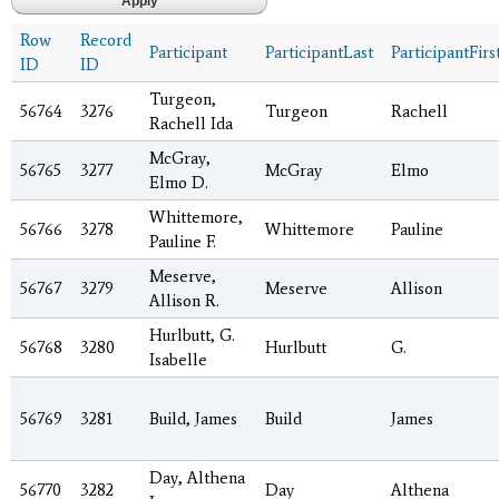
Row
Record
Participant
ParticipantLast
ParticipantFirs
ID
ID
Turgeon,
56764
3276
Turgeon
Rachell
Rachell Ida
McGray,
56765
3277
McGray
Elmo
Elmo D.
Whittemore,
56766
3278
Whittemore
Pauline
Pauline F.
Meserve,
56767
3279
Meserve
Allison
Allison R.
Hurlbutt, G.
56768
3280
Hurlbutt
G.
Isabelle
56769
3281
Build, James
Build
James
Day, Althena
56770
3282
Day
Althena