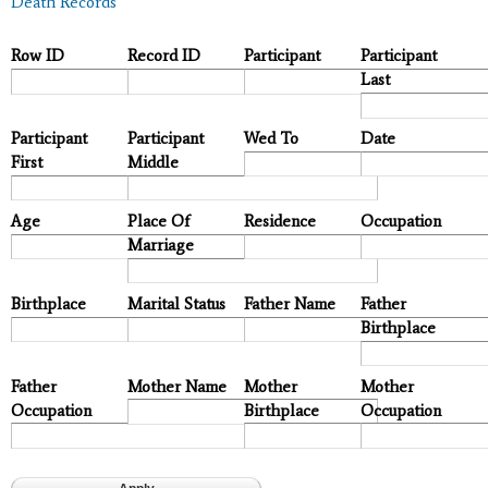
Death Records
Row ID
Record ID
Participant
Participant
Last
Participant
Participant
Wed To
Date
First
Middle
Age
Place Of
Residence
Occupation
Marriage
Birthplace
Marital Status
Father Name
Father
Birthplace
Father
Mother Name
Mother
Mother
Occupation
Birthplace
Occupation