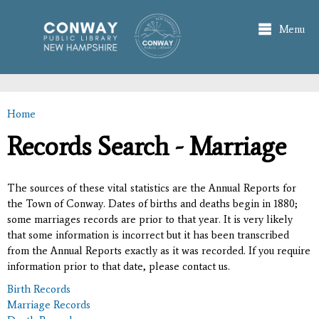
Skip to
main
Menu
content
Home
You are here
Records Search - Marriage
The sources of these vital statistics are the Annual Reports for
the Town of Conway. Dates of births and deaths begin in 1880;
some marriages records are prior to that year. It is very likely
that some information is incorrect but it has been transcribed
from the Annual Reports exactly as it was recorded. If you require
information prior to that date, please contact us.
Birth Records
Marriage Records