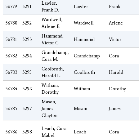
Lawler,
56779
3291
Lawler
Frank
Frank D.
Wardwell,
56780
3292
Wardwell
Arlene
Arlene E.
Hammond,
56781
3293
Hammond
Victor
Victor C.
Grandchamp,
56782
3294
Grandchamp
Cora
Cora M.
Coolbroth,
56783
3295
Coolbroth
Harold
Harold L.
Witham,
56784
3296
Witham
Dorothy
Dorothy
Mason,
56785
3297
James
Mason
James
Clayton
Leach, Cora
56786
3298
Leach
Cora
Mabel