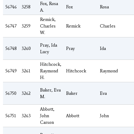
Fox, Rosa
56746
3258
Fox
Rosa
A.
Remick,
56747
3259
Charles
Remick
Charles
W.
Pray, Ida
56748
3260
Pray
Ida
Lucy
Hitchcock,
56749
3261
Raymond
Hitchcock
Raymond
H.
Baker, Eva
56750
3262
Baker
Eva
M.
Abbott,
56751
3263
John
Abbott
John
Carson