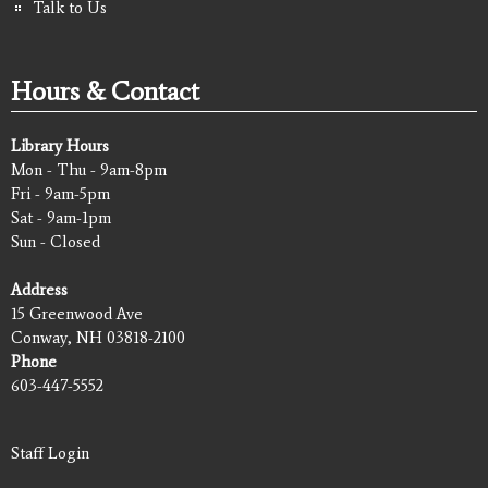
Talk to Us
Hours & Contact
Library Hours
Mon - Thu - 9am-8pm
Fri - 9am-5pm
Sat - 9am-1pm
Sun - Closed
Address
15 Greenwood Ave
Conway, NH 03818-2100
Phone
603-447-5552
Staff Login