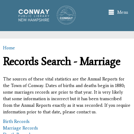
Skip to
main
Menu
content
Home
You are here
Records Search - Marriage
The sources of these vital statistics are the Annual Reports for
the Town of Conway. Dates of births and deaths begin in 1880;
some marriages records are prior to that year. It is very likely
that some information is incorrect but it has been transcribed
from the Annual Reports exactly as it was recorded. If you require
information prior to that date, please contact us.
Birth Records
Marriage Records