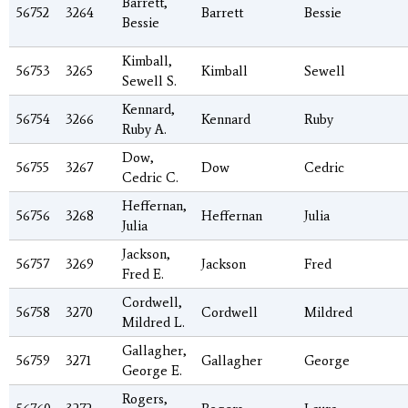
Barrett,
56752
3264
Barrett
Bessie
Bessie
Kimball,
56753
3265
Kimball
Sewell
Sewell S.
Kennard,
56754
3266
Kennard
Ruby
Ruby A.
Dow,
56755
3267
Dow
Cedric
Cedric C.
Heffernan,
56756
3268
Heffernan
Julia
Julia
Jackson,
56757
3269
Jackson
Fred
Fred E.
Cordwell,
56758
3270
Cordwell
Mildred
Mildred L.
Gallagher,
56759
3271
Gallagher
George
George E.
Rogers,