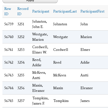
Row
Record
Participant
ParticipantLast
ParticipantFirst
ID
ID
Johnston,
56739
3251
Johnston
John
John E.
Westgate,
56740
3252
Westgate
Marion
Marion
Cordwell,
56741
3253
Cordwell
Elmer
Elmer W.
Reed,
56742
3254
Reed
Addie
Addie
McKeen,
56743
3255
McKeen
Antti
Antti
Maxin,
56744
3256
Maxin
Eleanor
Eleanor
Tompkins,
56745
3257
Tompkins
James
James F.