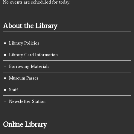
No events are scheduled for today.
About the Library
Library Policies
Library Card Information
Borrowing Materials
Museum Passes
Staff
Newsletter Station
Online Library