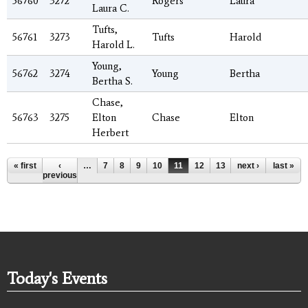
56760
3272
Rogers
Laura
Laura C.
Tufts,
56761
3273
Tufts
Harold
Harold L.
Young,
56762
3274
Young
Bertha
Bertha S.
Chase,
56763
3275
Elton
Chase
Elton
Herbert
Pages
« first
‹
…
7
8
9
10
11
12
13
14
next ›
15
last »
…
previous
Today's Events