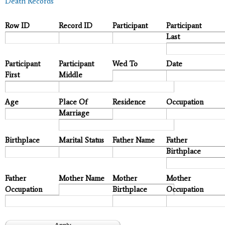
Death Records
Row ID
Record ID
Participant
Participant
Last
Participant
Participant
Wed To
Date
First
Middle
Age
Place Of
Residence
Occupation
Marriage
Birthplace
Marital Status
Father Name
Father
Birthplace
Father
Mother Name
Mother
Mother
Occupation
Birthplace
Occupation