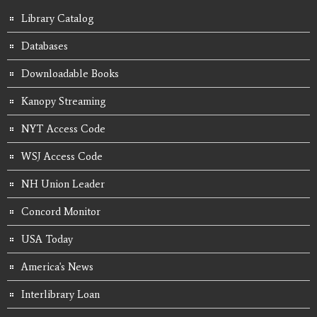
Library Catalog
Databases
Downloadable Books
Kanopy Streaming
NYT Access Code
WSJ Access Code
NH Union Leader
Concord Monitor
USA Today
America's News
Interlibrary Loan