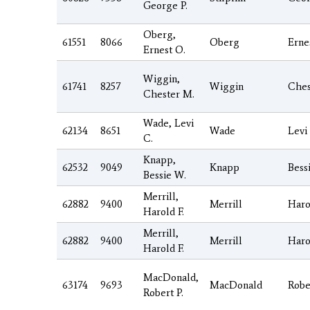
George P.
Oberg,
61551
8066
Oberg
Erne
Ernest O.
Wiggin,
61741
8257
Wiggin
Ches
Chester M.
Wade, Levi
62134
8651
Wade
Levi
C.
Knapp,
62532
9049
Knapp
Bess
Bessie W.
Merrill,
62882
9400
Merrill
Haro
Harold F.
Merrill,
62882
9400
Merrill
Haro
Harold F.
MacDonald,
63174
9693
MacDonald
Robe
Robert P.