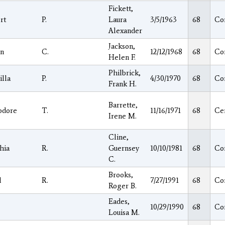
Fickett,
rt
P.
Laura
3/5/1963
68
Co
Alexander
Jackson,
n
C.
12/12/1968
68
Co
Helen F.
Philbrick,
illa
P.
4/30/1970
68
Co
Frank H.
Barrette,
odore
T.
11/16/1971
68
Ce
Irene M.
Cline,
hia
R.
Guernsey
10/10/1981
68
Co
C.
Brooks,
l
R.
7/27/1991
68
Co
Roger B.
Eades,
10/29/1990
68
Co
Louisa M.