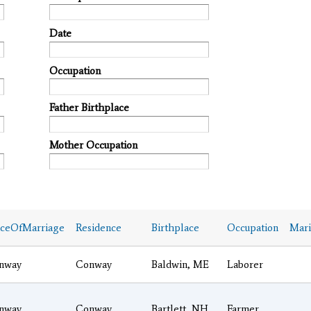
Date
Occupation
Father Birthplace
Mother Occupation
aceOfMarriage
Residence
Birthplace
Occupation
Mari
nway
Conway
Baldwin, ME
Laborer
nway
Conway
Bartlett, NH
Farmer