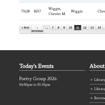
Wiggin,
77628
8257
Wiggin
Ches
Chester M.
Pages
« first
‹
…
7
8
9
10
11
12
13
14
previous
Today's Events
About 
Poetry Group 2026:
Library
04:00pm
to
05:30pm
Librar
Borrow