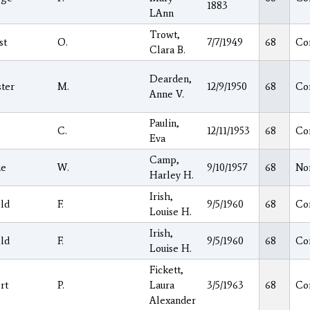
1883
LAnn
Trowt,
st
O.
7/7/1949
68
Co
Clara B.
Dearden,
ter
M.
12/9/1950
68
Co
Anne V.
Paulin,
C.
12/11/1953
68
Co
Eva
Camp,
ie
W.
9/10/1957
68
No
Harley H.
Irish,
ld
F.
9/5/1960
68
Co
Louise H.
Irish,
ld
F.
9/5/1960
68
Co
Louise H.
Fickett,
rt
P.
Laura
3/5/1963
68
Co
Alexander