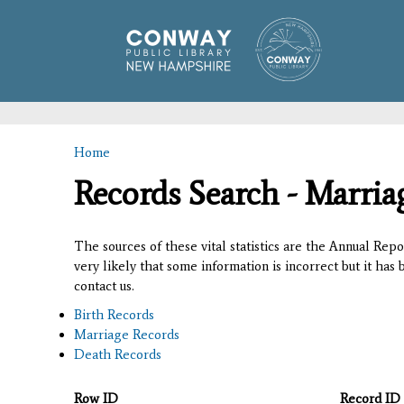
Home
You are here
Records Search - Marria
The sources of these vital statistics are the Annual Rep
very likely that some information is incorrect but it has
contact us.
Birth Records
Marriage Records
Death Records
Row ID
Record ID