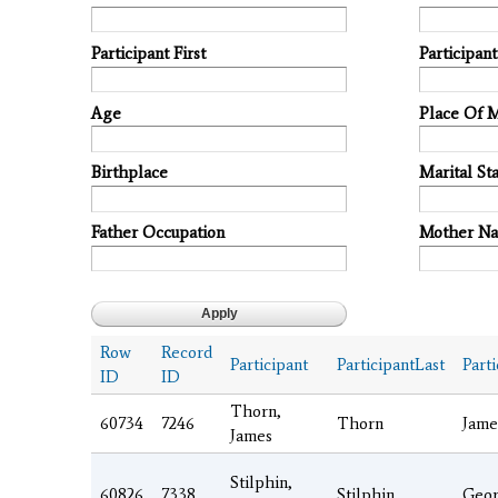
Participant First
Participan
Age
Place Of 
Birthplace
Marital Sta
Father Occupation
Mother N
Row
Record
Participant
ParticipantLast
Parti
ID
ID
Thorn,
60734
7246
Thorn
Jame
James
Stilphin,
60826
7338
Stilphin
Geo