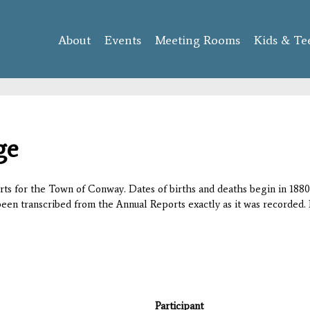
Skip to
main
About
Events
content
Meeting Rooms
Kids & Te
ge
orts for the Town of Conway. Dates of births and deaths begin in 1880;
 been transcribed from the Annual Reports exactly as it was recorded. 
Participant