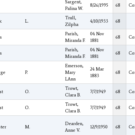
Sargent,
8/26/1995
68
Co
Palina W.
Trull,
k
L.
4/10/1933
68
Zilpha
Parish,
04 Nov
s
68
Co
Miranda F.
1881
Parish,
04 Nov
s
68
Co
Miranda F.
1881
Emerson,
24 Mar
rge
P.
Mary
68
Co
1883
LAnn
Trowt,
st
O.
7/7/1949
68
Co
Clara B.
Trowt,
st
O.
7/7/1949
68
Co
Clara B.
Dearden,
ter
M.
12/9/1950
68
Co
Anne V.