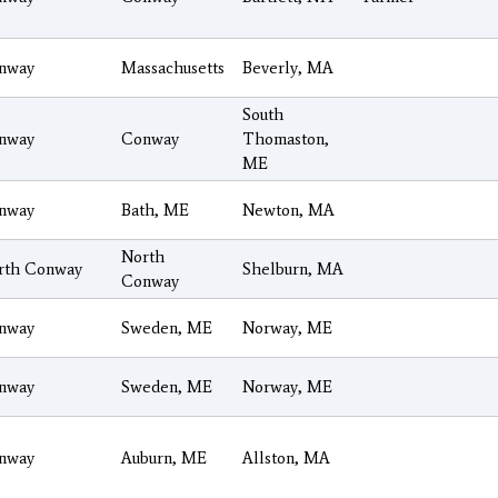
nway
Massachusetts
Beverly, MA
South
nway
Conway
Thomaston,
ME
nway
Bath, ME
Newton, MA
North
rth Conway
Shelburn, MA
Conway
nway
Sweden, ME
Norway, ME
nway
Sweden, ME
Norway, ME
nway
Auburn, ME
Allston, MA