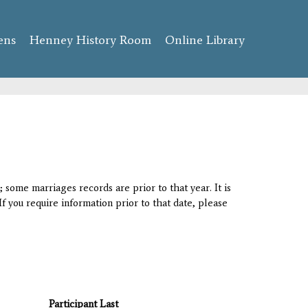
ens
Henney History Room
Online Library
 some marriages records are prior to that year. It is
If you require information prior to that date, please
Participant Last