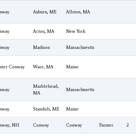
nway
Auburn, ME
Allston, MA
nway
Acton, MA
New York
nway
Madison
Massachuestts
nter Conway
Ware, MA
Maine
Marblehead,
nway
Massachusetts
MA
nway
Standish, ME
Maine
nway, NH
Conway
Conway
Farmer
2