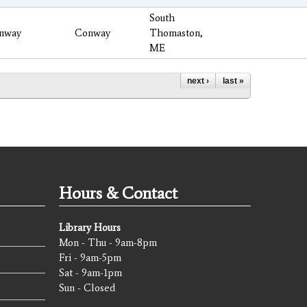
South
nway
Conway
Thomaston,
ME
next ›
last »
Hours & Contact
Library Hours
Mon - Thu - 9am-8pm
Fri - 9am-5pm
Sat - 9am-1pm
Sun - Closed