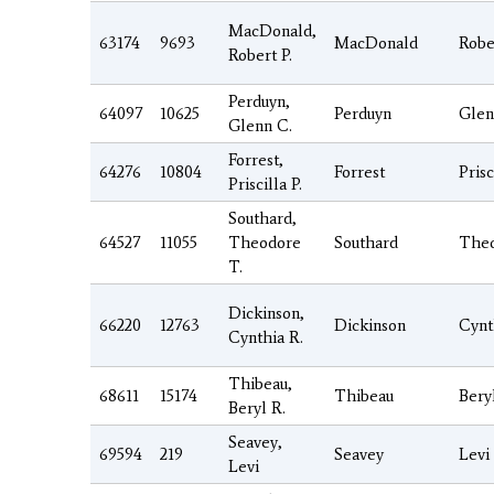
MacDonald,
63174
9693
MacDonald
Robe
Robert P.
Perduyn,
64097
10625
Perduyn
Glen
Glenn C.
Forrest,
64276
10804
Forrest
Prisc
Priscilla P.
Southard,
64527
11055
Theodore
Southard
The
T.
Dickinson,
66220
12763
Dickinson
Cynt
Cynthia R.
Thibeau,
68611
15174
Thibeau
Bery
Beryl R.
Seavey,
69594
219
Seavey
Levi
Levi