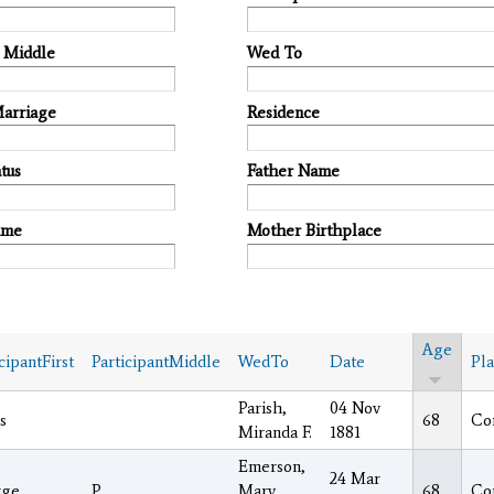
t Middle
Wed To
Marriage
Residence
tus
Father Name
ame
Mother Birthplace
Age
cipantFirst
ParticipantMiddle
WedTo
Date
Pl
Parish,
04 Nov
s
68
Co
Miranda F.
1881
Emerson,
24 Mar
rge
P.
Mary
68
Co