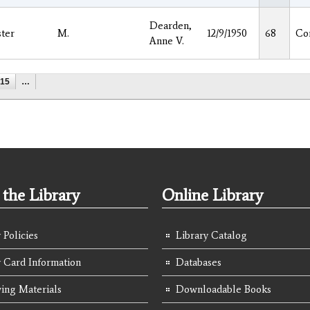
Dearden,
ter
M.
12/9/1950
68
Co
Anne V.
15
…
the Library
Online Library
 Policies
Library Catalog
y Card Information
Databases
ing Materials
Downloadable Books