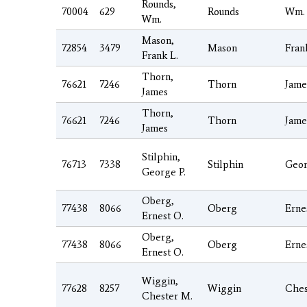
Rounds,
70004
629
Rounds
Wm.
Wm.
Mason,
72854
3479
Mason
Fran
Frank L.
Thorn,
76621
7246
Thorn
Jame
James
Thorn,
76621
7246
Thorn
Jame
James
Stilphin,
76713
7338
Stilphin
Geo
George P.
Oberg,
77438
8066
Oberg
Erne
Ernest O.
Oberg,
77438
8066
Oberg
Erne
Ernest O.
Wiggin,
77628
8257
Wiggin
Ches
Chester M.