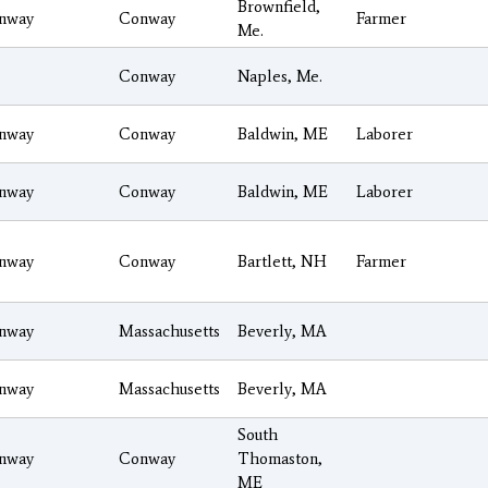
Brownfield,
nway
Conway
Farmer
Me.
Conway
Naples, Me.
nway
Conway
Baldwin, ME
Laborer
nway
Conway
Baldwin, ME
Laborer
nway
Conway
Bartlett, NH
Farmer
nway
Massachusetts
Beverly, MA
nway
Massachusetts
Beverly, MA
South
nway
Conway
Thomaston,
ME