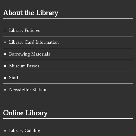
About the Library
Library Policies
Library Card Information
Borrowing Materials
Museum Passes
Staff
Newsletter Station
Online Library
Library Catalog