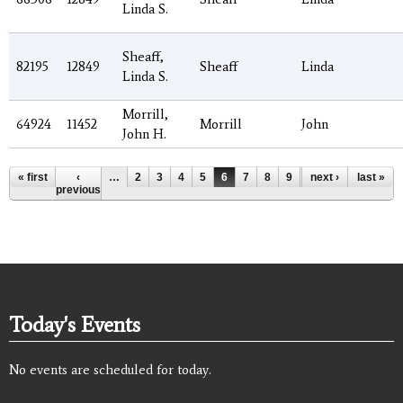
Linda S.
Sheaff,
82195
12849
Sheaff
Linda
Linda S.
Morrill,
64924
11452
Morrill
John
John H.
Pages
« first
‹
…
2
3
4
5
6
7
8
9
10
next ›
…
last »
previous
Today's Events
No events are scheduled for today.