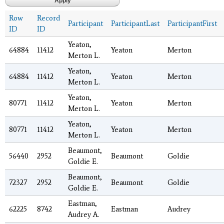
Row
Record
Participant
ParticipantLast
ParticipantFirst
ID
ID
Yeaton,
64884
11412
Yeaton
Merton
Merton L.
Yeaton,
64884
11412
Yeaton
Merton
Merton L.
Yeaton,
80771
11412
Yeaton
Merton
Merton L.
Yeaton,
80771
11412
Yeaton
Merton
Merton L.
Beaumont,
56440
2952
Beaumont
Goldie
Goldie E.
Beaumont,
72327
2952
Beaumont
Goldie
Goldie E.
Eastman,
62225
8742
Eastman
Audrey
Audrey A.