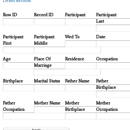
Death Records
Row ID
Record ID
Participant
Participant
Last
Participant
Participant
Wed To
Date
First
Middle
Age
Place Of
Residence
Occupation
Marriage
Birthplace
Marital Status
Father Name
Father
Birthplace
Father
Mother Name
Mother
Mother
Occupation
Birthplace
Occupation