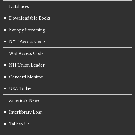
Databases
Downloadable Books
Kanopy Streaming
NYT Access Code
WSJ Access Code
NH Union Leader
Concord Monitor
USA Today
America's News
Interlibrary Loan
Talk to Us