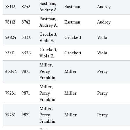
Eastman,
78112
8742
Eastman
Audrey
Audrey A.
Eastman,
78112
8742
Eastman
Audrey
Audrey A.
Crockett,
56824
3336
Crockett
Viola
Viola E.
Crockett,
72711
3336
Crockett
Viola
Viola E.
Miller,
63344
9871
Percy
Miller
Percy
Franklin
Miller,
79231
9871
Percy
Miller
Percy
Franklin
Miller,
79231
9871
Percy
Miller
Percy
Franklin