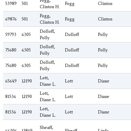
Fogg,
53989
501
Fogg
Clinton
Clinton H.
Fogg,
69876
501
Fogg
Clinton
Clinton H.
Dolloff,
59793
6305
Dolloff
Polly
Polly
Dolloff,
75680
6305
Dolloff
Polly
Polly
Dolloff,
75680
6305
Dolloff
Polly
Polly
Lott,
65649
12190
Lott
Diane
Diane L.
Lott,
81536
12190
Lott
Diane
Diane L.
Lott,
81536
12190
Lott
Diane
Diane L.
Sheaff,
66306
12849
Sheaff
Linda