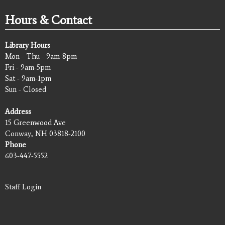
Hours & Contact
Library Hours
Mon - Thu - 9am-8pm
Fri - 9am-5pm
Sat - 9am-1pm
Sun - Closed
Address
15 Greenwood Ave
Conway, NH 03818-2100
Phone
603-447-5552
Staff Login