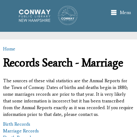
Skip to
main
Menu
content
Home
You are here
Records Search - Marriage
The sources of these vital statistics are the Annual Reports for
the Town of Conway. Dates of births and deaths begin in 1880;
some marriages records are prior to that year. It is very likely
that some information is incorrect but it has been transcribed
from the Annual Reports exactly as it was recorded. If you require
information prior to that date, please contact us.
Birth Records
Marriage Records