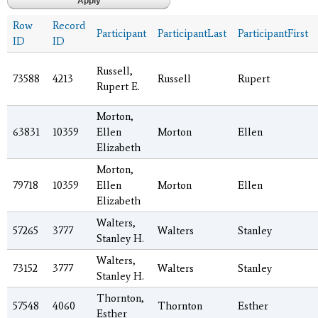
Row
Record
Participant
ParticipantLast
ParticipantFirst
ID
ID
Russell,
73588
4213
Russell
Rupert
Rupert E.
Morton,
63831
10359
Ellen
Morton
Ellen
Elizabeth
Morton,
79718
10359
Ellen
Morton
Ellen
Elizabeth
Walters,
57265
3777
Walters
Stanley
Stanley H.
Walters,
73152
3777
Walters
Stanley
Stanley H.
Thornton,
57548
4060
Thornton
Esther
Esther