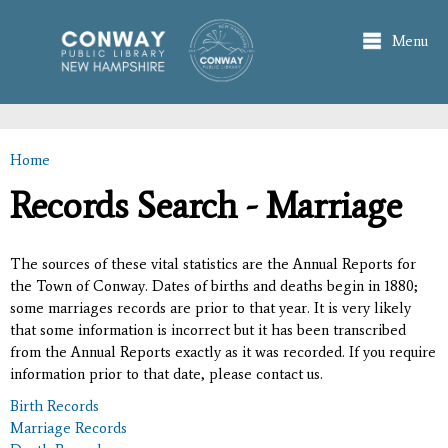
Skip to
main
Menu
content
Home
You are here
Records Search - Marriage
The sources of these vital statistics are the Annual Reports for
the Town of Conway. Dates of births and deaths begin in 1880;
some marriages records are prior to that year. It is very likely
that some information is incorrect but it has been transcribed
from the Annual Reports exactly as it was recorded. If you require
information prior to that date, please contact us.
Birth Records
Marriage Records