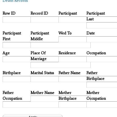
Death Records
Row ID
Record ID
Participant
Participant
Last
Participant
Participant
Wed To
Date
First
Middle
Age
Place Of
Residence
Occupation
Marriage
Birthplace
Marital Status
Father Name
Father
Birthplace
Father
Mother Name
Mother
Mother
Occupation
Birthplace
Occupation