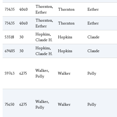
Thornton,
73435
4060
Thornton
Esther
Esther
Thornton,
73435
4060
Thornton
Esther
Esther
Hopkins,
53518
30
Hopkins
Claude
Claude H.
Hopkins,
69405
30
Hopkins
Claude
Claude H.
Walker,
59763
6275
Walker
Polly
Polly
Walker,
75650
6275
Walker
Polly
Polly