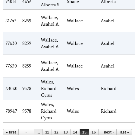
74031
4656
Shane
Alberta
Alberta S.
Wallace,
61743
8259
Wallace
Asahel
Asahel A.
Wallace,
77630
8259
Wallace
Asahel
Asahel A.
Wallace,
77630
8259
Wallace
Asahel
Asahel A.
Wales,
63060
9578
Richard
Wales
Richard
Cyrus
Wales,
78947
9578
Richard
Wales
Richard
Cyrus
Pages
« first
‹
…
11
12
13
14
15
16
17
next ›
18
last »
19