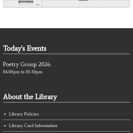
previous
…
Today's Events
Poetry Group 2026:
04:00pm
to
05:30pm
About the Library
Library Policies
Library Card Information