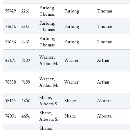
Furlong,
55749
2261
Furlong
Thomas
Thomas
Furlong,
71636
2261
Furlong
Thomas
Thomas
Furlong,
71636
2261
Furlong
Thomas
Thomas
Warner,
62671
9189
Warner
Arthur
Arthur M.
Warner,
78558
9189
Warner
Arthur
Arthur M.
Shane,
58144
4656
Shane
Alberta
Alberta S.
Shane,
74031
4656
Shane
Alberta
Alberta S.
Shane,