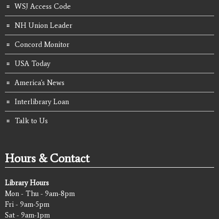
WSJ Access Code
NH Union Leader
Concord Monitor
USA Today
America's News
Interlibrary Loan
Talk to Us
Hours & Contact
Library Hours
Mon - Thu - 9am-8pm
Fri - 9am-5pm
Sat - 9am-1pm