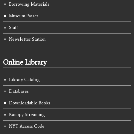
Borrowing Materials
Museum Passes
Staff
Newsletter Station
Online Library
Library Catalog
Databases
Downloadable Books
Kanopy Streaming
NYT Access Code