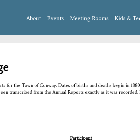
Skip to
main
About
Events
content
Meeting Rooms
Kids & Te
ge
orts for the Town of Conway. Dates of births and deaths begin in 1880;
 been transcribed from the Annual Reports exactly as it was recorded. 
Participant