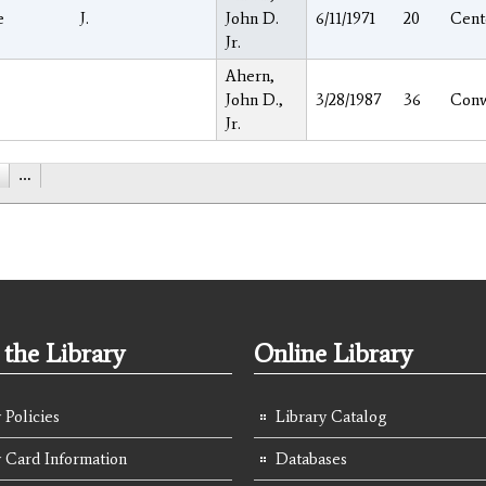
e
J.
John D.
6/11/1971
20
Cent
Jr.
Ahern,
John D.,
3/28/1987
36
Con
Jr.
…
the Library
Online Library
 Policies
Library Catalog
y Card Information
Databases