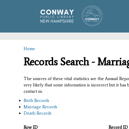
Home
You are here
Records Search - Marria
The sources of these vital statistics are the Annual Rep
very likely that some information is incorrect but it has
contact us.
Birth Records
Marriage Records
Death Records
Row ID
Record ID