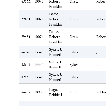
63544
10071
Robert
Drew
Rober
Franklin
Drew,
79431
10071
Robert
Drew
Rober
Franklin
Drew,
79431
10071
Robert
Drew
Rober
Franklin
Sykes, J.
66776
13326
Sykes
J.
Kenneth
Sykes, J.
82665
13326
Sykes
J.
Kenneth
Sykes, J.
82665
13326
Sykes
J.
Kenneth
Lago,
64422
10950
Lago
Bobbi
Bobbie J.