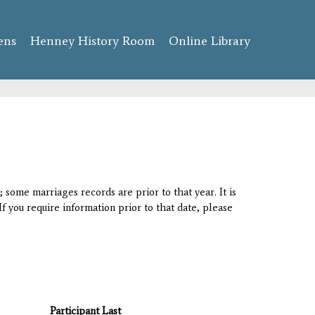
ens
Henney History Room
Online Library
 some marriages records are prior to that year. It is
If you require information prior to that date, please
Participant Last