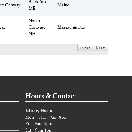
Biddeford,
er Conway
Maine
ME
North
way
Conway,
Massachusetts
NH
next ›
last »
Hours & Contact
Library Hours
Mon - Thu - 9am-8pm
Fri - 9am-5pm
Sat - 9am-1pm