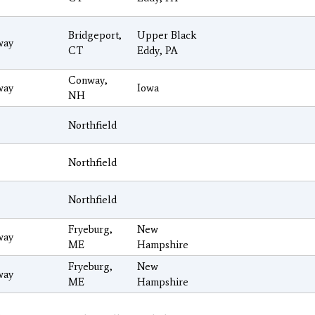
Bridgeport,
Upper Black
way
CT
Eddy, PA
Conway,
way
Iowa
NH
Northfield
Northfield
Northfield
Fryeburg,
New
way
ME
Hampshire
Fryeburg,
New
way
ME
Hampshire