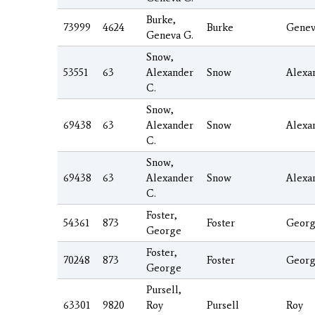
Burke,
73999
4624
Burke
Genev
Geneva G.
Snow,
53551
63
Alexander
Snow
Alexa
C.
Snow,
69438
63
Alexander
Snow
Alexa
C.
Snow,
69438
63
Alexander
Snow
Alexa
C.
Foster,
54361
873
Foster
Geor
George
Foster,
70248
873
Foster
Geor
George
Pursell,
63301
9820
Roy
Pursell
Roy