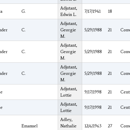
Adjutant,
a
G.
7/17/1941
18
Edwin L.
Adjutant,
nder
C.
Georgie
5/29/1988
21
Con
M.
Adjutant,
nder
C.
Georgie
5/29/1988
21
Con
M.
Adjutant,
nder
C.
Georgie
5/29/1988
21
Con
M.
Adjutant,
ge
9/17/1998
21
Cent
Lottie
Adjutant,
ge
9/17/1998
21
Cent
Lottie
Adley,
Emanuel
Nathalie
12/6/1963
27
Con