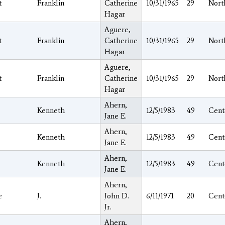
t
Franklin
Catherine
10/31/1965
29
Nort
Hagar
Aguere,
t
Franklin
Catherine
10/31/1965
29
Nort
Hagar
Aguere,
t
Franklin
Catherine
10/31/1965
29
Nort
Hagar
Ahern,
Kenneth
12/5/1983
49
Cent
Jane E.
Ahern,
Kenneth
12/5/1983
49
Cent
Jane E.
Ahern,
Kenneth
12/5/1983
49
Cent
Jane E.
Ahern,
e
J.
John D.
6/11/1971
20
Cent
Jr.
Ahern,