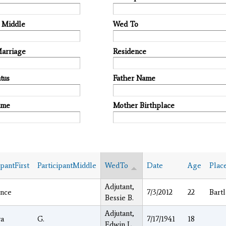
t Middle
Wed To
Marriage
Residence
tus
Father Name
ame
Mother Birthplace
ipantFirst
ParticipantMiddle
WedTo
Date
Age
Plac
Adjutant,
nce
7/3/2012
22
Bartl
Bessie B.
Adjutant,
a
G.
7/17/1941
18
Edwin L.