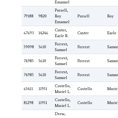
Emanuel
Pursell,
79188
9820
Roy
Pursell
Roy
Emanuel
Custer,
67693
14246
Custer
Earle
Earle R.
Forrest,
59098
5610
Forrest
Samue
Samuel
Forrest,
74985
5610
Forrest
Samue
Samuel
Forrest,
74985
5610
Forrest
Samue
Samuel
Costello,
65411
11951
Costello
Murie
Muriel L.
Costello,
81298
11951
Costello
Murie
Muriel L.
Drew,