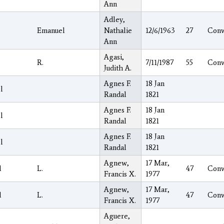
Ann
Adley,
Emanuel
Nathalie
12/6/1963
27
Con
Ann
Agasi,
R.
7/11/1987
55
Con
Judith A.
Agnes F.
18 Jan
l
Randal
1821
Agnes F.
18 Jan
l
Randal
1821
Agnes F.
18 Jan
l
Randal
1821
Agnew,
17 Mar,
l
L.
47
Con
Francis X.
1977
Agnew,
17 Mar,
l
L.
47
Con
Francis X.
1977
Aguere,