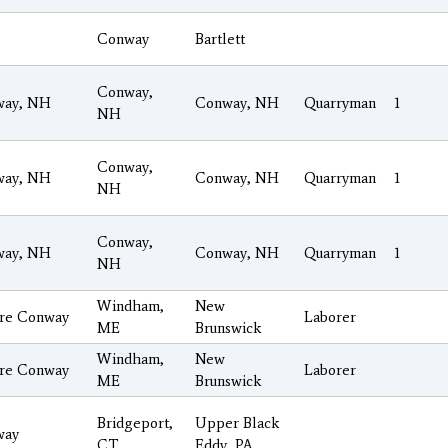
Conway
Bartlett
Conway,
way, NH
Conway, NH
Quarryman
1
NH
Conway,
way, NH
Conway, NH
Quarryman
1
NH
Conway,
way, NH
Conway, NH
Quarryman
1
NH
Windham,
New
re Conway
Laborer
ME
Brunswick
Windham,
New
re Conway
Laborer
ME
Brunswick
Bridgeport,
Upper Black
way
CT
Eddy, PA