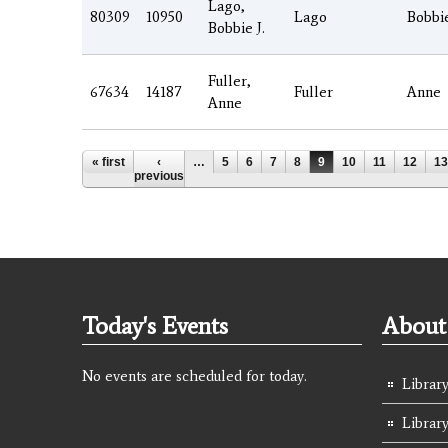
Lago,
80309
10950
Lago
Bobbi
Bobbie J.
Fuller,
67634
14187
Fuller
Anne
Anne
Pages
« first
‹
…
5
6
7
8
9
10
11
12
13
previous
Today's Events
About 
No events are scheduled for today.
Library
Librar