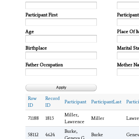
Participant First
Participan
Age
Place Of 
Birthplace
Marital Sta
Father Occupation
Mother N
Row
Record
Participant
ParticipantLast
Partic
ID
ID
Miller,
71188
1813
Miller
Lawre
Lawrence
Burke,
58112
4624
Burke
Genev
Geneva G.