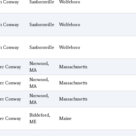
h Conway
Sanbornville
Wolfeboro
h Conway
Sanbornville
Wolfeboro
h Conway
Sanbornville
Wolfeboro
Norwood,
er Conway
Massachusetts
MA
Norwood,
er Conway
Massachusetts
MA
Norwood,
er Conway
Massachusetts
MA
Biddeford,
er Conway
Maine
ME