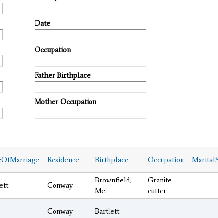
Date
Occupation
Father Birthplace
Mother Occupation
eOfMarriage
Residence
Birthplace
Occupation
MaritalS
Brownfield,
Granite
ett
Conway
Me.
cutter
Conway
Bartlett