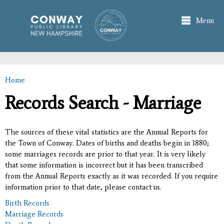
Skip to
main
Menu
content
Home
You are here
Records Search - Marriage
The sources of these vital statistics are the Annual Reports for
the Town of Conway. Dates of births and deaths begin in 1880;
some marriages records are prior to that year. It is very likely
that some information is incorrect but it has been transcribed
from the Annual Reports exactly as it was recorded. If you require
information prior to that date, please contact us.
Birth Records
Marriage Records