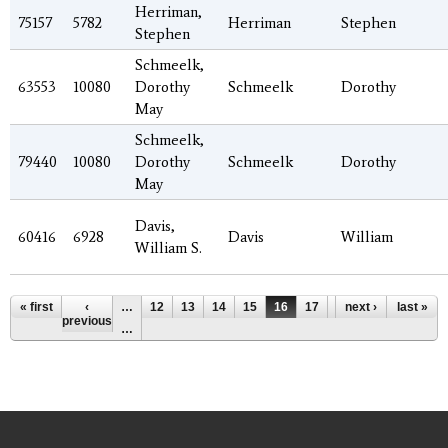
Herriman,
75157
5782
Herriman
Stephen
Stephen
Schmeelk,
63553
10080
Dorothy
Schmeelk
Dorothy
May
Schmeelk,
79440
10080
Dorothy
Schmeelk
Dorothy
May
Davis,
60416
6928
Davis
William
William S.
Pages
« first
‹
…
12
13
14
15
16
17
18
next ›
19
last »
20
previous
…