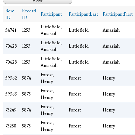
Row
Record
Participant
ParticipantLast
ParticipantFirst
ID
ID
Littlefield,
54741
1253
Littlefield
Amaziah
Amaziah
Littlefield,
70628
1253
Littlefield
Amaziah
Amaziah
Littlefield,
70628
1253
Littlefield
Amaziah
Amaziah
Forest,
59362
5874
Forest
Henry
Henry
Forest,
59363
5875
Forest
Henry
Henry
Forest,
75249
5874
Forest
Henry
Henry
Forest,
75250
5875
Forest
Henry
Henry