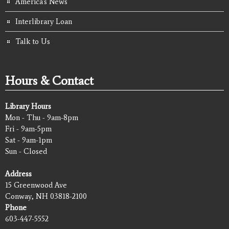
America's News
Interlibrary Loan
Talk to Us
Hours & Contact
Library Hours
Mon - Thu - 9am-8pm
Fri - 9am-5pm
Sat - 9am-1pm
Sun - Closed
Address
15 Greenwood Ave
Conway, NH 03818-2100
Phone
603-447-5552