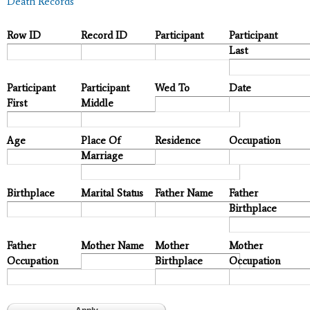
Death Records
Row ID
Record ID
Participant
Participant
Last
Participant
Participant
Wed To
Date
First
Middle
Age
Place Of
Residence
Occupation
Marriage
Birthplace
Marital Status
Father Name
Father
Birthplace
Father
Mother Name
Mother
Mother
Occupation
Birthplace
Occupation