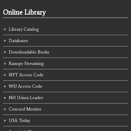
Online Library
Library Catalog
Databases
Downloadable Books
Kanopy Streaming
NYT Access Code
WSJ Access Code
NH Union Leader
Concord Monitor
USA Today