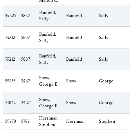
Marion C.
Banfield,
59325
5837
Banfield
Sally
Sally
Banfield,
75212
5837
Banfield
Sally
Sally
Banfield,
75212
5837
Banfield
Sally
Sally
Snow,
55955
2467
Snow
George
George E.
Snow,
71842
2467
Snow
George
George E.
Herriman,
59270
5782
Herriman
Stephen
Stephen