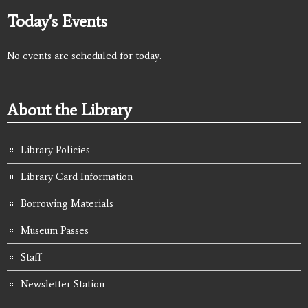
Today's Events
No events are scheduled for today.
About the Library
Library Policies
Library Card Information
Borrowing Materials
Museum Passes
Staff
Newsletter Station