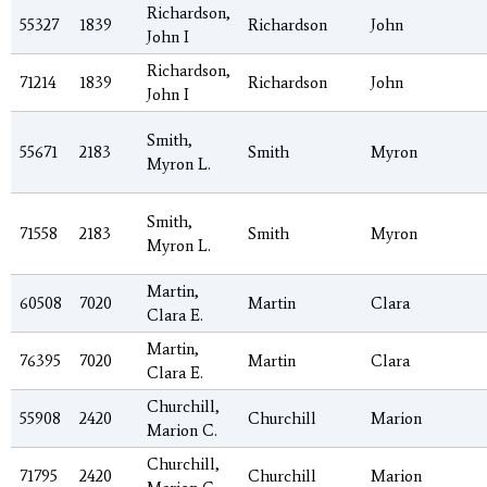
Richardson,
55327
1839
Richardson
John
John I
Richardson,
71214
1839
Richardson
John
John I
Smith,
55671
2183
Smith
Myron
Myron L.
Smith,
71558
2183
Smith
Myron
Myron L.
Martin,
60508
7020
Martin
Clara
Clara E.
Martin,
76395
7020
Martin
Clara
Clara E.
Churchill,
55908
2420
Churchill
Marion
Marion C.
Churchill,
71795
2420
Churchill
Marion