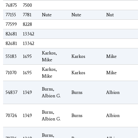
76875
7500
77155
7781
Nute
Nute
Nut
77599
8228
82681
13342
82681
13342
Karkos,
55183
1695
Karkos
Mike
Mike
Karkos,
71070
1695
Karkos
Mike
Mike
Burns,
54837
1349
Burns
Albion
Albion G.
Burns,
70724
1349
Burns
Albion
Albion G.
Burns,