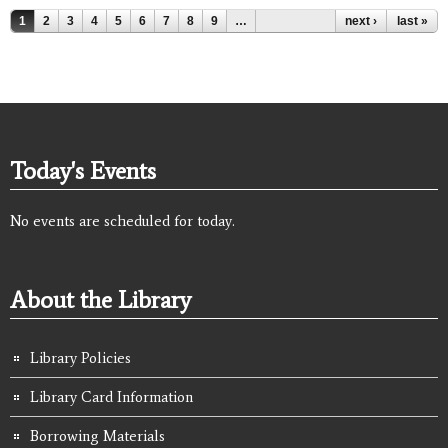
Pages
1
2
3
4
5
6
7
8
9
…
next ›
last »
Today's Events
No events are scheduled for today.
About the Library
Library Policies
Library Card Information
Borrowing Materials