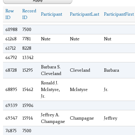
Row
Record
Participant
ParticipantLast
ParticipantFirst
ID
ID
60988
7500
61268
7781
Nute
Nute
Nut
61712
8228
66792
13342
Barbara S.
68728
15295
Cleveland
Barbara
Cleveland
Ronald J.
68895
15462
McIntyre,
McIntyre
Jr.
Jr.
69339
15906
Jeffrey A.
69347
15914
Champagne
Jeffrey
Champagne
76875
7500