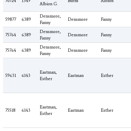
70724
1349
Burns
Albion
Albion G.
Densmore,
59877
6389
Densmore
Fanny
Fanny
Densmore,
75764
6389
Densmore
Fanny
Fanny
Densmore,
75764
6389
Densmore
Fanny
Fanny
Eastman,
59631
6143
Eastman
Esther
Esther
Eastman,
75518
6143
Eastman
Esther
Esther