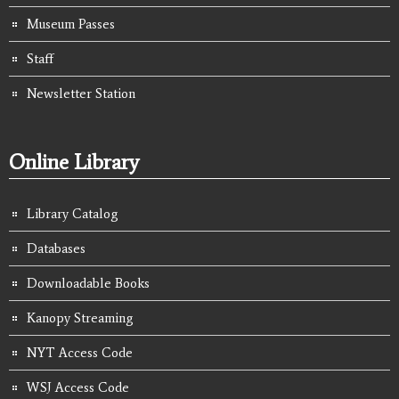
Museum Passes
Staff
Newsletter Station
Online Library
Library Catalog
Databases
Downloadable Books
Kanopy Streaming
NYT Access Code
WSJ Access Code