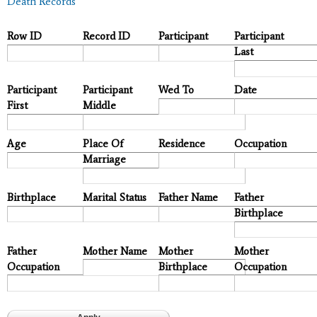
Death Records
Row ID
Record ID
Participant
Participant
Last
Participant
Participant
Wed To
Date
First
Middle
Age
Place Of
Residence
Occupation
Marriage
Birthplace
Marital Status
Father Name
Father
Birthplace
Father
Mother Name
Mother
Mother
Occupation
Birthplace
Occupation