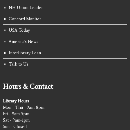
NH Union Leader
Concord Monitor
USA Today
America's News
Interlibrary Loan
Talk to Us
Hours & Contact
Library Hours
Mon - Thu - 9am-8pm
Fri - 9am-5pm
Sat - 9am-1pm
Sun - Closed