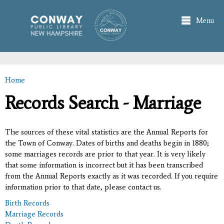
Skip to
main
Menu
content
Home
You are here
Records Search - Marriage
The sources of these vital statistics are the Annual Reports for
the Town of Conway. Dates of births and deaths begin in 1880;
some marriages records are prior to that year. It is very likely
that some information is incorrect but it has been transcribed
from the Annual Reports exactly as it was recorded. If you require
information prior to that date, please contact us.
Birth Records
Marriage Records