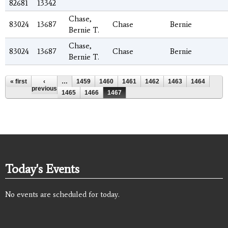
82681
13342
Chase,
83024
13687
Chase
Bernie
Bernie T.
Chase,
83024
13687
Chase
Bernie
Bernie T.
Pages
« first
‹
…
1459
1460
1461
1462
1463
1464
previous
1465
1466
1467
Today's Events
No events are scheduled for today.