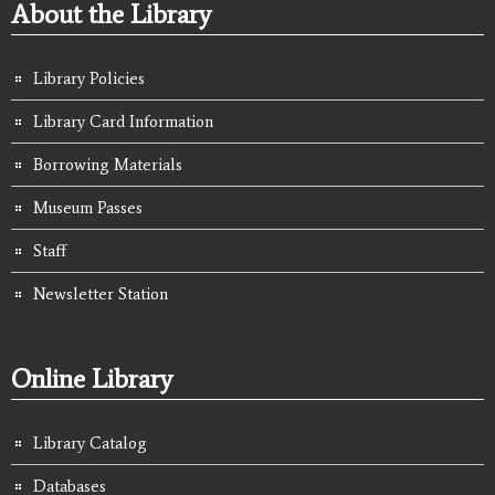
About the Library
Library Policies
Library Card Information
Borrowing Materials
Museum Passes
Staff
Newsletter Station
Online Library
Library Catalog
Databases