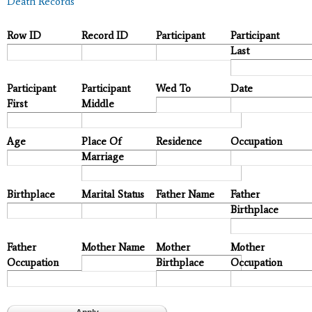
Death Records
Row ID
Record ID
Participant
Participant
Last
Participant
Participant
Wed To
Date
First
Middle
Age
Place Of
Residence
Occupation
Marriage
Birthplace
Marital Status
Father Name
Father
Birthplace
Father
Mother Name
Mother
Mother
Occupation
Birthplace
Occupation