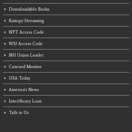
Downloadable Books
Kanopy Streaming
NYT Access Code
WSJ Access Code
NH Union Leader
Concord Monitor
USA Today
America's News
Interlibrary Loan
Talk to Us