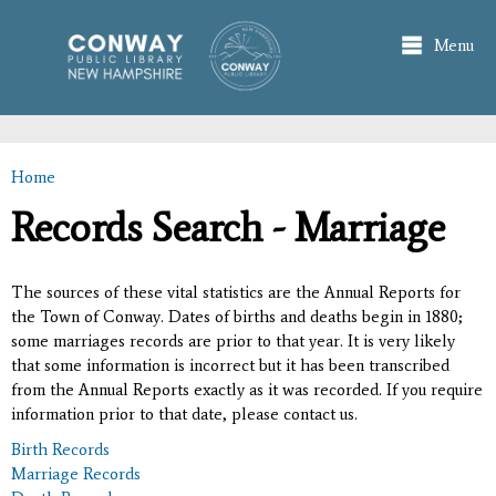
Skip to
main
Menu
content
Home
You are here
Records Search - Marriage
The sources of these vital statistics are the Annual Reports for
the Town of Conway. Dates of births and deaths begin in 1880;
some marriages records are prior to that year. It is very likely
that some information is incorrect but it has been transcribed
from the Annual Reports exactly as it was recorded. If you require
information prior to that date, please contact us.
Birth Records
Marriage Records