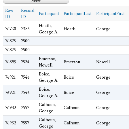
Row
Record
Participant
ParticipantLast
ParticipantFirst
ID
ID
Heath,
76760
7385
Heath
George
George A.
76875
7500
76875
7500
Emerson,
76899
7524
Emerson
Newell
Newell
Boice,
76921
7546
Boice
George
George A.
Boice,
76921
7546
Boice
George
George A.
Calhoun,
76932
7557
Calhoun
George
George
Calhoun,
76932
7557
Calhoun
George
George