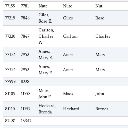
77155
7781
Nute
Nute
Nut
Giles,
77219
7846
Giles
Rose
Rose E.
Carlton,
77220
7847
Charles
Carlton
Charles
W.
Ames,
77324
7952
Ames
Mary
Mary E.
Ames,
77324
7952
Ames
Mary
Mary E.
77599
8228
Moos,
81109
11758
Moos
John
John F.
Heckard,
81110
11759
Heckard
Brenda
Brenda
82681
13342