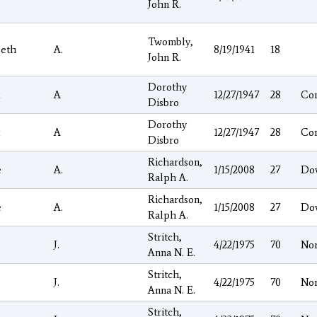
John R.
Twombly,
beth
A.
8/19/1941
18
John R.
Dorothy
A
12/27/1947
28
Co
Disbro
Dorothy
A
12/27/1947
28
Co
Disbro
Richardson,
e
A.
1/15/2008
27
Do
Ralph A.
Richardson,
e
A.
1/15/2008
27
Do
Ralph A.
Stritch,
J.
4/22/1975
70
No
Anna N. E.
Stritch,
J.
4/22/1975
70
No
Anna N. E.
Stritch,