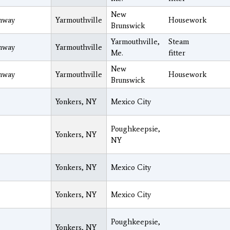
New
nway
Yarmouthville
Housework
Brunswick
Yarmouthville,
Steam
nway
Yarmouthville
Me.
fitter
New
nway
Yarmouthville
Housework
Brunswick
Yonkers, NY
Mexico City
Poughkeepsie,
Yonkers, NY
NY
Yonkers, NY
Mexico City
Yonkers, NY
Mexico City
Poughkeepsie,
Yonkers, NY