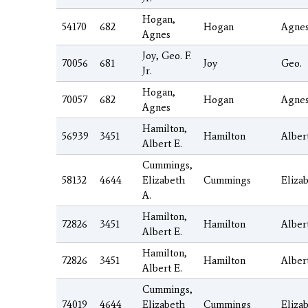
Hogan,
54170
682
Hogan
Agne
Agnes
Joy, Geo. F.
70056
681
Joy
Geo.
Jr.
Hogan,
70057
682
Hogan
Agne
Agnes
Hamilton,
56939
3451
Hamilton
Alber
Albert E.
Cummings,
58132
4644
Elizabeth
Cummings
Eliza
A.
Hamilton,
72826
3451
Hamilton
Alber
Albert E.
Hamilton,
72826
3451
Hamilton
Alber
Albert E.
Cummings,
74019
4644
Elizabeth
Cummings
Eliza