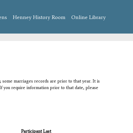
ens
Henney History Room
Online Library
 some marriages records are prior to that year. It is
If you require information prior to that date, please
Participant Last