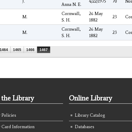
J.
4/22/1975
70
No
Anna N. E.
Cornwall,
26 May
M.
23
Co
S. H.
1882
Cornwall,
26 May
M.
23
Co
S. H.
1882
1464
1465
1466
1467
the Library
Online Library
 Policies
Library Catalog
y Card Information
Databases