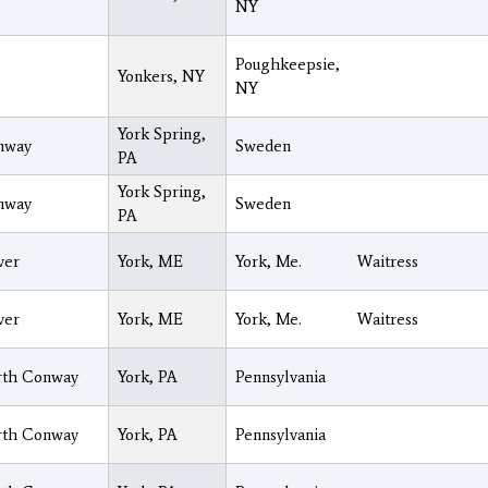
NY
Poughkeepsie,
Yonkers, NY
NY
York Spring,
nway
Sweden
PA
York Spring,
nway
Sweden
PA
ver
York, ME
York, Me.
Waitress
ver
York, ME
York, Me.
Waitress
rth Conway
York, PA
Pennsylvania
rth Conway
York, PA
Pennsylvania