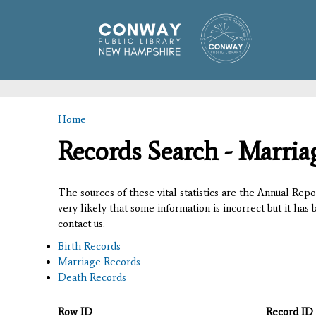
Home
You are here
Records Search - Marria
The sources of these vital statistics are the Annual Rep
very likely that some information is incorrect but it has
contact us.
Birth Records
Marriage Records
Death Records
Row ID
Record ID