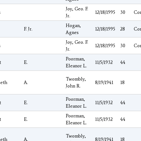
Joy, Geo. F.
s
12/18/1995
30
Co
Jr.
Hogan,
F. Jr.
12/18/1995
28
Co
Agnes
Joy, Geo. F.
s
12/18/1995
30
Co
Jr.
Poorman,
t
E.
11/5/1932
44
Eleanor L.
Twombly,
beth
A.
8/19/1941
18
John R.
Poorman,
t
E.
11/5/1932
44
Eleanor L.
Poorman,
t
E.
11/5/1932
44
Eleanor L.
Twombly,
beth
A.
8/19/1941
18