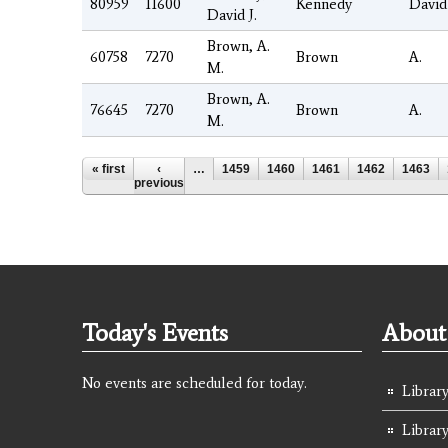
80959
11600
Kennedy
David
David J.
Brown, A.
60758
7270
Brown
A.
M.
Brown, A.
76645
7270
Brown
A.
M.
Pages
« first
‹
…
1459
1460
1461
1462
1463
previous
Today's Events
About 
No events are scheduled for today.
Library
Librar