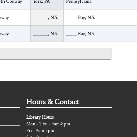
rth Conway
York, PA
Pennsylvania
nway
_______, N.S.
_____ Bay, N.S.
nway
_______, N.S.
_____ Bay, N.S.
Hours & Contact
Library Hours
Mon - Thu - 9am-8pm
Fri - 9am-5pm