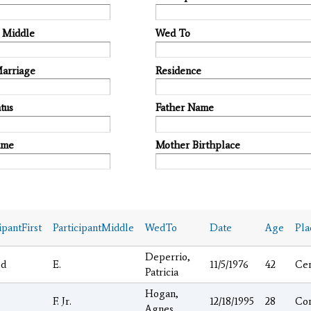
t Middle
Wed To
Marriage
Residence
tus
Father Name
ame
Mother Birthplace
ipantFirst
ParticipantMiddle
WedTo
Date
Age
Pla
Deperrio,
ld
E.
11/5/1976
42
Ce
Patricia
Hogan,
F. Jr.
12/18/1995
28
Co
Agnes