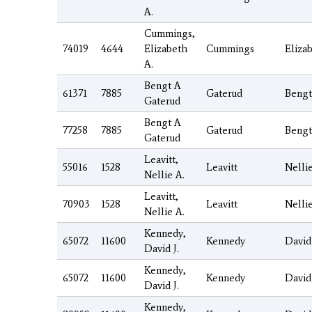
A.
Cummings,
74019
4644
Elizabeth
Cummings
Eliza
A.
Bengt A
61371
7885
Gaterud
Bengt
Gaterud
Bengt A
77258
7885
Gaterud
Bengt
Gaterud
Leavitt,
55016
1528
Leavitt
Nelli
Nellie A.
Leavitt,
70903
1528
Leavitt
Nelli
Nellie A.
Kennedy,
65072
11600
Kennedy
David
David J.
Kennedy,
65072
11600
Kennedy
David
David J.
Kennedy,