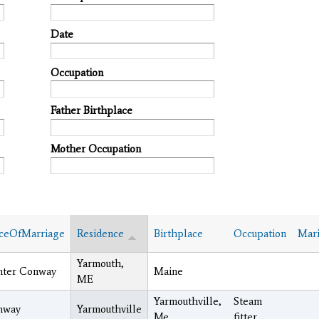
Date
Occupation
Father Birthplace
Mother Occupation
ceOfMarriage
Residence
Birthplace
Occupation
Mari
Yarmouth,
nter Conway
Maine
ME
Yarmouthville,
Steam
nway
Yarmouthville
Me.
fitter