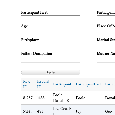
Participant First
Participan
Age
Place Of 
Birthplace
Marital Sta
Father Occupation
Mother N
Row
Record
Participant
ParticipantLast
Partic
ID
ID
Poole,
81237
11886
Poole
Dona
Donald E.
Joy, Geo. F.
54169
681
Joy
Geo.
Jr.