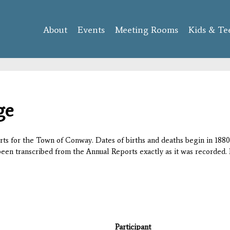
Skip to
main
About
Events
content
Meeting Rooms
Kids & Te
ge
orts for the Town of Conway. Dates of births and deaths begin in 1880;
 been transcribed from the Annual Reports exactly as it was recorded. 
Participant