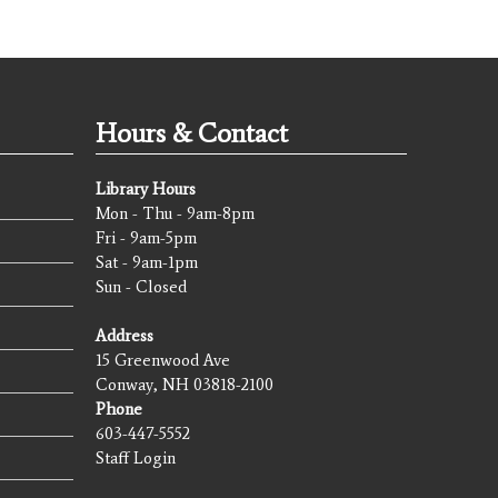
Hours & Contact
Library Hours
Mon - Thu - 9am-8pm
Fri - 9am-5pm
Sat - 9am-1pm
Sun - Closed
Address
15 Greenwood Ave
Conway, NH 03818-2100
Phone
603-447-5552
Staff Login