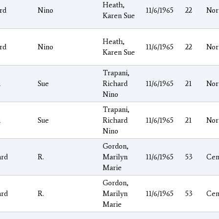
Heath,
rd
Nino
11/6/1965
22
Nor
Karen Sue
Heath,
rd
Nino
11/6/1965
22
Nor
Karen Sue
Trapani,
n
Sue
Richard
11/6/1965
21
Nor
Nino
Trapani,
n
Sue
Richard
11/6/1965
21
Nor
Nino
Gordon,
ard
R.
Marilyn
11/6/1965
53
Cen
Marie
Gordon,
ard
R.
Marilyn
11/6/1965
53
Cen
Marie