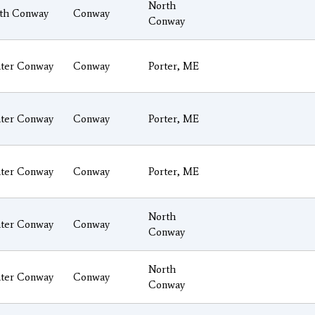
North
th Conway
Conway
Conway
ter Conway
Conway
Porter, ME
ter Conway
Conway
Porter, ME
ter Conway
Conway
Porter, ME
North
ter Conway
Conway
Conway
North
ter Conway
Conway
Conway