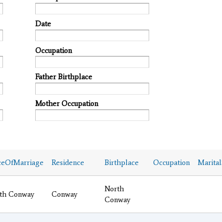
Date
Occupation
Father Birthplace
Mother Occupation
ceOfMarriage
Residence
Birthplace
Occupation
Marital
North
th Conway
Conway
Conway