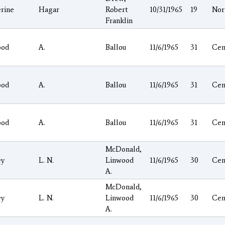
rine
Hagar
Robert
10/31/1965
19
Nor
Franklin
ood
A.
Ballou
11/6/1965
31
Cen
ood
A.
Ballou
11/6/1965
31
Cen
ood
A.
Ballou
11/6/1965
31
Cen
McDonald,
ey
L. N.
Linwood
11/6/1965
30
Cen
A.
McDonald,
ey
L. N.
Linwood
11/6/1965
30
Cen
A.