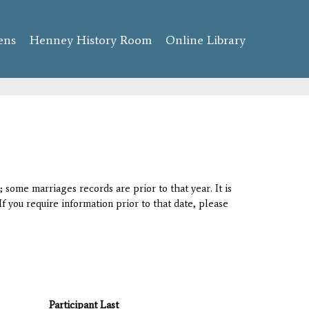
ens
Henney History Room
Online Library
 some marriages records are prior to that year. It is
If you require information prior to that date, please
Participant Last