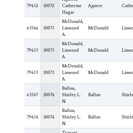
79432
10072
Catherine
Aguere
Cathe
Hagar
McDonald,
63546
10073
Linwood
McDonald
Linw
A.
McDonald,
79433
10073
Linwood
McDonald
Linw
A.
McDonald,
79433
10073
Linwood
McDonald
Linw
A.
Ballou,
63547
10074
Shirley L.
Ballou
Shirl
N.
Ballou,
79434
10074
Shirley L.
Ballou
Shirl
N.
Trapani,