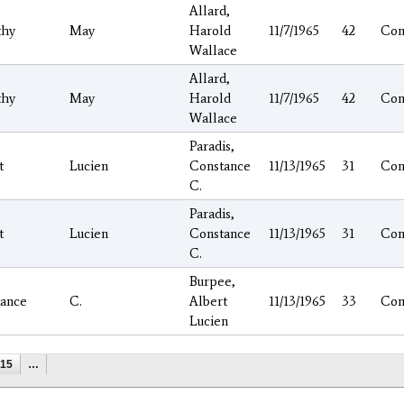
Allard,
thy
May
Harold
11/7/1965
42
Con
Wallace
Allard,
thy
May
Harold
11/7/1965
42
Con
Wallace
Paradis,
t
Lucien
Constance
11/13/1965
31
Con
C.
Paradis,
t
Lucien
Constance
11/13/1965
31
Con
C.
Burpee,
ance
C.
Albert
11/13/1965
33
Con
Lucien
15
…