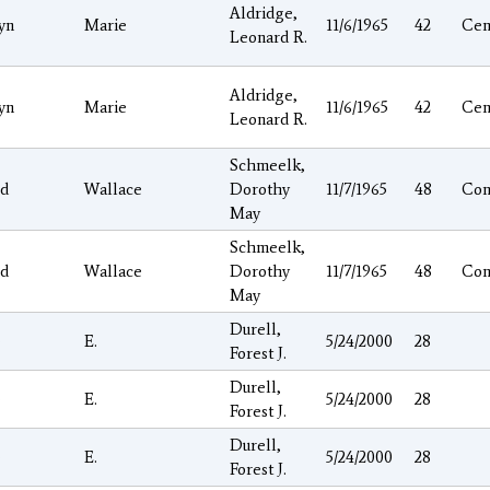
Aldridge,
yn
Marie
11/6/1965
42
Cen
Leonard R.
Aldridge,
yn
Marie
11/6/1965
42
Cen
Leonard R.
Schmeelk,
ld
Wallace
Dorothy
11/7/1965
48
Con
May
Schmeelk,
ld
Wallace
Dorothy
11/7/1965
48
Con
May
Durell,
e
E.
5/24/2000
28
Forest J.
Durell,
e
E.
5/24/2000
28
Forest J.
Durell,
e
E.
5/24/2000
28
Forest J.