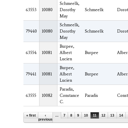
Schmeelk,
63553
10080
Dorothy
Schmeelk
Doro
May
Schmeelk,
79440
10080
Dorothy
Schmeelk
Doro
May
Burpee,
63554
10081
Albert
Burpee
Alber
Lucien
Burpee,
79441
10081
Albert
Burpee
Alber
Lucien
Paradis,
63555
10082
Constance
Paradis
Const
C.
Pages
« first
‹
…
7
8
9
10
11
12
13
14
previous