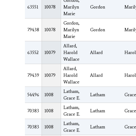
Gordon,
63551
10078
Marilyn
Gordon
Maril
Marie
Gordon,
79438
10078
Marilyn
Gordon
Maril
Marie
Allard,
63552
10079
Harold
Allard
Haro
Wallace
Allard,
79439
10079
Harold
Allard
Haro
Wallace
Latham,
54496
1008
Latham
Grac
Grace E.
Latham,
70383
1008
Latham
Grac
Grace E.
Latham,
70383
1008
Latham
Grac
Grace E.