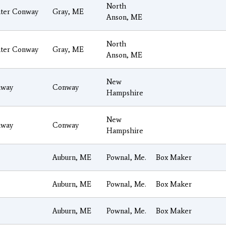
North
ter Conway
Gray, ME
Anson, ME
North
ter Conway
Gray, ME
Anson, ME
New
way
Conway
Hampshire
New
way
Conway
Hampshire
Auburn, ME
Pownal, Me.
Box Maker
Auburn, ME
Pownal, Me.
Box Maker
Auburn, ME
Pownal, Me.
Box Maker