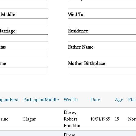
t Middle
Wed To
Marriage
Residence
tus
Father Name
ame
Mother Birthplace
ipantFirst
ParticipantMiddle
WedTo
Date
Age
Pla
Drew,
rine
Hagar
Robert
10/31/1965
19
Nor
Franklin
Drew,