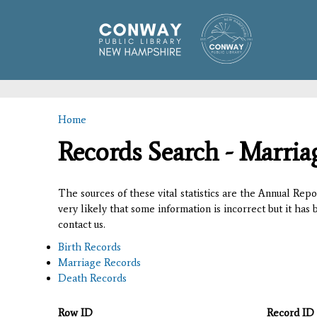
Home
You are here
Records Search - Marria
The sources of these vital statistics are the Annual Rep
very likely that some information is incorrect but it has
contact us.
Birth Records
Marriage Records
Death Records
Row ID
Record ID