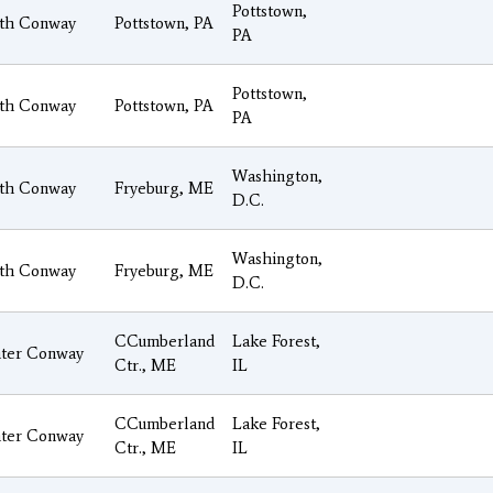
Pottstown,
th Conway
Pottstown, PA
PA
Pottstown,
th Conway
Pottstown, PA
PA
Washington,
th Conway
Fryeburg, ME
D.C.
Washington,
th Conway
Fryeburg, ME
D.C.
CCumberland
Lake Forest,
ter Conway
Ctr., ME
IL
CCumberland
Lake Forest,
ter Conway
Ctr., ME
IL