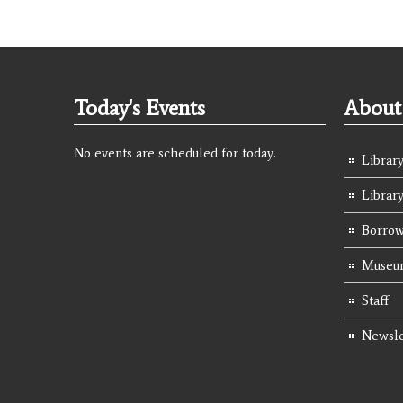
Today's Events
About 
No events are scheduled for today.
Library
Librar
Borrow
Museum
Staff
Newsle