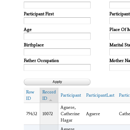
Participant First
Participan
Age
Place Of 
Birthplace
Marital Sta
Father Occupation
Mother N
Row
Record
Participant
ParticipantLast
Partic
ID
ID
Aguere,
79432
10072
Catherine
Aguere
Cathe
Hagar
Aguere,