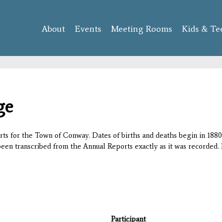
Skip to
main
About
Events
content
Meeting Rooms
Kids & Te
ge
orts for the Town of Conway. Dates of births and deaths begin in 1880;
 been transcribed from the Annual Reports exactly as it was recorded. 
Participant