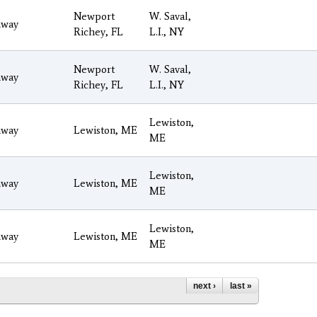
Newport
W. Saval,
way
Richey, FL
L.I., NY
Newport
W. Saval,
way
Richey, FL
L.I., NY
Lewiston,
way
Lewiston, ME
ME
Lewiston,
way
Lewiston, ME
ME
Lewiston,
way
Lewiston, ME
ME
next ›
last »