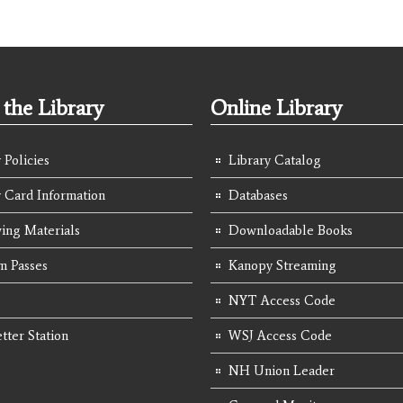
the Library
Online Library
 Policies
Library Catalog
y Card Information
Databases
ing Materials
Downloadable Books
 Passes
Kanopy Streaming
NYT Access Code
tter Station
WSJ Access Code
NH Union Leader