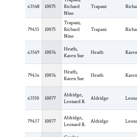
63548
10075
Richard
Trapani
Richa
Nino
Trapani,
79435
10075
Richard
Trapani
Richa
Nino
Heath,
63549
10076
Heath
Kare
Karen Sue
Heath,
79436
10076
Heath
Kare
Karen Sue
Aldridge,
63550
10077
Aldridge
Leon
Leonard R.
Aldridge,
79437
10077
Aldridge
Leon
Leonard R.