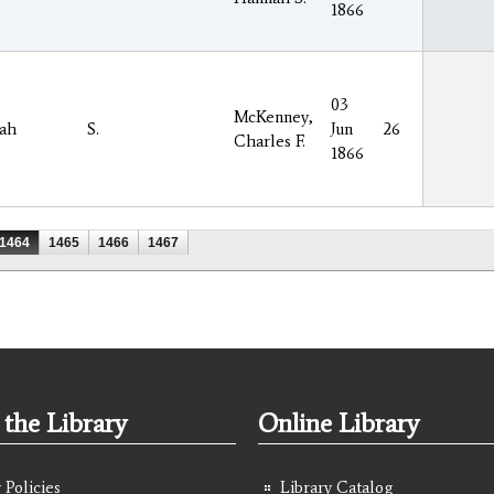
1866
03
McKenney,
ah
S.
Jun
26
Charles F.
1866
1464
1465
1466
1467
the Library
Online Library
 Policies
Library Catalog