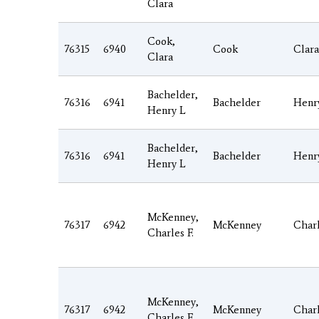
Clara
Cook,
76315
6940
Cook
Clara
Clara
Bachelder,
76316
6941
Bachelder
Henr
Henry L
Bachelder,
76316
6941
Bachelder
Henr
Henry L
McKenney,
76317
6942
McKenney
Char
Charles F.
McKenney,
76317
6942
McKenney
Char
Charles F.