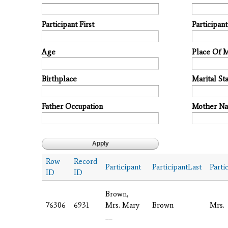
Participant First
Participan
Age
Place Of 
Birthplace
Marital Sta
Father Occupation
Mother N
Row
Record
Participant
ParticipantLast
Parti
ID
ID
Brown,
76306
6931
Mrs. Mary
Brown
Mrs.
__