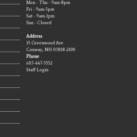
Mon - Thu - 9am-8pm
Fri - 9am-5pm
Sat - 9am-1pm
Sun - Closed
Address
15 Greenwood Ave
Conway, NH 03818-2100
Phone
603-447-5552
Staff Login