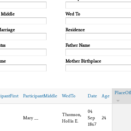
t Middle
Wed To
Marriage
Residence
tus
Father Name
ame
Mother Birthplace
PlaceOf
cipantFirst
ParticipantMiddle
WedTo
Date
Age
04
Thomson,
Mary __
Sep
24
Hollis E.
1867