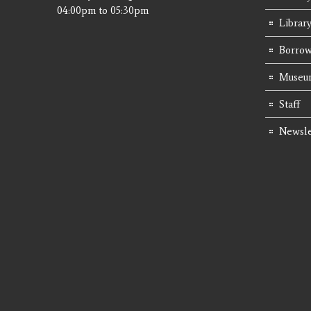
04:00pm
to
05:30pm
Librar
Borrow
Museum
Staff
Newsle