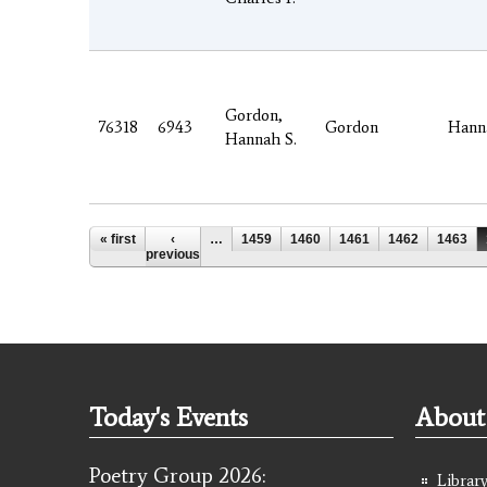
Gordon,
76318
6943
Gordon
Hann
Hannah S.
Pages
« first
‹
…
1459
1460
1461
1462
1463
previous
Today's Events
About 
Poetry Group 2026:
Library