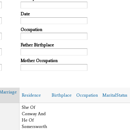
Date
Occupation
Father Birthplace
Mother Occupation
Marriage
Residence
Birthplace
Occupation
MaritalStatus
She Of
Conway And
He Of
Somersworth