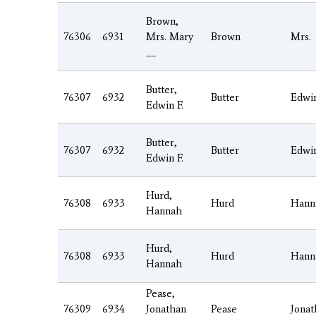
Brown,
76306
6931
Mrs. Mary
Brown
Mrs.
__
Butter,
76307
6932
Butter
Edwi
Edwin F.
Butter,
76307
6932
Butter
Edwi
Edwin F.
Hurd,
76308
6933
Hurd
Hann
Hannah
Hurd,
76308
6933
Hurd
Hann
Hannah
Pease,
76309
6934
Jonathan
Pease
Jonat