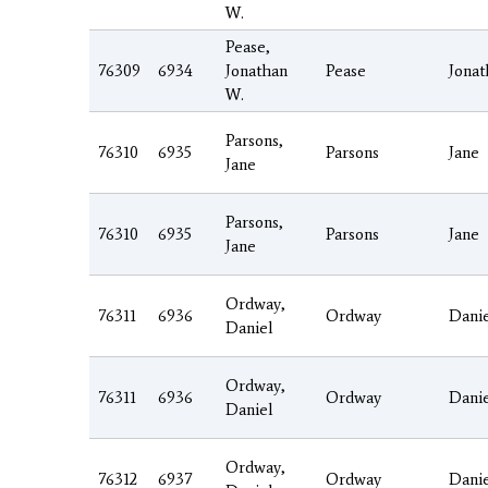
W.
Pease,
76309
6934
Jonathan
Pease
Jonat
W.
Parsons,
76310
6935
Parsons
Jane
Jane
Parsons,
76310
6935
Parsons
Jane
Jane
Ordway,
76311
6936
Ordway
Dani
Daniel
Ordway,
76311
6936
Ordway
Dani
Daniel
Ordway,
76312
6937
Ordway
Dani