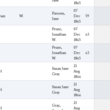
Jane
1865
07
Parsons,
han
W.
Dec
59
Jane
1865
Pease,
07
Jonathan
Dec
63
W.
1865
Pease,
07
Jonathan
Dec
63
W.
1865
21
Susan Jane
el
Aug
Gray
1866
21
Susan Jane
el
Aug
Gray
1866
21
Gray,
el
Aug