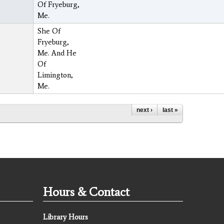
Of Fryeburg,
Me.
She Of
Fryeburg,
Me. And He
Of
Limington,
Me.
next ›
last »
Hours & Contact
Library Hours