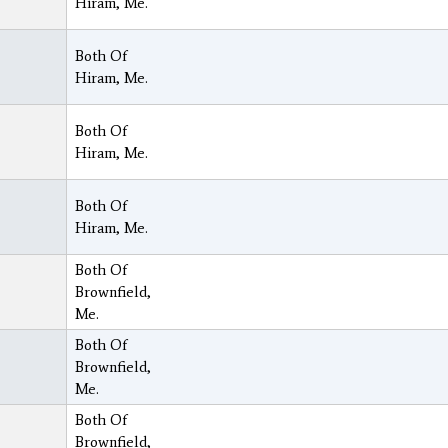
Hiram, Me.
Both Of
Hiram, Me.
Both Of
Hiram, Me.
Both Of
Hiram, Me.
Both Of
Brownfield,
Me.
Both Of
Brownfield,
Me.
Both Of
Brownfield,