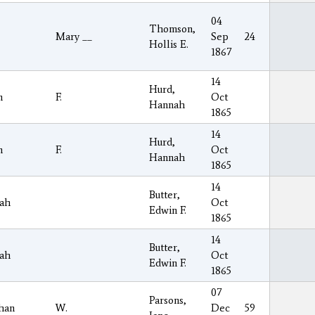
04
Thomson,
Mary __
Sep
24
Hollis E.
1867
14
Hurd,
n
F.
Oct
Hannah
1865
14
Hurd,
n
F.
Oct
Hannah
1865
14
Butter,
ah
Oct
Edwin F.
1865
14
Butter,
ah
Oct
Edwin F.
1865
07
Parsons,
han
W.
Dec
59