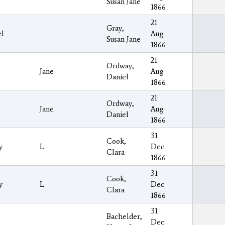
Susan Jane
1866
21
Gray,
el
Aug
Susan Jane
1866
21
Ordway,
Jane
Aug
Daniel
1866
21
Ordway,
Jane
Aug
Daniel
1866
31
Cook,
y
L
Dec
Clara
1866
31
Cook,
y
L
Dec
Clara
1866
31
Bachelder,
Dec