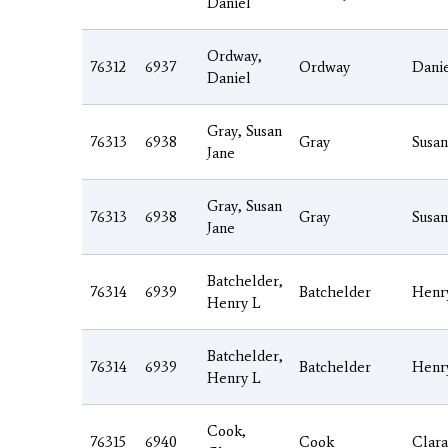
Daniel
Ordway,
76312
6937
Ordway
Dani
Daniel
Gray, Susan
76313
6938
Gray
Susan
Jane
Gray, Susan
76313
6938
Gray
Susan
Jane
Batchelder,
76314
6939
Batchelder
Henr
Henry L
Batchelder,
76314
6939
Batchelder
Henr
Henry L
Cook,
76315
6940
Cook
Clara