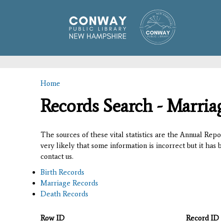
Home
You are here
Records Search - Marria
The sources of these vital statistics are the Annual Rep
very likely that some information is incorrect but it has
contact us.
Birth Records
Marriage Records
Death Records
Row ID
Record ID