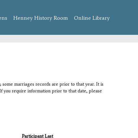
ens
Henney History Room
Online Library
 some marriages records are prior to that year. It is
If you require information prior to that date, please
Participant Last