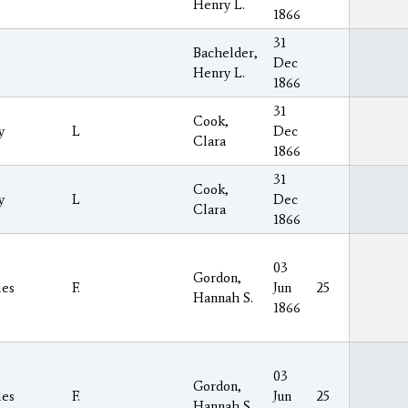
Henry L.
1866
31
Bachelder,
Dec
Henry L.
1866
31
Cook,
y
L
Dec
Clara
1866
31
Cook,
y
L
Dec
Clara
1866
03
Gordon,
les
F.
Jun
25
Hannah S.
1866
03
Gordon,
les
F.
Jun
25
Hannah S.