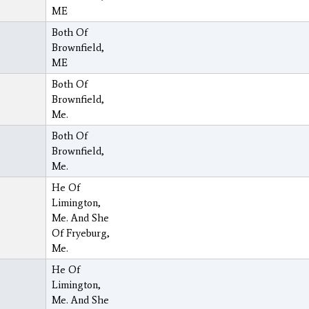
ME
Both Of
Brownfield,
ME
Both Of
Brownfield,
Me.
Both Of
Brownfield,
Me.
He Of
Limington,
Me. And She
Of Fryeburg,
Me.
He Of
Limington,
Me. And She