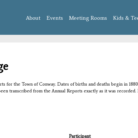
Skip to
main
About
Events
content
Meeting Rooms
Kids & Te
ge
orts for the Town of Conway. Dates of births and deaths begin in 1880;
 been transcribed from the Annual Reports exactly as it was recorded. 
Participant