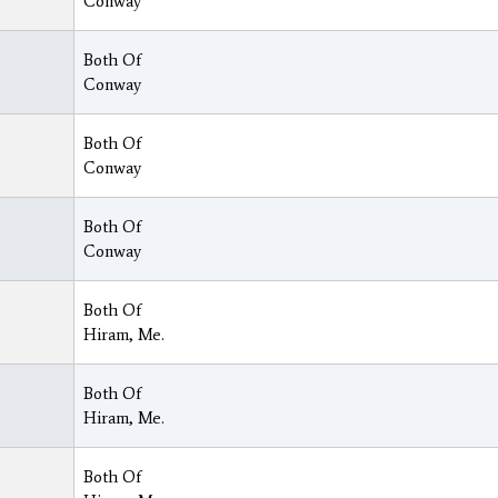
Conway
Both Of
Conway
Both Of
Conway
Both Of
Conway
Both Of
Hiram, Me.
Both Of
Hiram, Me.
Both Of