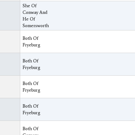
She Of
Conway And
He Of
Somersworth
Both Of
Fryeburg
Both Of
Fryeburg
Both Of
Fryeburg
Both Of
Fryeburg
Both Of