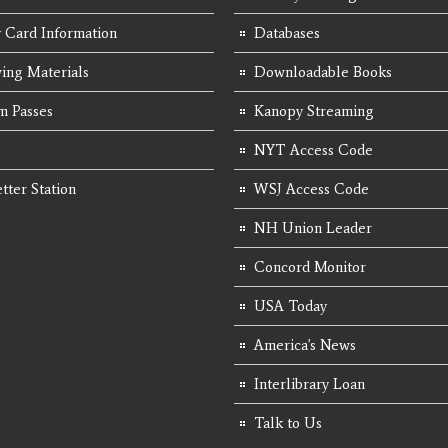
y Card Information
Databases
ing Materials
Downloadable Books
 Passes
Kanopy Streaming
NYT Access Code
tter Station
WSJ Access Code
NH Union Leader
Concord Monitor
USA Today
America's News
Interlibrary Loan
Talk to Us