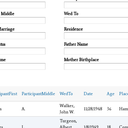
t Middle
Wed To
Marriage
Residence
tus
Father Name
ame
Mother Birthplace
ipantFirst
ParticipantMiddle
WedTo
Date
Age
Plac
Walker,
s
A.
11/28/1948
36
Ham
John W.
Turgeon,
es
L.
Albert
1/8/1949
18
Con