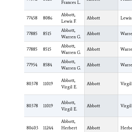
Frances L.
Abbott,
77458
8086
Abbott
Lewis
Lewis F.
Abbott,
77885
8515
Abbott
Warr
Warren G.
Abbott,
77885
8515
Abbott
Warr
Warren G.
Abbott,
77954
8584
Abbott
Warr
Warren G.
Abbott,
80378
11019
Abbott
Virgil
Virgil E.
Abbott,
80378
11019
Abbott
Virgil
Virgil E.
Abbott,
80603
11244
Herbert
Abbott
Herbe