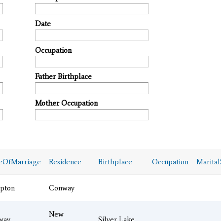
Date
Occupation
Father Birthplace
Mother Occupation
eOfMarriage
Residence
Birthplace
Occupation
Marital
pton
Conway
New
way
Silver Lake