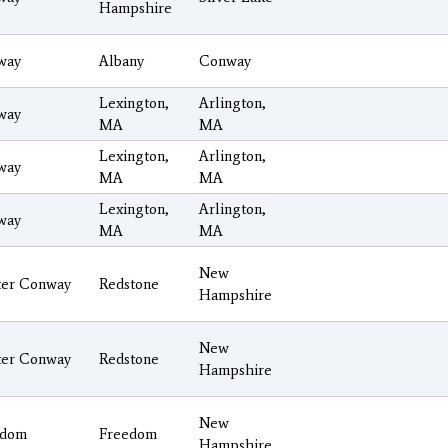
Hampshire
way
Albany
Conway
Lexington,
Arlington,
way
MA
MA
Lexington,
Arlington,
way
MA
MA
Lexington,
Arlington,
way
MA
MA
New
ter Conway
Redstone
Hampshire
New
ter Conway
Redstone
Hampshire
New
edom
Freedom
Hampshire