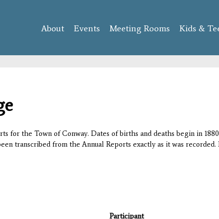
Skip to
main
About
Events
content
Meeting Rooms
Kids & Te
ge
orts for the Town of Conway. Dates of births and deaths begin in 1880;
 been transcribed from the Annual Reports exactly as it was recorded. 
Participant