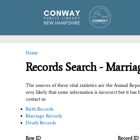
Home
You are here
Records Search - Marria
The sources of these vital statistics are the Annual Rep
very likely that some information is incorrect but it has
contact us.
Birth Records
Marriage Records
Death Records
Row ID
Record ID