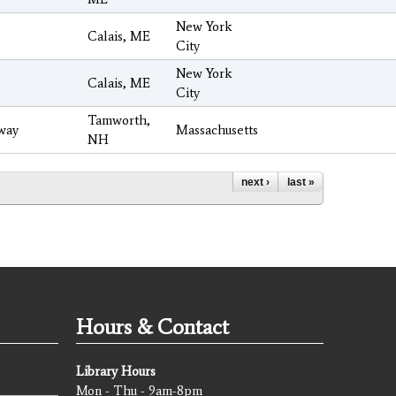
New York
Calais, ME
City
New York
Calais, ME
City
Tamworth,
way
Massachusetts
NH
next ›
last »
Hours & Contact
Library Hours
Mon - Thu - 9am-8pm