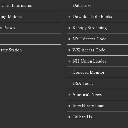
y Card Information
Databases
ing Materials
Downloadable Books
 Passes
Kanopy Streaming
NYT Access Code
tter Station
WSJ Access Code
NH Union Leader
Concord Monitor
USA Today
America's News
Interlibrary Loan
Talk to Us