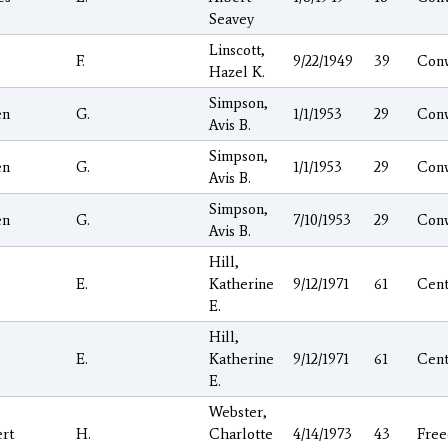
Seavey
Linscott,
F.
9/22/1949
39
Con
Hazel K.
Simpson,
en
G.
1/1/1953
29
Con
Avis B.
Simpson,
en
G.
1/1/1953
29
Con
Avis B.
Simpson,
en
G.
7/10/1953
29
Con
Avis B.
Hill,
E.
Katherine
9/12/1971
61
Cen
E.
Hill,
E.
Katherine
9/12/1971
61
Cen
E.
Webster,
rt
H.
Charlotte
4/14/1973
43
Fre