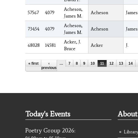
Acheson,
57567
4079
Acheson
James
James M.
Acheson,
73454
4079
Acheson
James
James M.
Acker, J.
68028
14581
Acker
J.
Bruce
Pages
« first
‹
…
7
8
9
10
11
12
13
14
previous
Today's Events
About 
Poetry Group 2026:
Library