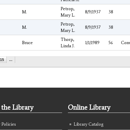
Petrop,
M.
8/9/1937
38
Mary L.
Petrop,
M.
8/9/1937
38
Mary L.
Thorp,
Bruce
1/1/1989
56
Con
Linda J.
15
…
the Library
Online Library
 Policies
Library Catalog