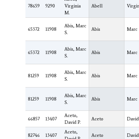
78659
9290
Virginia
Abell
Virgin
M.
Abis, Marc
65372
11908
Abis
Marc
S.
Abis, Marc
65372
11908
Abis
Marc
S.
Abis, Marc
81259
11908
Abis
Marc
S.
Abis, Marc
81259
11908
Abis
Marc
S.
Aceto,
66857
13407
Aceto
David
David P.
Aceto,
82746
13407
Aceto
David
David P.