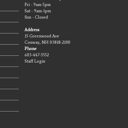
Fri - 9am-5pm
Sat - 9am-1pm
Sun - Closed
Address
15 Greenwood Ave
Conway, NH 03818-2100
Phone
603-447-5552
Staff Login