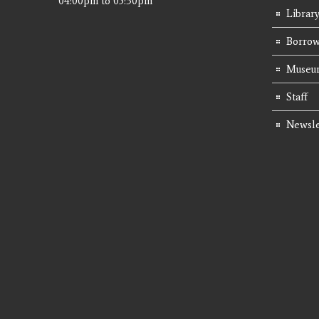
04:00pm
to
05:30pm
Librar
Borrow
Museum
Staff
Newsle