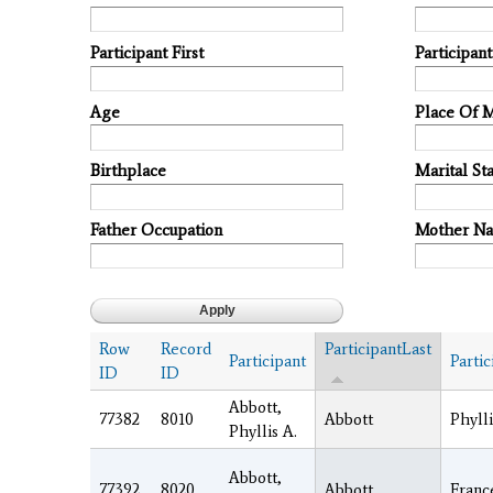
Participant First
Participan
Age
Place Of 
Birthplace
Marital Sta
Father Occupation
Mother N
Row
Record
ParticipantLast
Participant
Partic
ID
ID
Abbott,
77382
8010
Abbott
Phylli
Phyllis A.
Abbott,
77392
8020
Abbott
Franc