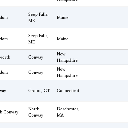
Seep Falls,
edom
Maine
ME
Seep Falls,
edom
Maine
ME
New
worth
Conway
Hampshire
New
edom
Conway
Hampshire
way
Groton, CT
Connecticut
North
Dorchester,
th Conway
Conway
MA