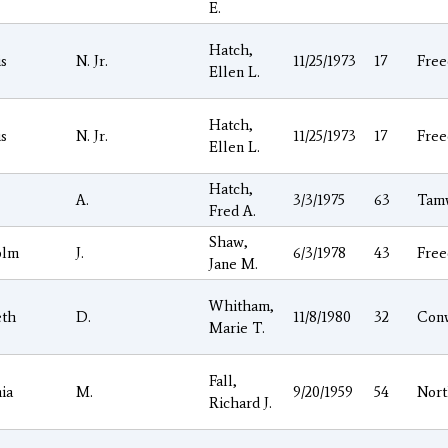
E.
Hatch,
is
N. Jr.
11/25/1973
17
Fre
Ellen L.
Hatch,
is
N. Jr.
11/25/1973
17
Fre
Ellen L.
Hatch,
A.
3/3/1975
63
Tam
Fred A.
Shaw,
olm
J.
6/3/1978
43
Fre
Jane M.
Whitham,
eth
D.
11/8/1980
32
Con
Marie T.
Fall,
ia
M.
9/20/1959
54
Nor
Richard J.