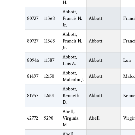
H.
Abbott,
80727
11368
Francis N.
Abbott
Franc
Jr.
Abbott,
80727
11368
Francis N.
Abbott
Franc
Jr.
Abbott,
80946
11587
Abbott
Lois
Lois A.
Abbott,
81497
12150
Abbott
Malc
Malcolm J.
Abbott,
81947
12601
Kenneth
Abbott
Kenn
D.
Abell,
62772
9290
Virginia
Abell
Virgin
M.
Abell,