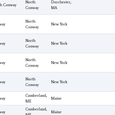
North
Dorchester,
th Conway
Conway
MA
North
way
New York
Conway
North
way
New York
Conway
North
way
New York
Conway
North
way
New York
Conway
Cumberland,
way
Maine
ME
Cumberland,
way
Maine
ME