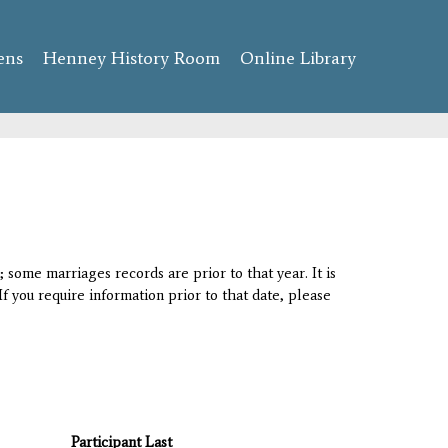
ens
Henney History Room
Online Library
 some marriages records are prior to that year. It is
If you require information prior to that date, please
Participant Last