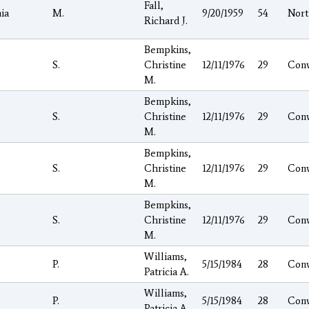
Fall,
ia
M.
9/20/1959
54
Nor
Richard J.
Bempkins,
S.
Christine
12/11/1976
29
Con
M.
Bempkins,
S.
Christine
12/11/1976
29
Con
M.
Bempkins,
S.
Christine
12/11/1976
29
Con
M.
Bempkins,
S.
Christine
12/11/1976
29
Con
M.
Williams,
P.
5/15/1984
28
Con
Patricia A.
Williams,
P.
5/15/1984
28
Con
Patricia A.