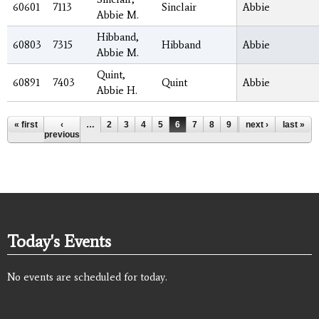
60601
7113
Sinclair
Abbie
Abbie M.
Hibband,
60803
7315
Hibband
Abbie
Abbie M.
Quint,
60891
7403
Quint
Abbie
Abbie H.
Pages
« first
‹
…
2
3
4
5
6
7
8
9
10
next ›
…
last »
previous
Today's Events
No events are scheduled for today.