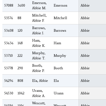
Emerson,
57088
3600
Emerson
Abbie
Abbie M.
Mitchell,
53576
88
Mitchell
Abbie
Abbie F.
Barrows,
53608
120
Barrows
Abbie
Abbie J.
Ham,
53636
148
Ham
Abbie
Abbie K.
Murphy,
53710
222
Murphy
Abbie
Abbie T.
Booth,
53778
290
Booth
Abbie
Abbie P.
54296
808
Ela, Abbie
Ela
Abbie
Urann,
54530
1042
Urann
Abbie
Abbie A.
Wescott,
54594
1106
Wescott
Abbie