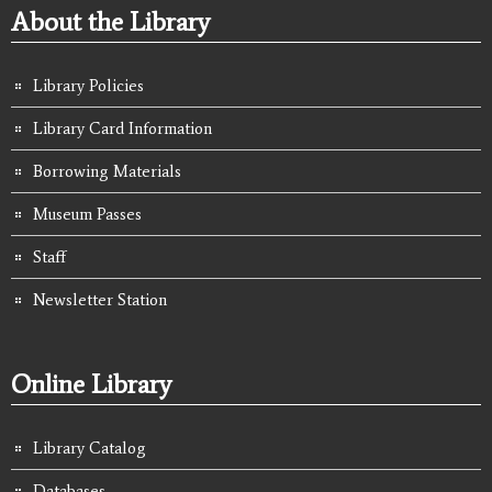
About the Library
Library Policies
Library Card Information
Borrowing Materials
Museum Passes
Staff
Newsletter Station
Online Library
Library Catalog
Databases