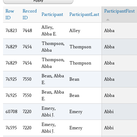
Row
Record
ParticipantFirst
Participant
ParticipantLast
ID
ID
Alley,
76823
7448
Alley
Abba
Abba E.
Thompson,
76829
7454
Thompson
Abba
Abba
Thompson,
76829
7454
Thompson
Abba
Abba
Bean, Abba
76925
7550
Bean
Abba
E.
Bean, Abba
76925
7550
Bean
Abba
E.
Emery,
60708
7220
Emery
Abbi
Abbi J.
Emery,
76595
7220
Emery
Abbi
Abbi J.