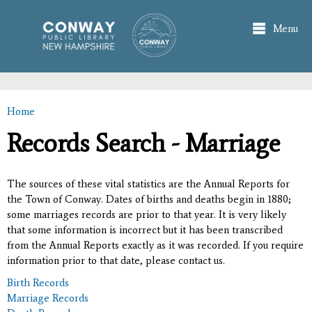
Skip to
main
Menu
content
Home
You are here
Records Search - Marriage
The sources of these vital statistics are the Annual Reports for
the Town of Conway. Dates of births and deaths begin in 1880;
some marriages records are prior to that year. It is very likely
that some information is incorrect but it has been transcribed
from the Annual Reports exactly as it was recorded. If you require
information prior to that date, please contact us.
Birth Records
Marriage Records