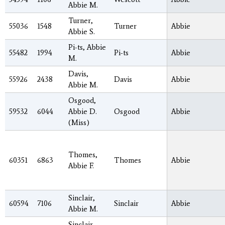
Abbie M.
Turner,
55036
1548
Turner
Abbie
Abbie S.
Pi-ts, Abbie
55482
1994
Pi-ts
Abbie
M.
Davis,
55926
2438
Davis
Abbie
Abbie M.
Osgood,
59532
6044
Abbie D.
Osgood
Abbie
(Miss)
Thomes,
60351
6863
Thomes
Abbie
Abbie F.
Sinclair,
60594
7106
Sinclair
Abbie
Abbie M.
Sinclair,