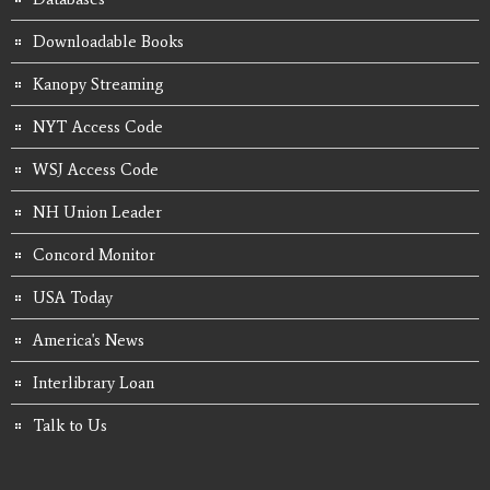
Downloadable Books
Kanopy Streaming
NYT Access Code
WSJ Access Code
NH Union Leader
Concord Monitor
USA Today
America's News
Interlibrary Loan
Talk to Us