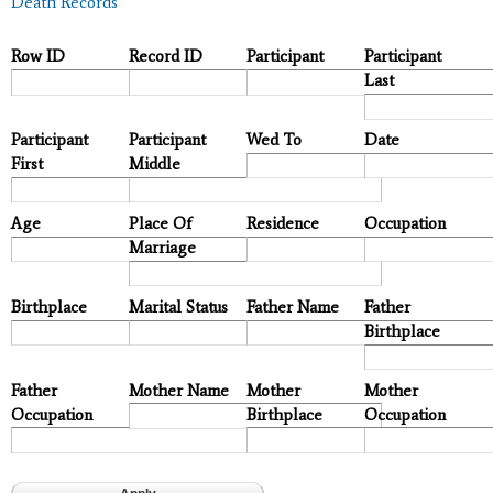
Death Records
Row ID
Record ID
Participant
Participant
Last
Participant
Participant
Wed To
Date
First
Middle
Age
Place Of
Residence
Occupation
Marriage
Birthplace
Marital Status
Father Name
Father
Birthplace
Father
Mother Name
Mother
Mother
Occupation
Birthplace
Occupation