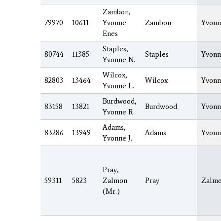
Zambon,
79970
10611
Yvonne
Zambon
Yvonn
Enes
Staples,
80744
11385
Staples
Yvonn
Yvonne N.
Wilcox,
82803
13464
Wilcox
Yvonn
Yvonne L.
Burdwood,
83158
13821
Burdwood
Yvonn
Yvonne R.
Adams,
83286
13949
Adams
Yvonn
Yvonne J.
Pray,
59311
5823
Zalmon
Pray
Zalm
(Mr.)