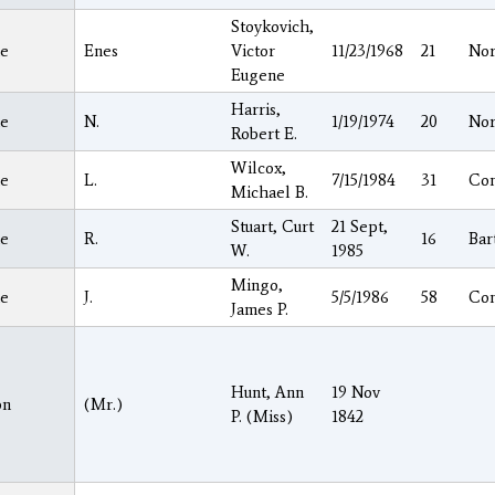
Stoykovich,
e
Enes
Victor
11/23/1968
21
Nor
Eugene
Harris,
e
N.
1/19/1974
20
Nor
Robert E.
Wilcox,
e
L.
7/15/1984
31
Co
Michael B.
Stuart, Curt
21 Sept,
e
R.
16
Bar
W.
1985
Mingo,
e
J.
5/5/1986
58
Co
James P.
Hunt, Ann
19 Nov
on
(Mr.)
P. (Miss)
1842