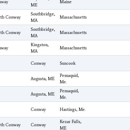
nway
Maine
ME
Southbridge,
th Conway
Massachusetts
MA
Southbridge,
th Conway
Massachusetts
MA
Kingston,
nway
Massachusetts
MA
Conway
Suncook
Pemaquid,
Augusta, ME
Me.
Pemaquid,
Augusta, ME
Me.
Conway
Hastings, Me.
Kezar Falls,
th Conway
Conway
ME