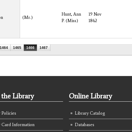
Hunt, Ann
19 Nov
on
(Mr.)
P. (Miss)
1842
1464
1465
1466
1467
the Library
Online Library
 Policies
Library Catalog
y Card Information
Databases