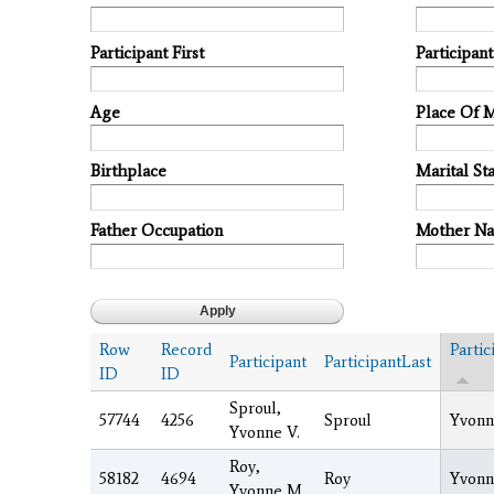
Participant First
Participan
Age
Place Of 
Birthplace
Marital Sta
Father Occupation
Mother N
Row
Record
Partic
Participant
ParticipantLast
ID
ID
Sproul,
57744
4256
Sproul
Yvonn
Yvonne V.
Roy,
58182
4694
Roy
Yvonn
Yvonne M.