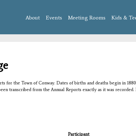
Skip to
main
About
Events
content
Meeting Rooms
Kids & Te
ge
orts for the Town of Conway. Dates of births and deaths begin in 1880;
 been transcribed from the Annual Reports exactly as it was recorded. 
Participant