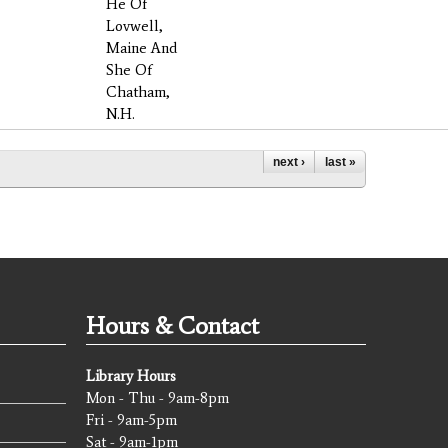
He Of
Lovwell,
Maine And
She Of
Chatham,
N.H.
next ›
last »
Hours & Contact
Library Hours
Mon - Thu - 9am-8pm
Fri - 9am-5pm
Sat - 9am-1pm