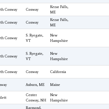
Kezar Falls,
th Conway
Conway
ME
Kezar Falls,
th Conway
Conway
ME
S. Ryegate,
New
th Conway
VT
Hampshire
S. Ryegate,
New
th Conway
VT
Hampshire
th Conway
Conway
California
nway
Auburn, ME
Maine
Center
New
tlett
Conway, NH
Hampshire
Raymond,