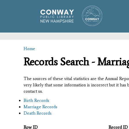
Home
You are here
Records Search - Marria
The sources of these vital statistics are the Annual Rep
very likely that some information is incorrect but it has
contact us.
Birth Records
Marriage Records
Death Records
Row ID
Record ID