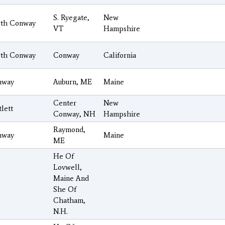
S. Ryegate,
New
th Conway
VT
Hampshire
th Conway
Conway
California
nway
Auburn, ME
Maine
Center
New
tlett
Conway, NH
Hampshire
Raymond,
nway
Maine
ME
He Of
Lovwell,
Maine And
She Of
Chatham,
N.H.