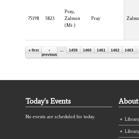
Pray,
75198
5823
Zalmon
Pray
Zalm
(Mr.)
Pages
« first
‹
…
1459
1460
1461
1462
1463
previous
Today's Events
About 
No events are scheduled for today.
Library
Librar