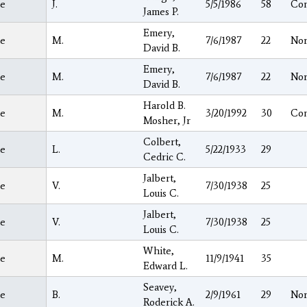
e
J.
5/5/1986
58
Co
James P.
Emery,
e
M.
7/6/1987
22
Nor
David B.
Emery,
e
M.
7/6/1987
22
Nor
David B.
Harold B.
e
M.
3/20/1992
30
Co
Mosher, Jr
Colbert,
e
L.
5/22/1933
29
Cedric C.
Jalbert,
e
V.
7/30/1938
25
Louis C.
Jalbert,
e
V.
7/30/1938
25
Louis C.
White,
e
M.
11/9/1941
35
Edward L.
Seavey,
e
B.
2/9/1961
29
Nor
Roderick A.