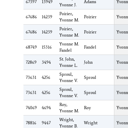
67397
13949
Adams
Yvonn
Yvonne J.
Poirier,
67686
14239
Poirier
Yvonn
Yvonne M.
Poirier,
67686
14239
Poirier
Yvonn
Yvonne M.
Yvonne M.
68749
15316
Fandel
Yvonn
Fandel
St. John,
72869
3494
John
Yvonn
Yvonne L.
Sproul,
73631
4256
Sproul
Yvonn
Yvonne V.
Sproul,
73631
4256
Sproul
Yvonn
Yvonne V.
Roy,
74069
4694
Roy
Yvonn
Yvonne M.
Wright,
78816
9447
Wright
Yvonn
Yvonne B.