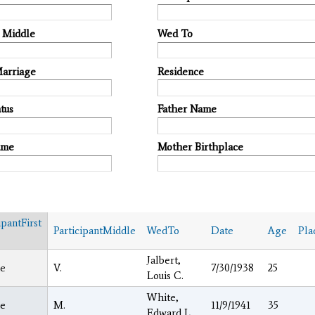
t Middle
Wed To
Marriage
Residence
tus
Father Name
ame
Mother Birthplace
ipantFirst
ParticipantMiddle
WedTo
Date
Age
Pla
Jalbert,
e
V.
7/30/1938
25
Louis C.
White,
e
M.
11/9/1941
35
Edward L.