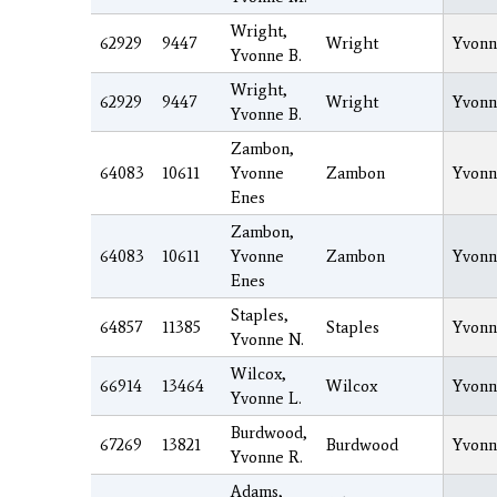
Wright,
62929
9447
Wright
Yvonn
Yvonne B.
Wright,
62929
9447
Wright
Yvonn
Yvonne B.
Zambon,
64083
10611
Yvonne
Zambon
Yvonn
Enes
Zambon,
64083
10611
Yvonne
Zambon
Yvonn
Enes
Staples,
64857
11385
Staples
Yvonn
Yvonne N.
Wilcox,
66914
13464
Wilcox
Yvonn
Yvonne L.
Burdwood,
67269
13821
Burdwood
Yvonn
Yvonne R.
Adams,