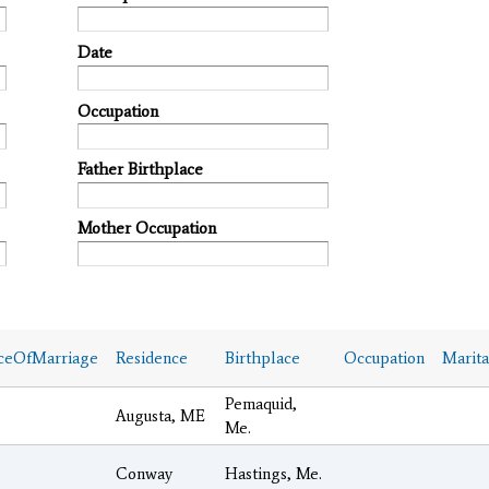
Date
Occupation
Father Birthplace
Mother Occupation
ceOfMarriage
Residence
Birthplace
Occupation
Marita
Pemaquid,
Augusta, ME
Me.
Conway
Hastings, Me.