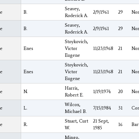
Seavey,
e
B.
2/9/1961
29
Nor
Roderick A.
Seavey,
e
B.
2/9/1961
29
Nor
Roderick A.
Stoykovich,
e
Enes
Victor
11/23/1968
21
Nor
Eugene
Stoykovich,
e
Enes
Victor
11/23/1968
21
Nor
Eugene
Harris,
e
N.
1/19/1974
20
Nor
Robert E.
Wilcox,
e
L.
7/15/1984
31
Co
Michael B.
Stuart, Curt
21 Sept,
e
R.
16
Bar
W.
1985
Mingo,