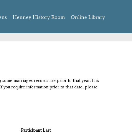
ens
Henney History Room
Online Library
 some marriages records are prior to that year. It is
If you require information prior to that date, please
Participant Last