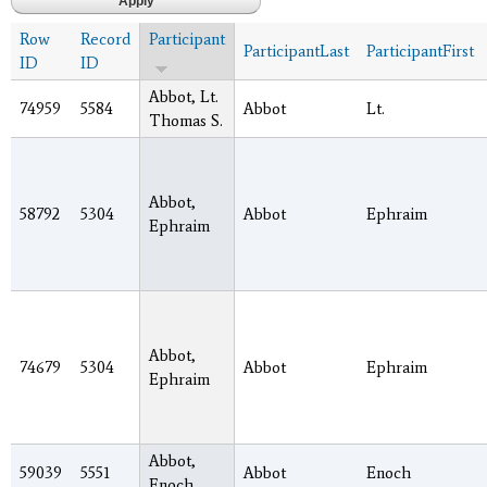
Row
Record
Participant
ParticipantLast
ParticipantFirst
ID
ID
Abbot, Lt.
74959
5584
Abbot
Lt.
Thomas S.
Abbot,
58792
5304
Abbot
Ephraim
Ephraim
Abbot,
74679
5304
Abbot
Ephraim
Ephraim
Abbot,
59039
5551
Abbot
Enoch
Enoch