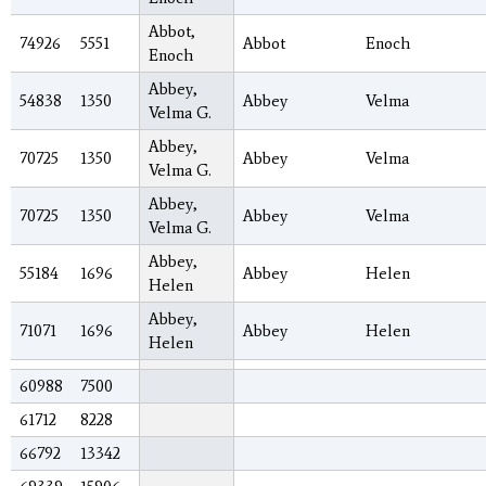
Abbot,
74926
5551
Abbot
Enoch
Enoch
Abbey,
54838
1350
Abbey
Velma
Velma G.
Abbey,
70725
1350
Abbey
Velma
Velma G.
Abbey,
70725
1350
Abbey
Velma
Velma G.
Abbey,
55184
1696
Abbey
Helen
Helen
Abbey,
71071
1696
Abbey
Helen
Helen
60988
7500
61712
8228
66792
13342