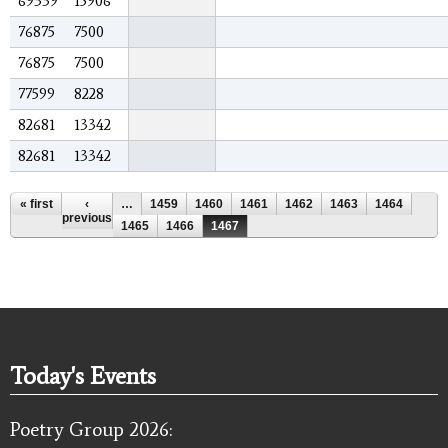
69339
15906
76875
7500
76875
7500
77599
8228
82681
13342
82681
13342
Pages
« first
‹
…
1459
1460
1461
1462
1463
1464
previous
1465
1466
1467
Today's Events
Poetry Group 2026: