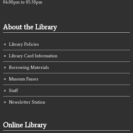
04:00pm
to
05:30pm
About the Library
Library Policies
Library Card Information
Borrowing Materials
Museum Passes
Staff
Newsletter Station
Online Library