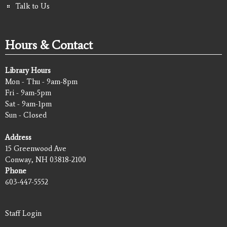
Talk to Us
Hours & Contact
Library Hours
Mon - Thu - 9am-8pm
Fri - 9am-5pm
Sat - 9am-1pm
Sun - Closed
Address
15 Greenwood Ave
Conway, NH 03818-2100
Phone
603-447-5552
Staff Login