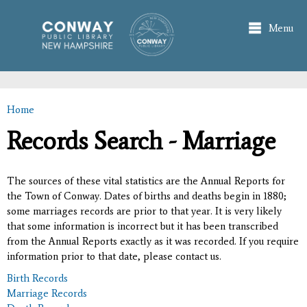
Skip to
main
Menu
content
Home
You are here
Records Search - Marriage
The sources of these vital statistics are the Annual Reports for
the Town of Conway. Dates of births and deaths begin in 1880;
some marriages records are prior to that year. It is very likely
that some information is incorrect but it has been transcribed
from the Annual Reports exactly as it was recorded. If you require
information prior to that date, please contact us.
Birth Records
Marriage Records