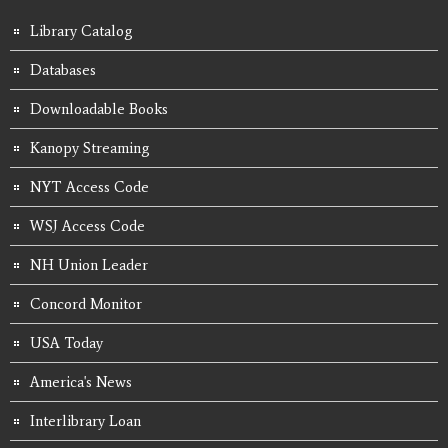
Library Catalog
Databases
Downloadable Books
Kanopy Streaming
NYT Access Code
WSJ Access Code
NH Union Leader
Concord Monitor
USA Today
America's News
Interlibrary Loan