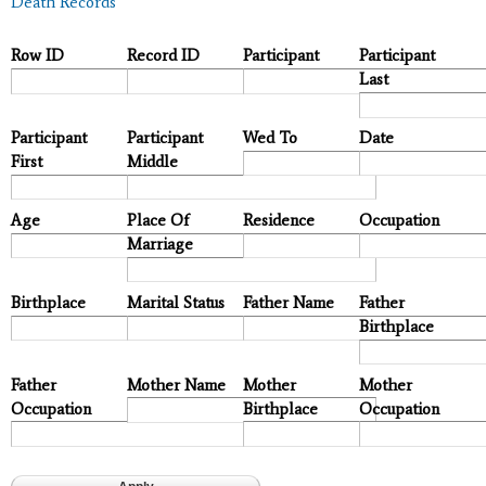
Death Records
Row ID
Record ID
Participant
Participant
Last
Participant
Participant
Wed To
Date
First
Middle
Age
Place Of
Residence
Occupation
Marriage
Birthplace
Marital Status
Father Name
Father
Birthplace
Father
Mother Name
Mother
Mother
Occupation
Birthplace
Occupation