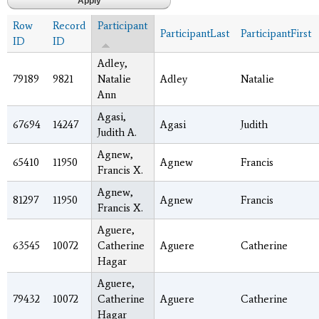
Row
Record
Participant
ParticipantLast
ParticipantFirst
ID
ID
Adley,
79189
9821
Natalie
Adley
Natalie
Ann
Agasi,
67694
14247
Agasi
Judith
Judith A.
Agnew,
65410
11950
Agnew
Francis
Francis X.
Agnew,
81297
11950
Agnew
Francis
Francis X.
Aguere,
63545
10072
Catherine
Aguere
Catherine
Hagar
Aguere,
79432
10072
Catherine
Aguere
Catherine
Hagar