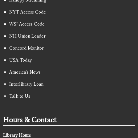
NYT Access Code
WSJ Access Code
NH Union Leader
Concord Monitor
USA Today
America's News
Interlibrary Loan
Talk to Us
Hours & Contact
Library Hours