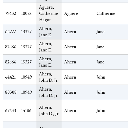
Aguere,
79432
10072
Catherine
Aguere
Catherine
Hagar
Ahern,
66777
13327
Ahern
Jane
Jane E.
Ahern,
82666
13327
Ahern
Jane
Jane E.
Ahern,
82666
13327
Ahern
Jane
Jane E.
Ahern,
64421
10949
Ahern
John
John D. Jr.
Ahern,
80308
10949
Ahern
John
John D. Jr.
Ahern,
67633
14186
Ahern
John
John D., Jr.