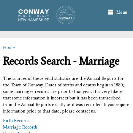
Skip to
main
Menu
content
Home
You are here
Records Search - Marriage
The sources of these vital statistics are the Annual Reports for
the Town of Conway. Dates of births and deaths begin in 1880;
some marriages records are prior to that year. It is very likely
that some information is incorrect but it has been transcribed
from the Annual Reports exactly as it was recorded. If you require
information prior to that date, please contact us.
Birth Records
Marriage Records