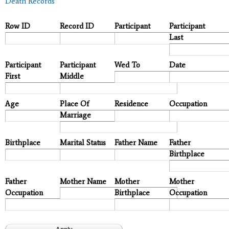
Death Records
Row ID
Record ID
Participant
Participant
Last
Participant
Participant
Wed To
Date
First
Middle
Age
Place Of
Residence
Occupation
Marriage
Birthplace
Marital Status
Father Name
Father
Birthplace
Father
Mother Name
Mother
Mother
Occupation
Birthplace
Occupation