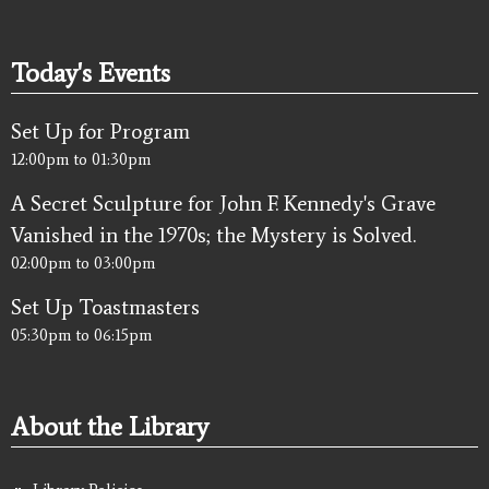
Today's Events
Set Up for Program
12:00pm
to
01:30pm
A Secret Sculpture for John F. Kennedy's Grave
Vanished in the 1970s; the Mystery is Solved.
02:00pm
to
03:00pm
Set Up Toastmasters
05:30pm
to
06:15pm
About the Library