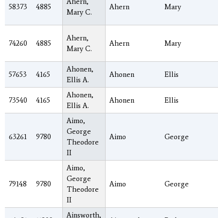
Ahern,
58373
4885
Ahern
Mary
Mary C.
Ahern,
74260
4885
Ahern
Mary
Mary C.
Ahonen,
57653
4165
Ahonen
Ellis
Ellis A.
Ahonen,
73540
4165
Ahonen
Ellis
Ellis A.
Aimo,
George
63261
9780
Aimo
George
Theodore
II
Aimo,
George
79148
9780
Aimo
George
Theodore
II
Ainsworth,