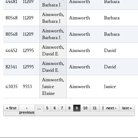
64681
11209
Ainsworth
Barbara
Barbara J.
Ainsworth,
80568
11209
Ainsworth
Barbara
Barbara J.
Ainsworth,
80568
11209
Ainsworth
Barbara
Barbara J.
Ainsworth,
66452
12995
Ainsworth
David
David E.
Ainsworth,
82341
12995
Ainsworth
David
David E.
Ainsworth,
63035
9553
Janice
Ainsworth
Janice
Elaine
Pages
« first
‹
…
5
6
7
8
9
10
11
12
next ›
13
…
last »
previous