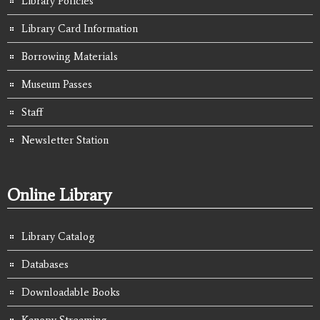
Library Policies
Library Card Information
Borrowing Materials
Museum Passes
Staff
Newsletter Station
Online Library
Library Catalog
Databases
Downloadable Books
Kanopy Streaming