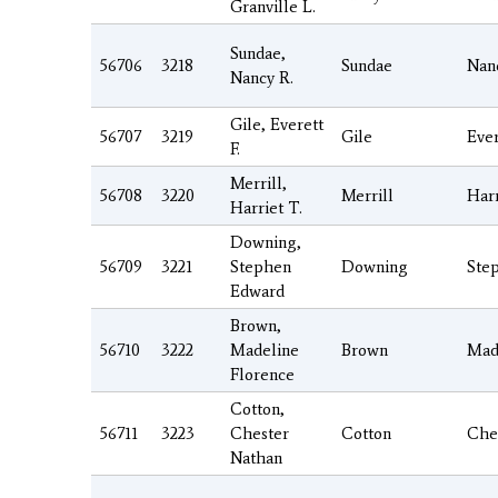
Granville L.
Sundae,
56706
3218
Sundae
Nan
Nancy R.
Gile, Everett
56707
3219
Gile
Ever
F.
Merrill,
56708
3220
Merrill
Harr
Harriet T.
Downing,
56709
3221
Stephen
Downing
Ste
Edward
Brown,
56710
3222
Madeline
Brown
Mad
Florence
Cotton,
56711
3223
Chester
Cotton
Che
Nathan