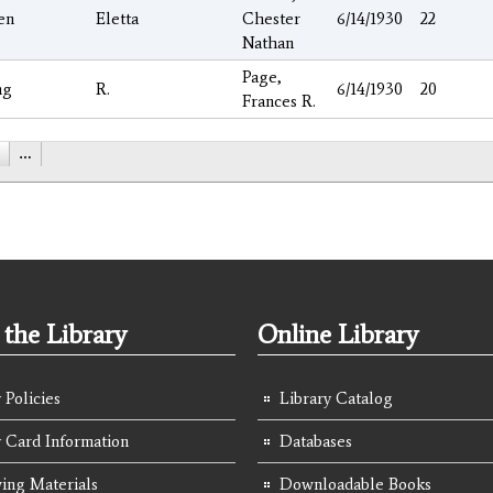
en
Eletta
Chester
6/14/1930
22
Nathan
Page,
ng
R.
6/14/1930
20
Frances R.
…
the Library
Online Library
 Policies
Library Catalog
y Card Information
Databases
ing Materials
Downloadable Books