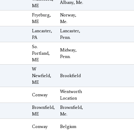
Albany, Me.
ME
Fryeburg,
Norway,
ME
Me.
Lancaster,
Lancaster,
PA
Penn.
So.
Midway,
Portland,
Penn.
ME
W
Newfield,
Brookfield
ME
Wentworth
Conway
Location
Brownfield,
Brownfield,
ME
Me.
Conway
Belgium