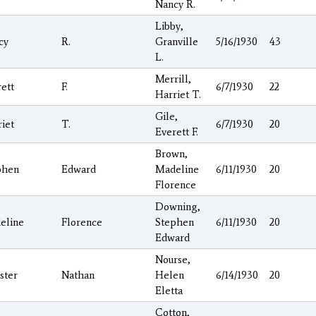
Nancy R.
Libby,
cy
R.
Granville
5/16/1930
43
L.
Merrill,
ett
F.
6/7/1930
22
Harriet T.
Gile,
iet
T.
6/7/1930
20
Everett F.
Brown,
phen
Edward
Madeline
6/11/1930
20
Florence
Downing,
eline
Florence
Stephen
6/11/1930
20
Edward
Nourse,
ster
Nathan
Helen
6/14/1930
20
Eletta
Cotton,