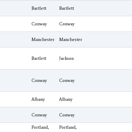
Bartlett
Bartlett
Conway
Conway
Manchester
Manchester
Bartlett
Jackson
Conway
Conway
Albany
Albany
Conway
Conway
Portland,
Portland,