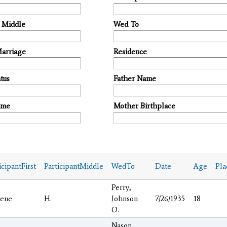
t Middle
Wed To
Marriage
Residence
tus
Father Name
ame
Mother Birthplace
icipantFirst
ParticipantMiddle
WedTo
Date
Age
Pla
Perry,
lene
H.
Johnson
7/26/1935
18
O.
Nason,