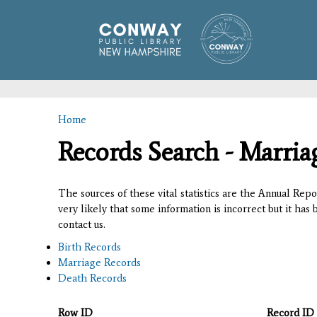
Home
You are here
Records Search - Marria
The sources of these vital statistics are the Annual Rep
very likely that some information is incorrect but it has
contact us.
Birth Records
Marriage Records
Death Records
Row ID
Record ID