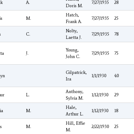
nk
A.
7/27/1935
28
Doris M.
Hatch,
is
M.
7/27/1935
25
Frank A.
Nolty,
n
C.
7/29/1935
78
Laetta J.
Young,
ta
J.
7/29/1935
75
John C.
Gilpatrick,
lyn
1/1/1930
40
Ira
Anthony,
hur
L.
1/12/1930
29
Sylvia M.
Hale,
ia
M.
1/12/1930
18
Arthur L.
Hill, Effie
s
M.
2/22/1930
25
M.