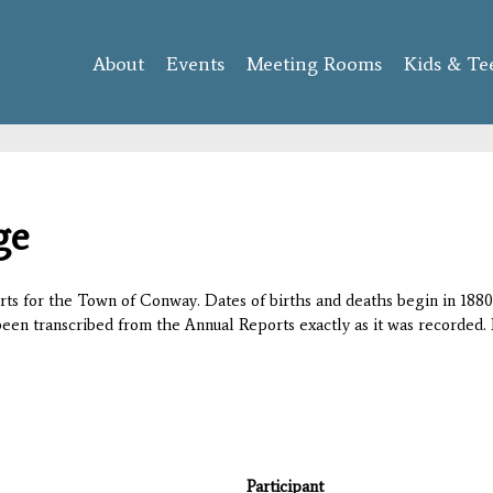
Skip to
main
About
Events
content
Meeting Rooms
Kids & Te
ge
orts for the Town of Conway. Dates of births and deaths begin in 1880;
 been transcribed from the Annual Reports exactly as it was recorded. 
Participant