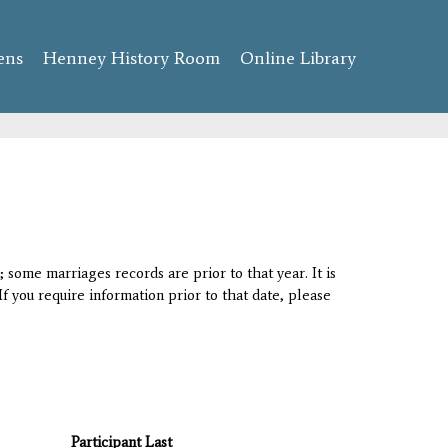
ens
Henney History Room
Online Library
 some marriages records are prior to that year. It is
If you require information prior to that date, please
Participant Last