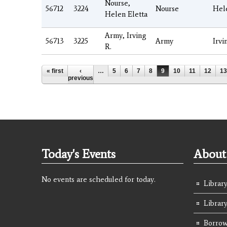
Nourse,
56712
3224
Nourse
Hel
Helen Eletta
Army, Irving
56713
3225
Army
Irvi
R.
Pages
« first
‹
…
5
6
7
8
9
10
11
12
13
previous
Today's Events
About 
No events are scheduled for today.
Library
Librar
Borrow