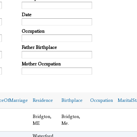
Date
Occupation
Father Birthplace
Mother Occupation
ceOfMarriage
Residence
Birthplace
Occupation
MaritalSt
Bridgton,
Bridgton,
ME
Me.
Waterford,