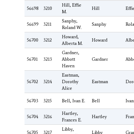
Hill, Effie
56698
3210
Hill
Effi
M.
Sanphy,
56699
3211
Sanphy
Rol
Roland W.
Howard,
56700
3212
Howard
Albe
Alberta M.
Gardner,
56701
3213
Abbott
Gardner
Abb
Haven
Eastman,
56702
3214
Dorothy
Eastman
Dor
Alice
56703
3215
Bell, Ivan E.
Bell
Ivan
Hartley,
56704
3216
Hartley
Fra
Frances E.
Libby,
56705
3217
Libby
Gran