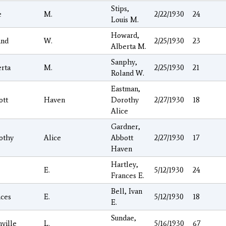
Stips,
e
M.
2/22/1930
24
Louis M.
Howard,
and
W.
2/25/1930
23
Alberta M.
Sanphy,
rta
M.
2/25/1930
21
Roland W.
Eastman,
ott
Haven
Dorothy
2/27/1930
18
Alice
Gardner,
othy
Alice
Abbott
2/27/1930
17
Haven
Hartley,
E.
5/12/1930
24
Frances E.
Bell, Ivan
nces
E.
5/12/1930
18
E.
Sundae,
ville
L.
5/16/1930
67