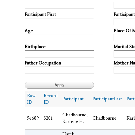
Participant First
Participan
Age
Place Of 
Birthplace
Marital Sta
Father Occupation
Mother N
Row
Record
Participant
ParticipantLast
Part
ID
ID
Chadbourne,
56689
3201
Chadbourne
Kar
Karlene H.
Hatch,