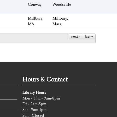
Conway
Woodsville
Millbury,
Millbury,
MA
Mass.
next ›
last »
Hours & Contact
Library Hours
Mon - Thu - 9am-8pm
Fri - 9am-5pm
Sat - 9am-1pm
Sun - Closed