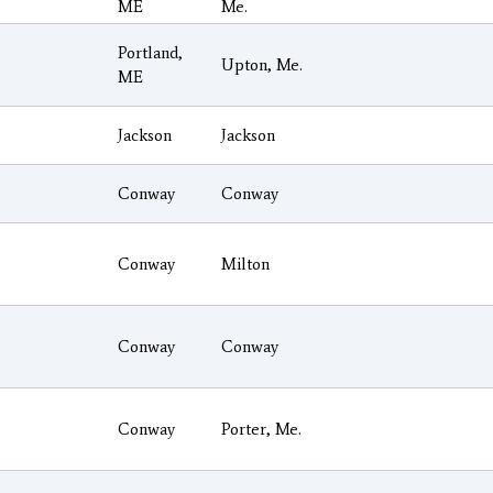
ME
Me.
Portland,
Upton, Me.
ME
Jackson
Jackson
Conway
Conway
Conway
Milton
Conway
Conway
Conway
Porter, Me.