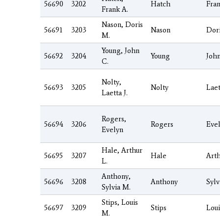
56690
3202
Hatch
Fra
Frank A.
Nason, Doris
56691
3203
Nason
Dor
M.
Young, John
56692
3204
Young
Joh
C.
Nolty,
56693
3205
Nolty
Laet
Laetta J.
Rogers,
56694
3206
Rogers
Eve
Evelyn
Hale, Arthur
56695
3207
Hale
Art
L.
Anthony,
56696
3208
Anthony
Sylv
Sylvia M.
Stips, Louis
56697
3209
Stips
Loui
M.