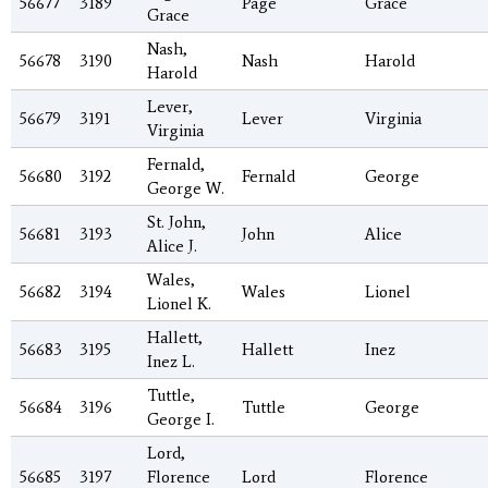
56677
3189
Page
Grace
Grace
Nash,
56678
3190
Nash
Harold
Harold
Lever,
56679
3191
Lever
Virginia
Virginia
Fernald,
56680
3192
Fernald
George
George W.
St. John,
56681
3193
John
Alice
Alice J.
Wales,
56682
3194
Wales
Lionel
Lionel K.
Hallett,
56683
3195
Hallett
Inez
Inez L.
Tuttle,
56684
3196
Tuttle
George
George I.
Lord,
56685
3197
Florence
Lord
Florence