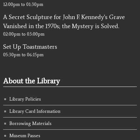
12:00pm
to
01:30pm
A Secret Sculpture for John F. Kennedy's Grave
Vanished in the 1970s; the Mystery is Solved.
02:00pm
to
03:00pm
Set Up Toastmasters
05:30pm
to
06:15pm
About the Library
Library Policies
Library Card Information
Borrowing Materials
Museum Passes