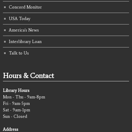
Concord Monitor
USA Today
America's News
Interlibrary Loan
Talk to Us
Hours & Contact
Library Hours
Mon - Thu - 9am-8pm
Fri - 9am-5pm
Sat - 9am-1pm
Sun - Closed
Address