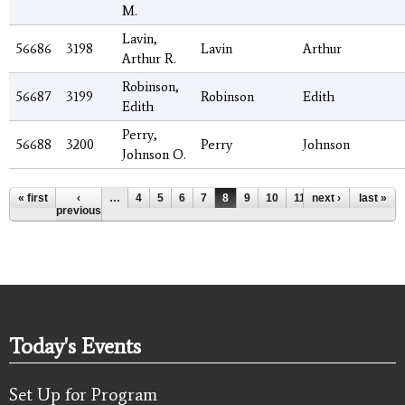
M.
Lavin,
56686
3198
Lavin
Arthur
Arthur R.
Robinson,
56687
3199
Robinson
Edith
Edith
Perry,
56688
3200
Perry
Johnson
Johnson O.
Pages
« first
‹
…
4
5
6
7
8
9
10
11
next ›
12
…
last »
previous
Today's Events
Set Up for Program