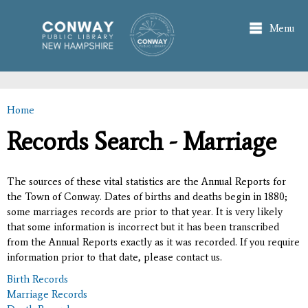
Skip to
main
Menu
content
Home
You are here
Records Search - Marriage
The sources of these vital statistics are the Annual Reports for
the Town of Conway. Dates of births and deaths begin in 1880;
some marriages records are prior to that year. It is very likely
that some information is incorrect but it has been transcribed
from the Annual Reports exactly as it was recorded. If you require
information prior to that date, please contact us.
Birth Records
Marriage Records