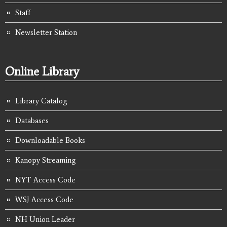
Staff
Newsletter Station
Online Library
Library Catalog
Databases
Downloadable Books
Kanopy Streaming
NYT Access Code
WSJ Access Code
NH Union Leader