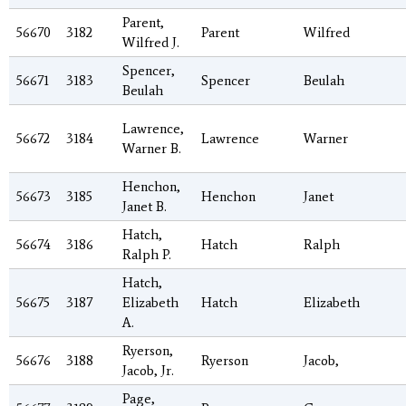
Parent,
56670
3182
Parent
Wilfred
Wilfred J.
Spencer,
56671
3183
Spencer
Beulah
Beulah
Lawrence,
56672
3184
Lawrence
Warner
Warner B.
Henchon,
56673
3185
Henchon
Janet
Janet B.
Hatch,
56674
3186
Hatch
Ralph
Ralph P.
Hatch,
56675
3187
Elizabeth
Hatch
Elizabeth
A.
Ryerson,
56676
3188
Ryerson
Jacob,
Jacob, Jr.
Page,