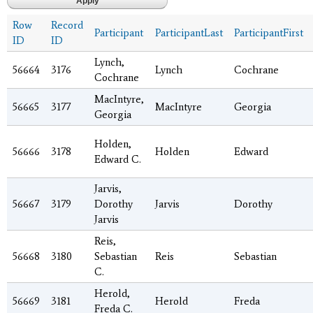
Row
Record
Participant
ParticipantLast
ParticipantFirst
ID
ID
Lynch,
56664
3176
Lynch
Cochrane
Cochrane
MacIntyre,
56665
3177
MacIntyre
Georgia
Georgia
Holden,
56666
3178
Holden
Edward
Edward C.
Jarvis,
56667
3179
Dorothy
Jarvis
Dorothy
Jarvis
Reis,
56668
3180
Sebastian
Reis
Sebastian
C.
Herold,
56669
3181
Herold
Freda
Freda C.