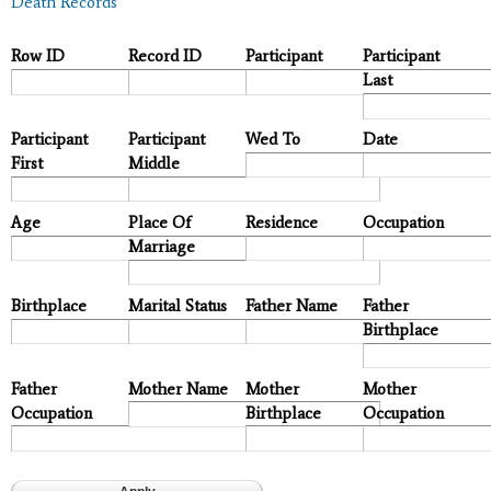
Death Records
Row ID
Record ID
Participant
Participant
Last
Participant
Participant
Wed To
Date
First
Middle
Age
Place Of
Residence
Occupation
Marriage
Birthplace
Marital Status
Father Name
Father
Birthplace
Father
Mother Name
Mother
Mother
Occupation
Birthplace
Occupation