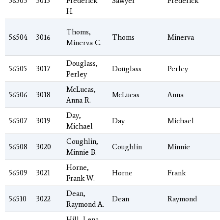
56503
3015
Frederick
Sawyer
Frederick
H.
Thoms,
56504
3016
Thoms
Minerva
Minerva C.
Douglass,
56505
3017
Douglass
Perley
Perley
McLucas,
56506
3018
McLucas
Anna
Anna R.
Day,
56507
3019
Day
Michael
Michael
Coughlin,
56508
3020
Coughlin
Minnie
Minnie B.
Horne,
56509
3021
Horne
Frank
Frank W.
Dean,
56510
3022
Dean
Raymond
Raymond A.
Hill, Lena