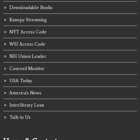
Downloadable Books
Kanopy Streaming
NYT Access Code
WSJ Access Code
NH Union Leader
Concord Monitor
USA Today
America's News
Interlibrary Loan
Talk to Us