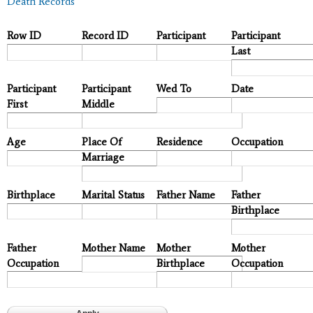
Death Records
Row ID
Record ID
Participant
Participant
Last
Participant
Participant
Wed To
Date
First
Middle
Age
Place Of
Residence
Occupation
Marriage
Birthplace
Marital Status
Father Name
Father
Birthplace
Father
Mother Name
Mother
Mother
Occupation
Birthplace
Occupation