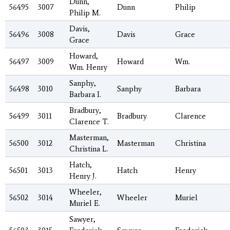
Dunn,
56495
3007
Dunn
Philip
Philip M.
Davis,
56496
3008
Davis
Grace
Grace
Howard,
56497
3009
Howard
Wm.
Wm. Henry
Sanphy,
56498
3010
Sanphy
Barbara
Barbara I.
Bradbury,
56499
3011
Bradbury
Clarence
Clarence T.
Masterman,
56500
3012
Masterman
Christina
Christina L.
Hatch,
56501
3013
Hatch
Henry
Henry J.
Wheeler,
56502
3014
Wheeler
Muriel
Muriel E.
Sawyer,