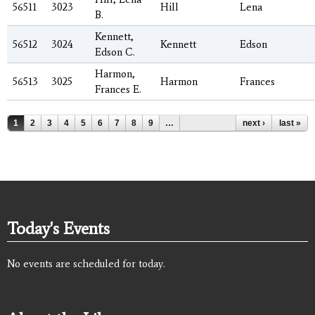
56511
3023
Hill
Lena
B.
Kennett,
56512
3024
Kennett
Edson
Edson C.
Harmon,
56513
3025
Harmon
Frances
Frances E.
Pages
1
2
3
4
5
6
7
8
9
…
next ›
last »
Today's Events
No events are scheduled for today.