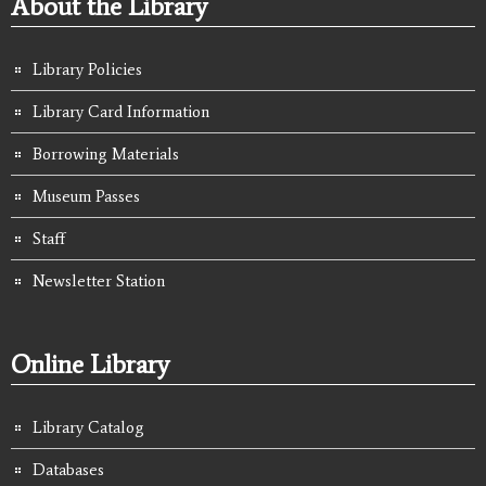
About the Library
Library Policies
Library Card Information
Borrowing Materials
Museum Passes
Staff
Newsletter Station
Online Library
Library Catalog
Databases