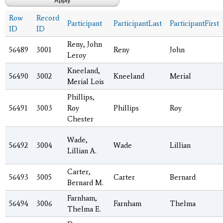
Row
Record
Participant
ParticipantLast
ParticipantFirst
ID
ID
Reny, John
56489
3001
Reny
John
Leroy
Kneeland,
56490
3002
Kneeland
Merial
Merial Lois
Phillips,
56491
3003
Roy
Phillips
Roy
Chester
Wade,
56492
3004
Wade
Lillian
Lillian A.
Carter,
56493
3005
Carter
Bernard
Bernard M.
Farnham,
56494
3006
Farnham
Thelma
Thelma E.