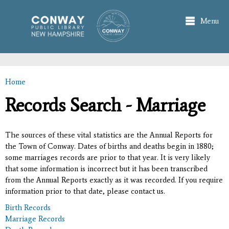
Skip to
main
Menu
content
Home
You are here
Records Search - Marriage
The sources of these vital statistics are the Annual Reports for
the Town of Conway. Dates of births and deaths begin in 1880;
some marriages records are prior to that year. It is very likely
that some information is incorrect but it has been transcribed
from the Annual Reports exactly as it was recorded. If you require
information prior to that date, please contact us.
Birth Records
Marriage Records