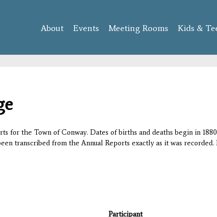
Skip to
main
About
Events
content
Meeting Rooms
Kids & Te
ge
orts for the Town of Conway. Dates of births and deaths begin in 1880;
 been transcribed from the Annual Reports exactly as it was recorded. 
Participant