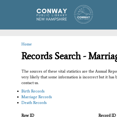
Home
You are here
Records Search - Marria
The sources of these vital statistics are the Annual Rep
very likely that some information is incorrect but it has
contact us.
Birth Records
Marriage Records
Death Records
Row ID
Record ID