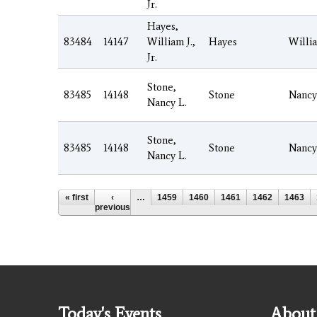
Jr.
Hayes,
83484
14147
William J.,
Hayes
Willi
Jr.
Stone,
83485
14148
Stone
Nancy
Nancy L.
Stone,
83485
14148
Stone
Nancy
Nancy L.
Pages
« first
‹
…
1459
1460
1461
1462
1463
previous
Today's Events
About 