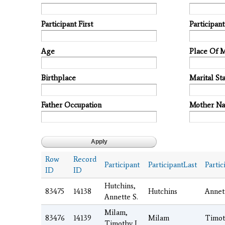
Participant First
Participan
Age
Place Of 
Birthplace
Marital Sta
Father Occupation
Mother N
Row
Record
Participant
ParticipantLast
Partic
ID
ID
Hutchins,
83475
14138
Hutchins
Annet
Annette S.
Milam,
83476
14139
Milam
Timot
Timothy J.