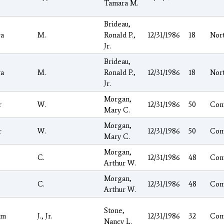
Tamara M.
Brideau,
a
M.
Ronald P.,
12/31/1986
18
Nor
Jr.
Brideau,
a
M.
Ronald P.,
12/31/1986
18
Nor
Jr.
Morgan,
r
W.
12/31/1986
50
Con
Mary C.
Morgan,
r
W.
12/31/1986
50
Con
Mary C.
Morgan,
C.
12/31/1986
48
Con
Arthur W.
Morgan,
C.
12/31/1986
48
Con
Arthur W.
Stone,
am
J., Jr.
12/31/1986
32
Con
Nancy L.