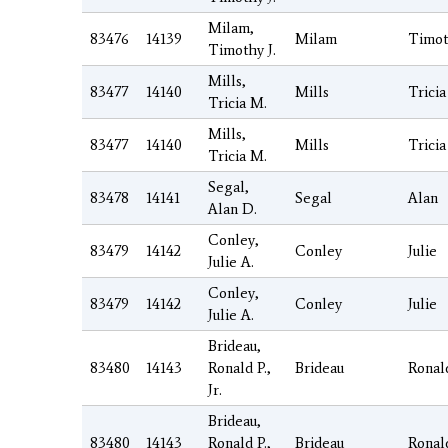
Milam,
83476
14139
Milam
Timot
Timothy J.
Mills,
83477
14140
Mills
Tricia
Tricia M.
Mills,
83477
14140
Mills
Tricia
Tricia M.
Segal,
83478
14141
Segal
Alan
Alan D.
Conley,
83479
14142
Conley
Julie
Julie A.
Conley,
83479
14142
Conley
Julie
Julie A.
Brideau,
83480
14143
Ronald P.,
Brideau
Ronal
Jr.
Brideau,
83480
14143
Ronald P.,
Brideau
Ronal