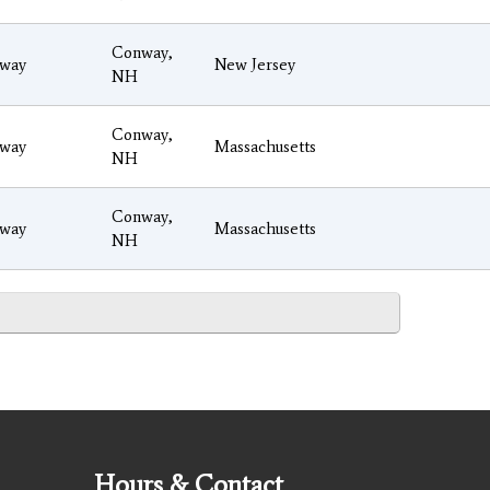
Conway,
way
New Jersey
NH
Conway,
way
Massachusetts
NH
Conway,
way
Massachusetts
NH
Hours & Contact