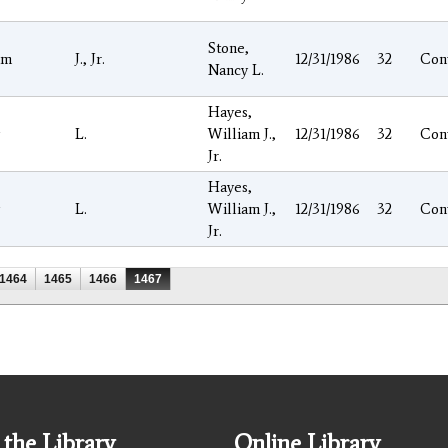
Stone,
am
J., Jr.
12/31/1986
32
Con
Nancy L.
Hayes,
L.
William J.,
12/31/1986
32
Con
Jr.
Hayes,
L.
William J.,
12/31/1986
32
Con
Jr.
1464
1465
1466
1467
the Library
Online Library