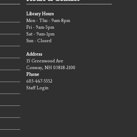
Library Hours
Mon - Thu - 9am-8pm
Fri - 9am-5pm
Sat - 9am-1pm
Sun - Closed
Address
15 Greenwood Ave
Conway, NH 03818-2100
Phone
603-447-5552
Staff Login