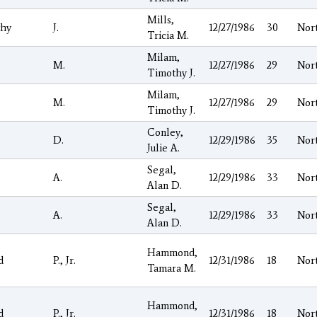
Mills,
hy
J.
12/27/1986
30
Nor
Tricia M.
Milam,
M.
12/27/1986
29
Nor
Timothy J.
Milam,
M.
12/27/1986
29
Nor
Timothy J.
Conley,
D.
12/29/1986
35
Nor
Julie A.
Segal,
A.
12/29/1986
33
Nor
Alan D.
Segal,
A.
12/29/1986
33
Nor
Alan D.
Hammond,
d
P., Jr.
12/31/1986
18
Nor
Tamara M.
Hammond,
d
P., Jr.
12/31/1986
18
Nor