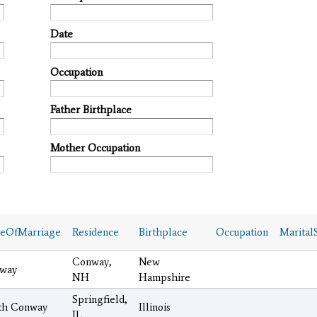
Date
Occupation
Father Birthplace
Mother Occupation
ceOfMarriage
Residence
Birthplace
Occupation
MaritalS
Conway,
New
way
NH
Hampshire
Springfield,
th Conway
Illinois
IL