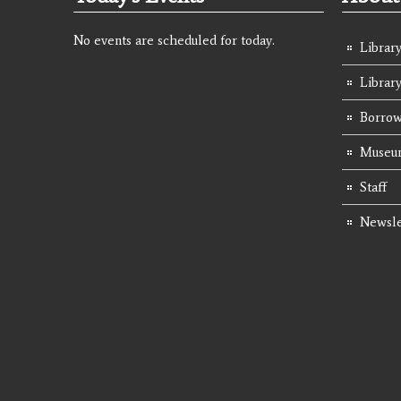
No events are scheduled for today.
Library
Librar
Borrow
Museum
Staff
Newsle