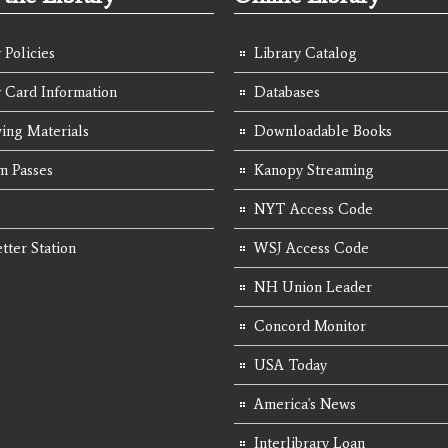
 Policies
Library Catalog
y Card Information
Databases
ing Materials
Downloadable Books
 Passes
Kanopy Streaming
NYT Access Code
tter Station
WSJ Access Code
NH Union Leader
Concord Monitor
USA Today
America's News
Interlibrary Loan