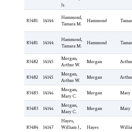
Jr.
Hammond,
83481
14144
Hammond
Tamar
Tamara M.
Hammond,
83481
14144
Hammond
Tamar
Tamara M.
Morgan,
83482
14145
Morgan
Arthu
Arthur W.
Morgan,
83482
14145
Morgan
Arthu
Arthur W.
Morgan,
83483
14146
Morgan
Mary
Mary C.
Morgan,
83483
14146
Morgan
Mary
Mary C.
Hayes,
83484
14147
William J.,
Hayes
Willi