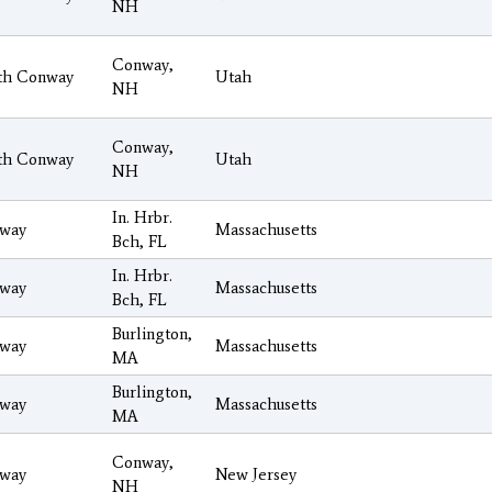
NH
Conway,
th Conway
Utah
NH
Conway,
th Conway
Utah
NH
In. Hrbr.
way
Massachusetts
Bch, FL
In. Hrbr.
way
Massachusetts
Bch, FL
Burlington,
way
Massachusetts
MA
Burlington,
way
Massachusetts
MA
Conway,
way
New Jersey
NH