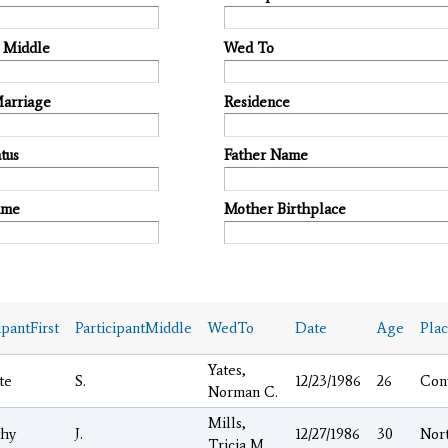
t Middle
Wed To
Marriage
Residence
tus
Father Name
ame
Mother Birthplace
ipantFirst
ParticipantMiddle
WedTo
Date
Age
Pla
Yates,
te
S.
12/23/1986
26
Con
Norman C.
Mills,
hy
J.
12/27/1986
30
Nor
Tricia M.