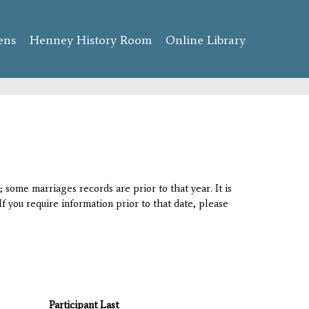
ens
Henney History Room
Online Library
 some marriages records are prior to that year. It is
If you require information prior to that date, please
Participant Last