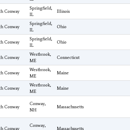
Springfield,
th Conway
Illinois
IL
Springfield,
th Conway
Ohio
IL
Springfield,
th Conway
Ohio
IL
Westbrook,
th Conway
Connecticut
ME
Westbrook,
th Conway
Maine
ME
Westbrook,
th Conway
Maine
ME
Conway,
th Conway
Massachusetts
NH
Conway,
th Conway
Massachusetts