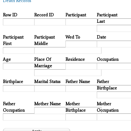
Death Records
Row ID
Record ID
Participant
Participant
Last
Participant
Participant
Wed To
Date
First
Middle
Age
Place Of
Residence
Occupation
Marriage
Birthplace
Marital Status
Father Name
Father
Birthplace
Father
Mother Name
Mother
Mother
Occupation
Birthplace
Occupation