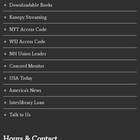
Downloadable Books
Kanopy Streaming
NYT Access Code
WSJ Access Code
NH Union Leader
Concord Monitor
USA Today
America's News
Interlibrary Loan
Talk to Us
Hours & Contact