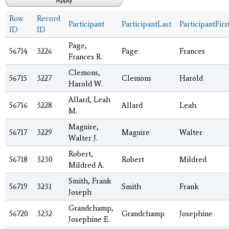
Row
Record
Participant
ParticipantLast
ParticipantFirs
ID
ID
Page,
56714
3226
Page
Frances
Frances R.
Clemons,
56715
3227
Clemons
Harold
Harold W.
Allard, Leah
56716
3228
Allard
Leah
M.
Maguire,
56717
3229
Maguire
Walter
Walter J.
Robert,
56718
3230
Robert
Mildred
Mildred A.
Smith, Frank
56719
3231
Smith
Frank
Joseph
Grandchamp,
56720
3232
Grandchamp
Josephine
Josephine E.