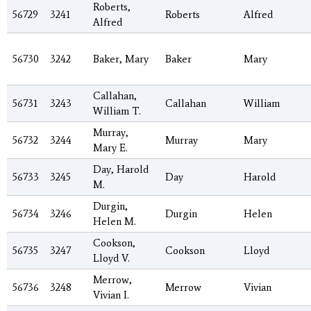
Roberts,
56729
3241
Roberts
Alfred
Alfred
56730
3242
Baker, Mary
Baker
Mary
Callahan,
56731
3243
Callahan
William
William T.
Murray,
56732
3244
Murray
Mary
Mary E.
Day, Harold
56733
3245
Day
Harold
M.
Durgin,
56734
3246
Durgin
Helen
Helen M.
Cookson,
56735
3247
Cookson
Lloyd
Lloyd V.
Merrow,
56736
3248
Merrow
Vivian
Vivian I.