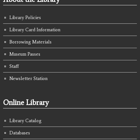
Library Policies
Library Card Information
Borrowing Materials
Museum Passes
Staff
Newsletter Station
Online Library
Library Catalog
Databases