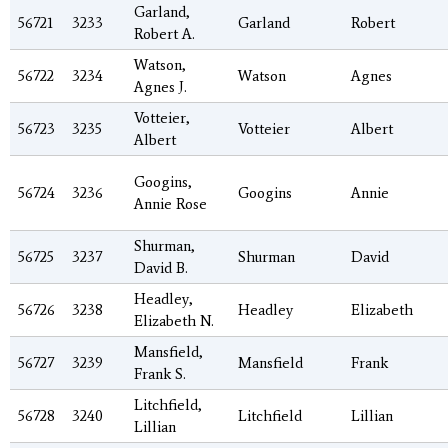
Garland,
56721
3233
Garland
Robert
Robert A.
Watson,
56722
3234
Watson
Agnes
Agnes J.
Votteier,
56723
3235
Votteier
Albert
Albert
Googins,
56724
3236
Googins
Annie
Annie Rose
Shurman,
56725
3237
Shurman
David
David B.
Headley,
56726
3238
Headley
Elizabeth
Elizabeth N.
Mansfield,
56727
3239
Mansfield
Frank
Frank S.
Litchfield,
56728
3240
Litchfield
Lillian
Lillian