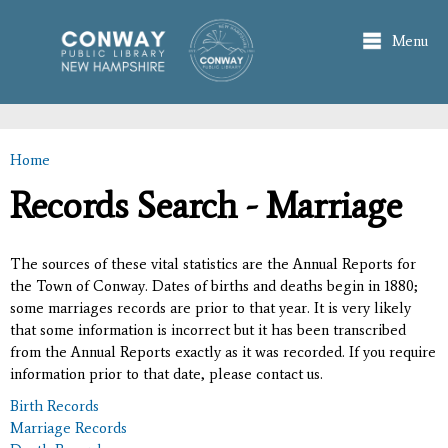
Skip to
main
Menu
content
Home
You are here
Records Search - Marriage
The sources of these vital statistics are the Annual Reports for
the Town of Conway. Dates of births and deaths begin in 1880;
some marriages records are prior to that year. It is very likely
that some information is incorrect but it has been transcribed
from the Annual Reports exactly as it was recorded. If you require
information prior to that date, please contact us.
Birth Records
Marriage Records