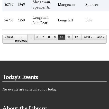
Macgowan,
56737
3249
Macgowan
Spencer
Spencer A.
Longstaff,
56738
3250
Longstaff
Lulu
Lulu Pearl
Pages
« first
‹
…
6
7
8
9
10
11
12
13
next ›
14
last »
…
previous
Today's Events
No events are scheduled for today.
About the Library