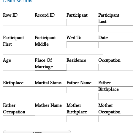
Death Records
Row ID
Record ID
Participant
Participant
Last
Participant
Participant
Wed To
Date
First
Middle
Age
Place Of
Residence
Occupation
Marriage
Birthplace
Marital Status
Father Name
Father
Birthplace
Father
Mother Name
Mother
Mother
Occupation
Birthplace
Occupation