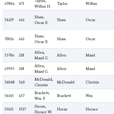
Taylor,
69846
471
Taylor
Wilbur
Wilbur H.
Shaw,
54129
641
Shaw
Oscar
Oscar E.
Shaw,
70016
641
Shaw
Oscar
Oscar E.
Allen,
53706
218
Allen
Maud
Maud G.
Allen,
69593
218
Allen
Maud
Maud G.
McDonald,
54048
560
McDonald
Christie
Christie
Brackett,
54145
657
Brackett
Wm.
Wm. F.
Horne,
55415
1927
Horne
Horace
Horace W.