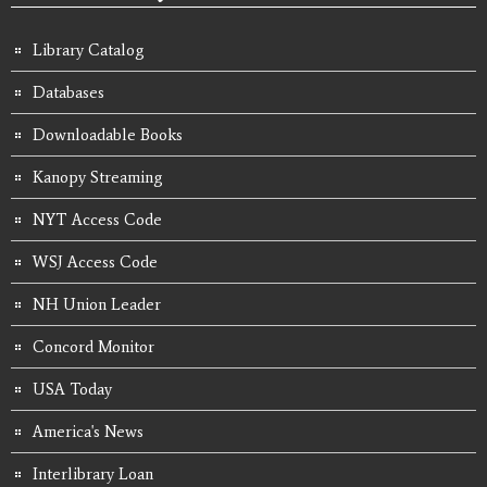
Library Catalog
Databases
Downloadable Books
Kanopy Streaming
NYT Access Code
WSJ Access Code
NH Union Leader
Concord Monitor
USA Today
America's News
Interlibrary Loan