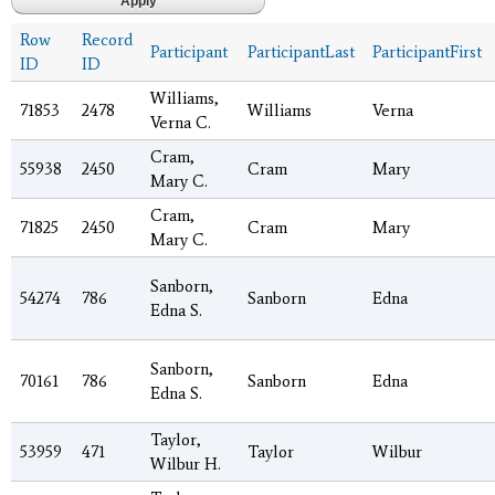
Row
Record
Participant
ParticipantLast
ParticipantFirst
ID
ID
Williams,
71853
2478
Williams
Verna
Verna C.
Cram,
55938
2450
Cram
Mary
Mary C.
Cram,
71825
2450
Cram
Mary
Mary C.
Sanborn,
54274
786
Sanborn
Edna
Edna S.
Sanborn,
70161
786
Sanborn
Edna
Edna S.
Taylor,
53959
471
Taylor
Wilbur
Wilbur H.