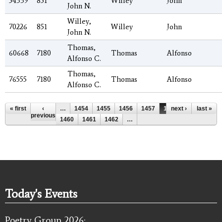
54339
851
Willey
John
John N.
Willey,
70226
851
Willey
John
John N.
Thomas,
60668
7180
Thomas
Alfonso
Alfonso C.
Thomas,
76555
7180
Thomas
Alfonso
Alfonso C.
Pages
« first
‹
…
1454
1455
1456
1457
1458
next ›
1459
last »
previous
1460
1461
1462
…
Today's Events
Poetry Group 2026: