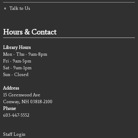
Talk to Us
Hours & Contact
Library Hours
Mon - Thu - 9am-8pm
Fri - 9am-5pm
Sat - 9am-1pm
Sun - Closed
Address
15 Greenwood Ave
Conway, NH 03818-2100
Phone
603-447-5552
Staff Login