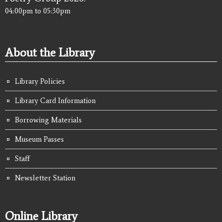
04:00pm
to
05:30pm
About the Library
Library Policies
Library Card Information
Borrowing Materials
Museum Passes
Staff
Newsletter Station
Online Library