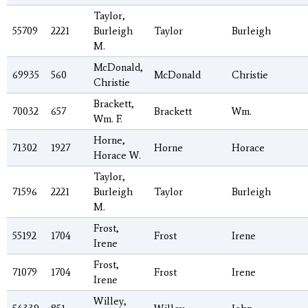
Taylor,
55709
2221
Burleigh
Taylor
Burleigh
M.
McDonald,
69935
560
McDonald
Christie
Christie
Brackett,
70032
657
Brackett
Wm.
Wm. F.
Horne,
71302
1927
Horne
Horace
Horace W.
Taylor,
71596
2221
Burleigh
Taylor
Burleigh
M.
Frost,
55192
1704
Frost
Irene
Irene
Frost,
71079
1704
Frost
Irene
Irene
Willey,