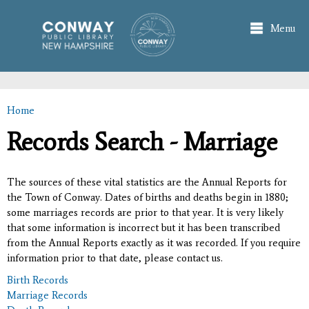
Skip to
main
Menu
content
Home
You are here
Records Search - Marriage
The sources of these vital statistics are the Annual Reports for
the Town of Conway. Dates of births and deaths begin in 1880;
some marriages records are prior to that year. It is very likely
that some information is incorrect but it has been transcribed
from the Annual Reports exactly as it was recorded. If you require
information prior to that date, please contact us.
Birth Records
Marriage Records