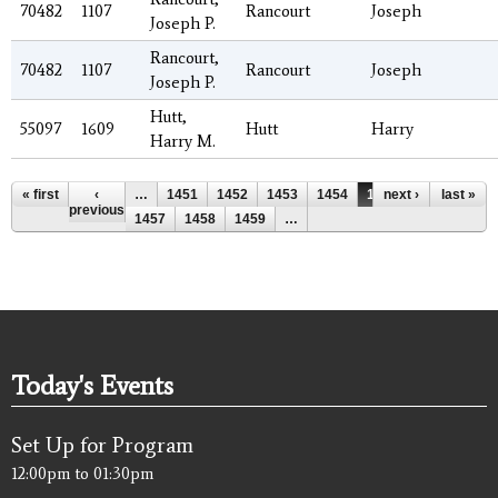
70482
1107
Rancourt
Joseph
Joseph P.
Rancourt,
70482
1107
Rancourt
Joseph
Joseph P.
Hutt,
55097
1609
Hutt
Harry
Harry M.
Pages
« first
‹
…
1451
1452
1453
1454
1455
next ›
1456
last »
previous
1457
1458
1459
…
Today's Events
Set Up for Program
12:00pm
to
01:30pm