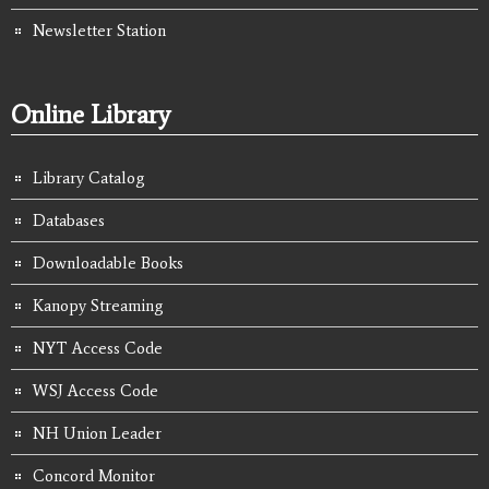
Newsletter Station
Online Library
Library Catalog
Databases
Downloadable Books
Kanopy Streaming
NYT Access Code
WSJ Access Code
NH Union Leader
Concord Monitor