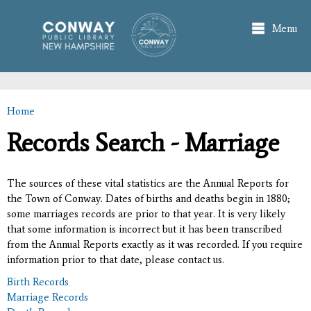
Skip to
main
Menu
content
Home
You are here
Records Search - Marriage
The sources of these vital statistics are the Annual Reports for
the Town of Conway. Dates of births and deaths begin in 1880;
some marriages records are prior to that year. It is very likely
that some information is incorrect but it has been transcribed
from the Annual Reports exactly as it was recorded. If you require
information prior to that date, please contact us.
Birth Records
Marriage Records