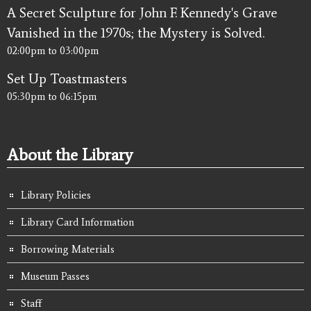
A Secret Sculpture for John F. Kennedy's Grave
Vanished in the 1970s; the Mystery is Solved.
02:00pm
to
03:00pm
Set Up Toastmasters
05:30pm
to
06:15pm
About the Library
Library Policies
Library Card Information
Borrowing Materials
Museum Passes
Staff