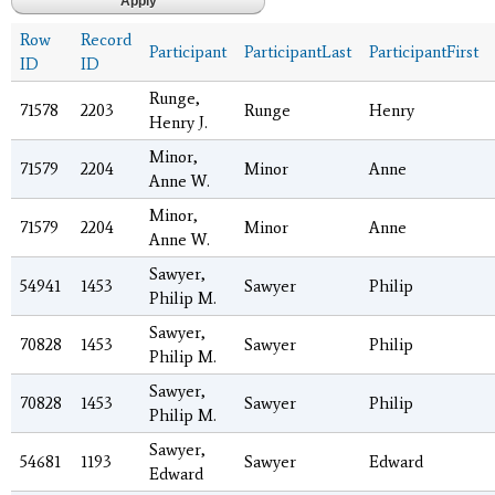
Row
Record
Participant
ParticipantLast
ParticipantFirst
ID
ID
Runge,
71578
2203
Runge
Henry
Henry J.
Minor,
71579
2204
Minor
Anne
Anne W.
Minor,
71579
2204
Minor
Anne
Anne W.
Sawyer,
54941
1453
Sawyer
Philip
Philip M.
Sawyer,
70828
1453
Sawyer
Philip
Philip M.
Sawyer,
70828
1453
Sawyer
Philip
Philip M.
Sawyer,
54681
1193
Sawyer
Edward
Edward