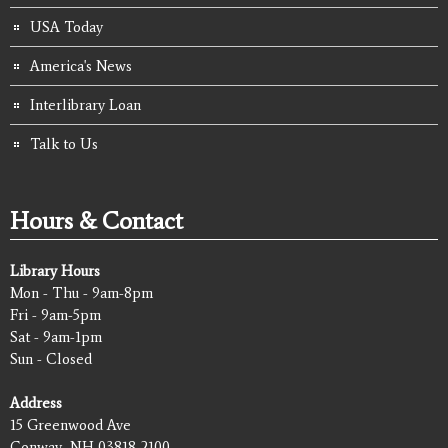
USA Today
America's News
Interlibrary Loan
Talk to Us
Hours & Contact
Library Hours
Mon - Thu - 9am-8pm
Fri - 9am-5pm
Sat - 9am-1pm
Sun - Closed
Address
15 Greenwood Ave
Conway, NH 03818-2100