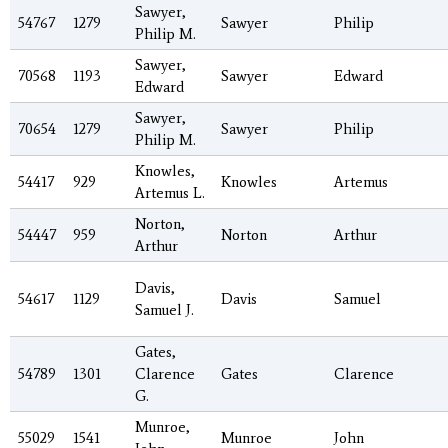
Sawyer,
54767
1279
Sawyer
Philip
Philip M.
Sawyer,
70568
1193
Sawyer
Edward
Edward
Sawyer,
70654
1279
Sawyer
Philip
Philip M.
Knowles,
54417
929
Knowles
Artemus
Artemus L.
Norton,
54447
959
Norton
Arthur
Arthur
Davis,
54617
1129
Davis
Samuel
Samuel J.
Gates,
54789
1301
Clarence
Gates
Clarence
G.
Munroe,
55029
1541
Munroe
John