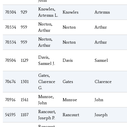
John
Knowles,
70304
929
Knowles
Artemus
Artemus L.
Norton,
70334
959
Norton
Arthur
Arthur
Norton,
70334
959
Norton
Arthur
Arthur
Davis,
70504
1129
Davis
Samuel
Samuel J.
Gates,
70676
1301
Clarence
Gates
Clarence
G.
Munroe,
70916
1541
Munroe
John
John
Rancourt,
54595
1107
Rancourt
Joseph
Joseph P.
Rancourt,