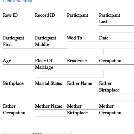
Death Records
Row ID
Record ID
Participant
Participant
Last
Participant
Participant
Wed To
Date
First
Middle
Age
Place Of
Residence
Occupation
Marriage
Birthplace
Marital Status
Father Name
Father
Birthplace
Father
Mother Name
Mother
Mother
Occupation
Birthplace
Occupation