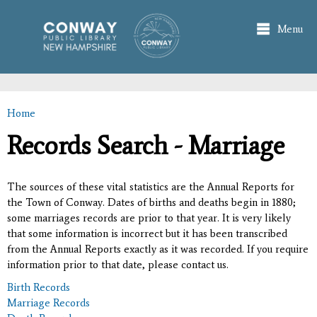
Skip to
main
Menu
content
Home
You are here
Records Search - Marriage
The sources of these vital statistics are the Annual Reports for
the Town of Conway. Dates of births and deaths begin in 1880;
some marriages records are prior to that year. It is very likely
that some information is incorrect but it has been transcribed
from the Annual Reports exactly as it was recorded. If you require
information prior to that date, please contact us.
Birth Records
Marriage Records