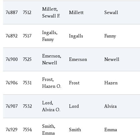
Millett,
76887
7512
Millett
Sewall
Sewall F.
Ingalls,
76892
7517
Ingalls
Fanny
Fanny
Emerson,
76900
7525
Emerson
Newell
Newell
Frost,
76906
7531
Frost
Hazen
Hazen O.
Lord,
76907
7532
Lord
Alvira
Alvira O.
Smith,
76929
7554
Smith
Emma
Emma