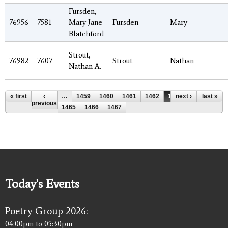
Fursden,
76956
7581
Mary Jane
Fursden
Mary
Blatchford
Strout,
76982
7607
Strout
Nathan
Nathan A.
Pages
« first
‹
…
1459
1460
1461
1462
1463
next ›
1464
last »
previous
1465
1466
1467
Today's Events
Poetry Group 2026:
04:00pm
to
05:30pm