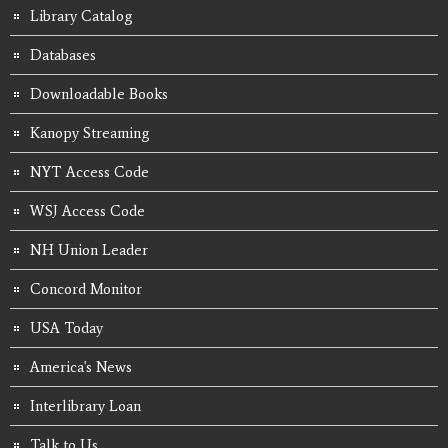
Library Catalog
Databases
Downloadable Books
Kanopy Streaming
NYT Access Code
WSJ Access Code
NH Union Leader
Concord Monitor
USA Today
America's News
Interlibrary Loan
Talk to Us