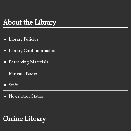
About the Library
Library Policies
Library Card Information
Borrowing Materials
Museum Passes
Staff
Newsletter Station
Online Library