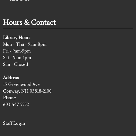
Hours & Contact
Library Hours
Mon - Thu - 9am-8pm
Fri - 9am-5pm
Sat - 9am-1pm
Sun - Closed
Address
15 Greenwood Ave
Conway, NH 03818-2100
Phone
603-447-5552
Staff Login