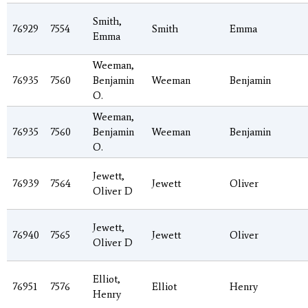
Smith,
76929
7554
Smith
Emma
Emma
Weeman,
76935
7560
Benjamin
Weeman
Benjamin
O.
Weeman,
76935
7560
Benjamin
Weeman
Benjamin
O.
Jewett,
76939
7564
Jewett
Oliver
Oliver D
Jewett,
76940
7565
Jewett
Oliver
Oliver D
Elliot,
76951
7576
Elliot
Henry
Henry