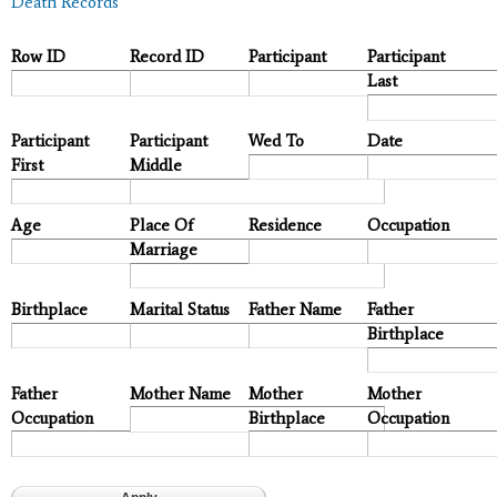
Death Records
Row ID
Record ID
Participant
Participant
Last
Participant
Participant
Wed To
Date
First
Middle
Age
Place Of
Residence
Occupation
Marriage
Birthplace
Marital Status
Father Name
Father
Birthplace
Father
Mother Name
Mother
Mother
Occupation
Birthplace
Occupation