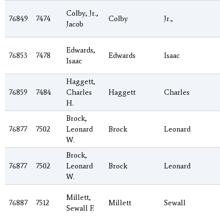
Colby, Jr.,
76849
7474
Colby
Jr.,
Jacob
Edwards,
76853
7478
Edwards
Isaac
Isaac
Haggett,
76859
7484
Charles
Haggett
Charles
H.
Brock,
76877
7502
Leonard
Brock
Leonard
W.
Brock,
76877
7502
Leonard
Brock
Leonard
W.
Millett,
76887
7512
Millett
Sewall
Sewall F.