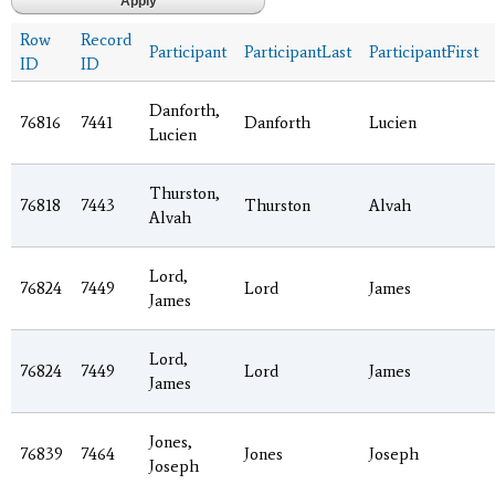
Row
Record
Participant
ParticipantLast
ParticipantFirst
ID
ID
Danforth,
76816
7441
Danforth
Lucien
Lucien
Thurston,
76818
7443
Thurston
Alvah
Alvah
Lord,
76824
7449
Lord
James
James
Lord,
76824
7449
Lord
James
James
Jones,
76839
7464
Jones
Joseph
Joseph