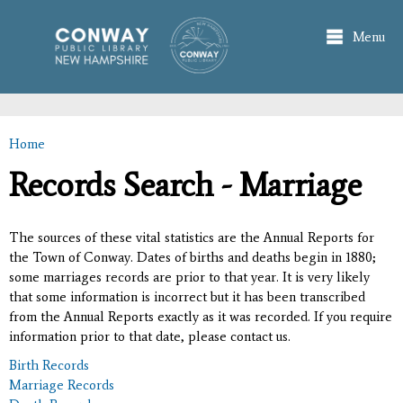
Skip to
main
Menu
content
Home
You are here
Records Search - Marriage
The sources of these vital statistics are the Annual Reports for
the Town of Conway. Dates of births and deaths begin in 1880;
some marriages records are prior to that year. It is very likely
that some information is incorrect but it has been transcribed
from the Annual Reports exactly as it was recorded. If you require
information prior to that date, please contact us.
Birth Records
Marriage Records