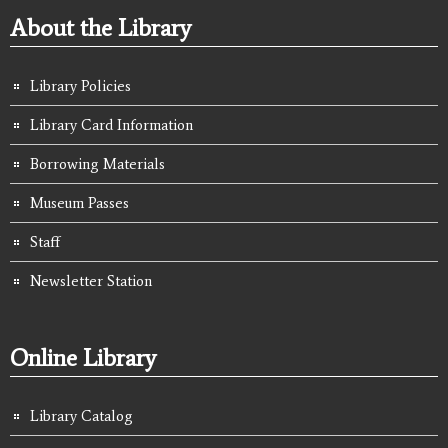
About the Library
Library Policies
Library Card Information
Borrowing Materials
Museum Passes
Staff
Newsletter Station
Online Library
Library Catalog