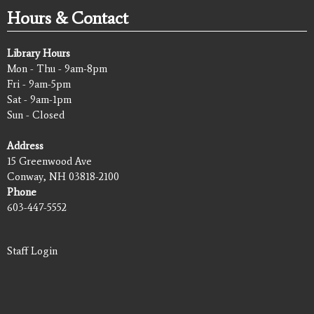
Hours & Contact
Library Hours
Mon - Thu - 9am-8pm
Fri - 9am-5pm
Sat - 9am-1pm
Sun - Closed
Address
15 Greenwood Ave
Conway, NH 03818-2100
Phone
603-447-5552
Staff Login