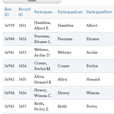
Row
Record
Participant
ParticipantLast
ParticipantFirst
ID
ID
Hamilton,
56939
3451
Hamilton
Albert
Albert E.
Poorman,
56940
3452
Poorman
Eleanor
Eleanor L.
Webster,
56941
3453
Webster
Archie
Archie D.
Crouse,
56942
3454
Crouse
Evelyn
Evelyn M.
Allen,
56943
3455
Allen
Howard
Howard R.
Hewey,
56944
3456
Hewey
Winona
Winona C.
Keith,
56945
3457
Keith
Perley
Perley E.