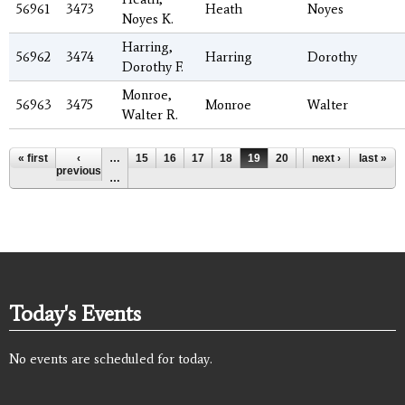
56961
3473
Heath
Noyes
Noyes K.
Harring,
56962
3474
Harring
Dorothy
Dorothy F.
Monroe,
56963
3475
Monroe
Walter
Walter R.
Pages
« first
‹
…
15
16
17
18
19
20
21
next ›
22
last »
23
previous
…
Today's Events
No events are scheduled for today.