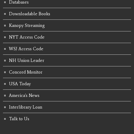
Databases
Downloadable Books
Kanopy Streaming
NYT Access Code
WSJ Access Code
NH Union Leader
Concord Monitor
USA Today
America's News
Interlibrary Loan
Talk to Us