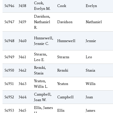
Cook,
56946
3458
Cook
Evelyn
Evelyn M.
Davidson,
56947
3459
Nathaniel
Davidson
Nathaniel
R.
Hunnewell,
56948
3460
Hunnewell
Jennie
Jennie C.
Stearns,
56949
3461
Stearns
Leo
Leo E.
Renski,
56950
3462
Renski
Stasia
Stasia
Yeaton,
56951
3463
Yeaton
Willis
Willis L.
Campbell,
56952
3464
Campbell
Joan
Joan W.
Ellis, James
56953
3465
Ellis
James