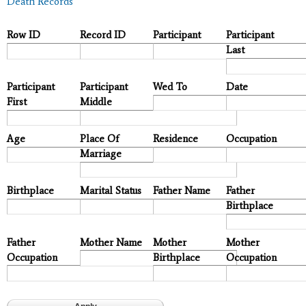
Death Records
Row ID
Record ID
Participant
Participant
Last
Participant
Participant
Wed To
Date
First
Middle
Age
Place Of
Residence
Occupation
Marriage
Birthplace
Marital Status
Father Name
Father
Birthplace
Father
Mother Name
Mother
Mother
Occupation
Birthplace
Occupation