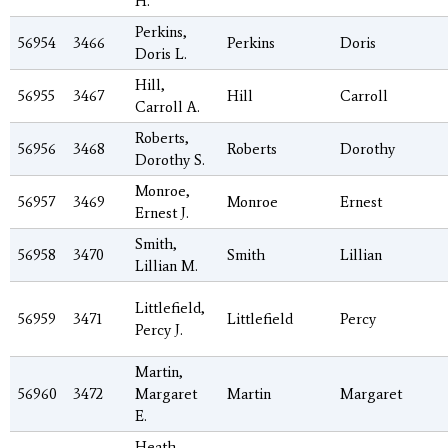
H.
Perkins,
56954
3466
Perkins
Doris
Doris L.
Hill,
56955
3467
Hill
Carroll
Carroll A.
Roberts,
56956
3468
Roberts
Dorothy
Dorothy S.
Monroe,
56957
3469
Monroe
Ernest
Ernest J.
Smith,
56958
3470
Smith
Lillian
Lillian M.
Littlefield,
56959
3471
Littlefield
Percy
Percy J.
Martin,
56960
3472
Margaret
Martin
Margaret
E.
Heath,