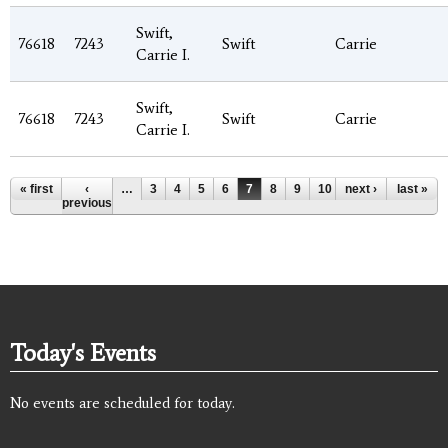
Swift,
76618
7243
Swift
Carrie
Carrie I.
Swift,
76618
7243
Swift
Carrie
Carrie I.
Pages
« first
‹
…
3
4
5
6
7
8
9
10
next ›
11
…
last »
previous
Today's Events
No events are scheduled for today.