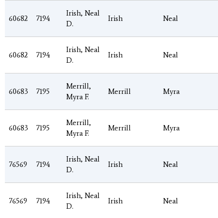
Irish, Neal
60682
7194
Irish
Neal
D.
Irish, Neal
60682
7194
Irish
Neal
D.
Merrill,
60683
7195
Merrill
Myra
Myra F.
Merrill,
60683
7195
Merrill
Myra
Myra F.
Irish, Neal
76569
7194
Irish
Neal
D.
Irish, Neal
76569
7194
Irish
Neal
D.