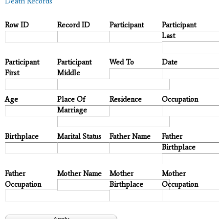
Death Records
Row ID
Record ID
Participant
Participant
Last
Participant
Participant
Wed To
Date
First
Middle
Age
Place Of
Residence
Occupation
Marriage
Birthplace
Marital Status
Father Name
Father
Birthplace
Father
Mother Name
Mother
Mother
Occupation
Birthplace
Occupation