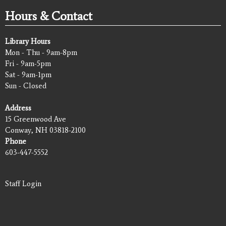
Hours & Contact
Library Hours
Mon - Thu - 9am-8pm
Fri - 9am-5pm
Sat - 9am-1pm
Sun - Closed
Address
15 Greenwood Ave
Conway, NH 03818-2100
Phone
603-447-5552
Staff Login