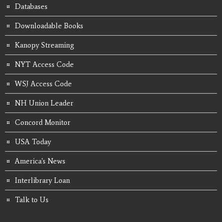
Databases
Downloadable Books
Kanopy Streaming
NYT Access Code
WSJ Access Code
NH Union Leader
Concord Monitor
USA Today
America's News
Interlibrary Loan
Talk to Us