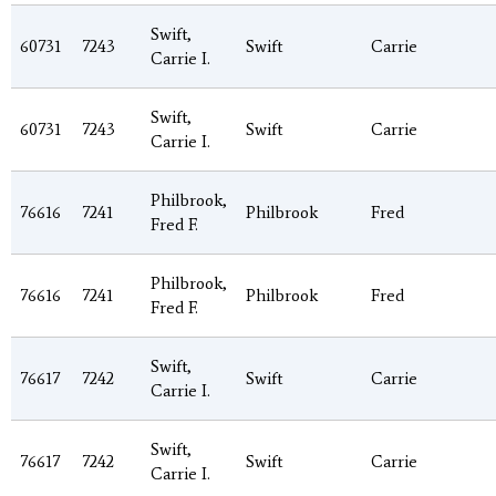
Swift,
60731
7243
Swift
Carrie
Carrie I.
Swift,
60731
7243
Swift
Carrie
Carrie I.
Philbrook,
76616
7241
Philbrook
Fred
Fred F.
Philbrook,
76616
7241
Philbrook
Fred
Fred F.
Swift,
76617
7242
Swift
Carrie
Carrie I.
Swift,
76617
7242
Swift
Carrie
Carrie I.