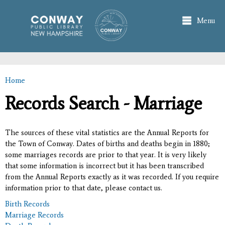
Skip to
main
Menu
content
Home
You are here
Records Search - Marriage
The sources of these vital statistics are the Annual Reports for
the Town of Conway. Dates of births and deaths begin in 1880;
some marriages records are prior to that year. It is very likely
that some information is incorrect but it has been transcribed
from the Annual Reports exactly as it was recorded. If you require
information prior to that date, please contact us.
Birth Records
Marriage Records