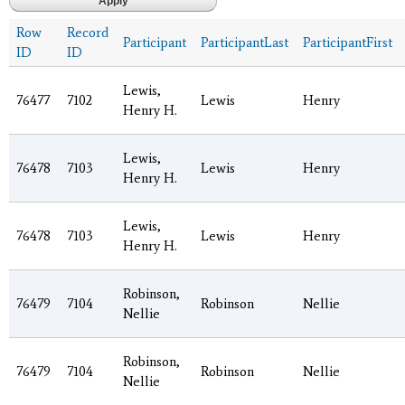
Row
Record
Participant
ParticipantLast
ParticipantFirst
ID
ID
Lewis,
76477
7102
Lewis
Henry
Henry H.
Lewis,
76478
7103
Lewis
Henry
Henry H.
Lewis,
76478
7103
Lewis
Henry
Henry H.
Robinson,
76479
7104
Robinson
Nellie
Nellie
Robinson,
76479
7104
Robinson
Nellie
Nellie