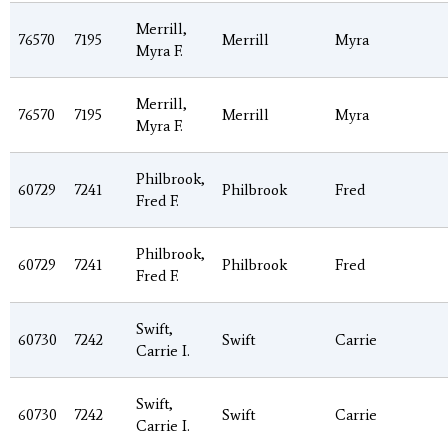
Merrill,
76570
7195
Merrill
Myra
Myra F.
Merrill,
76570
7195
Merrill
Myra
Myra F.
Philbrook,
60729
7241
Philbrook
Fred
Fred F.
Philbrook,
60729
7241
Philbrook
Fred
Fred F.
Swift,
60730
7242
Swift
Carrie
Carrie I.
Swift,
60730
7242
Swift
Carrie
Carrie I.