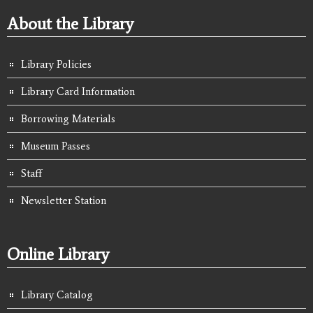
About the Library
Library Policies
Library Card Information
Borrowing Materials
Museum Passes
Staff
Newsletter Station
Online Library
Library Catalog