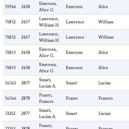
Emerson,
55946
2458
Emerson
Alice
Alice G.
Lawrence,
71832
2457
Lawrence
William
William H.
Lawrence,
71832
2457
Lawrence
William
William H.
Emerson,
71833
2458
Emerson
Alice
Alice G.
Emerson,
71833
2458
Emerson
Alice
Alice G.
Smart,
56365
2877
Smart
Lucian
Lucian A.
Frazer,
56366
2878
Frazer
Frances
Frances
Smart,
72252
2877
Smart
Lucian
Lucian A.
Frazer,
72253
2878
Frazer
Frances