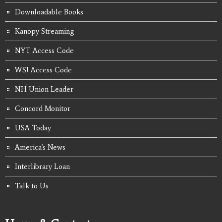
Downloadable Books
Kanopy Streaming
NYT Access Code
WSJ Access Code
NH Union Leader
Concord Monitor
USA Today
America's News
Interlibrary Loan
Talk to Us