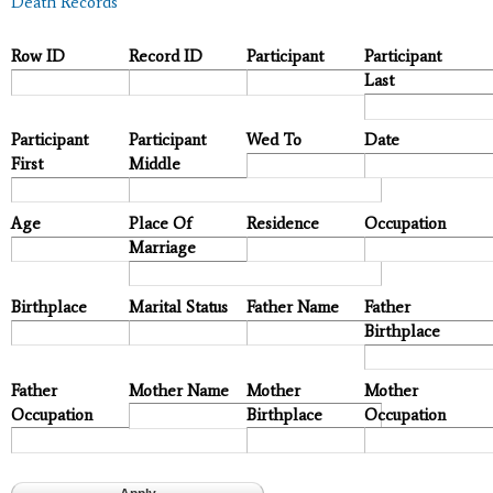
Death Records
Row ID
Record ID
Participant
Participant
Last
Participant
Participant
Wed To
Date
First
Middle
Age
Place Of
Residence
Occupation
Marriage
Birthplace
Marital Status
Father Name
Father
Birthplace
Father
Mother Name
Mother
Mother
Occupation
Birthplace
Occupation