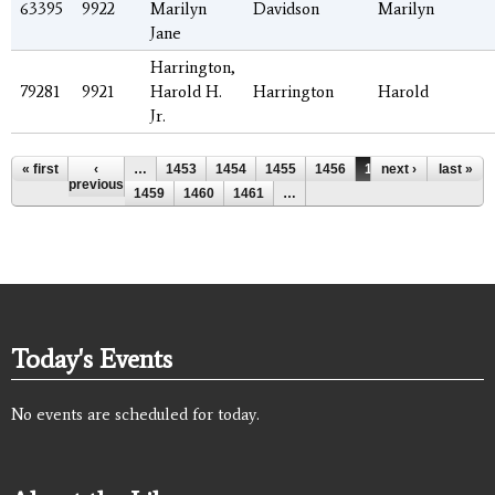
63395
9922
Marilyn
Davidson
Marilyn
Jane
Harrington,
79281
9921
Harold H.
Harrington
Harold
Jr.
Pages
« first
‹
…
1453
1454
1455
1456
1457
next ›
1458
last »
previous
1459
1460
1461
…
Today's Events
No events are scheduled for today.