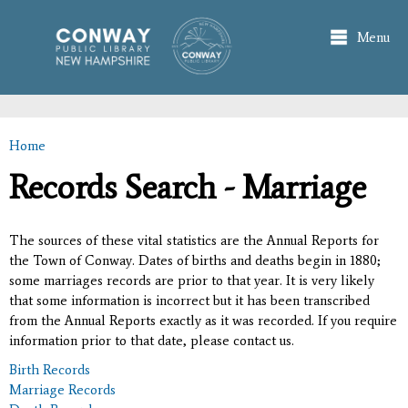
Skip to
main
Menu
content
Home
You are here
Records Search - Marriage
The sources of these vital statistics are the Annual Reports for
the Town of Conway. Dates of births and deaths begin in 1880;
some marriages records are prior to that year. It is very likely
that some information is incorrect but it has been transcribed
from the Annual Reports exactly as it was recorded. If you require
information prior to that date, please contact us.
Birth Records
Marriage Records