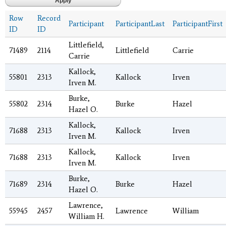
Row
Record
Participant
ParticipantLast
ParticipantFirst
ID
ID
Littlefield,
71489
2114
Littlefield
Carrie
Carrie
Kallock,
55801
2313
Kallock
Irven
Irven M.
Burke,
55802
2314
Burke
Hazel
Hazel O.
Kallock,
71688
2313
Kallock
Irven
Irven M.
Kallock,
71688
2313
Kallock
Irven
Irven M.
Burke,
71689
2314
Burke
Hazel
Hazel O.
Lawrence,
55945
2457
Lawrence
William
William H.