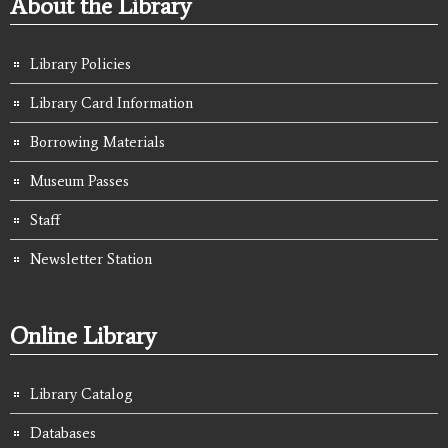
About the Library
Library Policies
Library Card Information
Borrowing Materials
Museum Passes
Staff
Newsletter Station
Online Library
Library Catalog
Databases