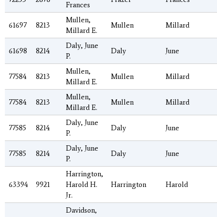
Frances
Mullen,
61697
8213
Mullen
Millard
Millard E.
Daly, June
61698
8214
Daly
June
P.
Mullen,
77584
8213
Mullen
Millard
Millard E.
Mullen,
77584
8213
Mullen
Millard
Millard E.
Daly, June
77585
8214
Daly
June
P.
Daly, June
77585
8214
Daly
June
P.
Harrington,
63394
9921
Harold H.
Harrington
Harold
Jr.
Davidson,