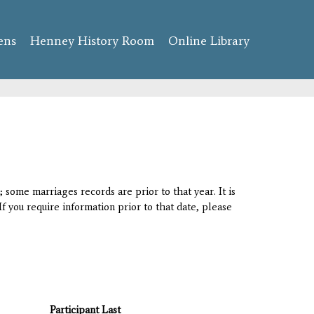
ens
Henney History Room
Online Library
 some marriages records are prior to that year. It is
If you require information prior to that date, please
Participant Last