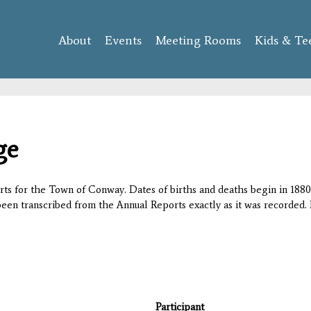
Skip to
main
About
Events
content
Meeting Rooms
Kids & Te
ge
orts for the Town of Conway. Dates of births and deaths begin in 1880;
 been transcribed from the Annual Reports exactly as it was recorded. 
Participant