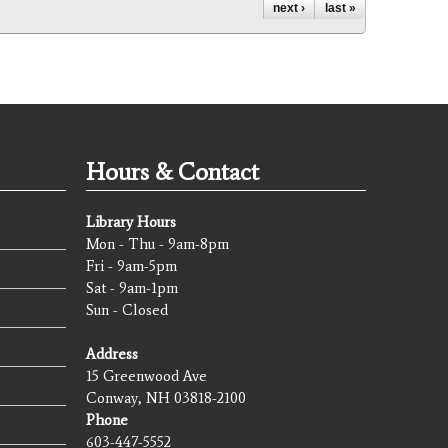
next ›
last »
Hours & Contact
Library Hours
Mon - Thu - 9am-8pm
Fri - 9am-5pm
Sat - 9am-1pm
Sun - Closed
Address
15 Greenwood Ave
Conway, NH 03818-2100
Phone
603-447-5552