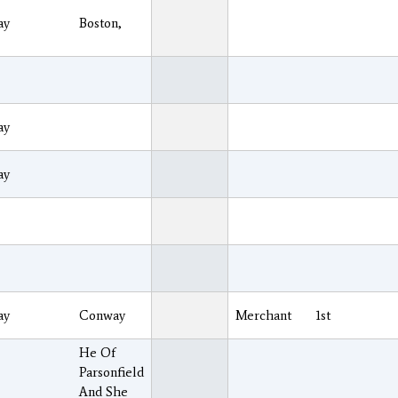
ay
Boston,
ay
ay
ay
Conway
Merchant
1st
He Of
Parsonfield
And She