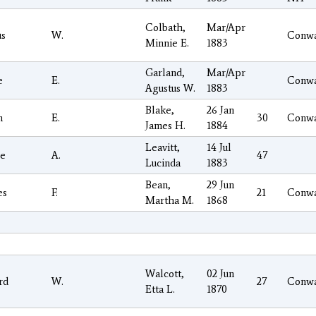
Colbath,
Mar/Apr
us
W.
Conw
Minnie E.
1883
Garland,
Mar/Apr
e
E.
Conw
Agustus W.
1883
Blake,
26 Jan
n
E.
30
Conw
James H.
1884
Leavitt,
14 Jul
e
A.
47
Lucinda
1883
Bean,
29 Jun
es
F.
21
Conw
Martha M.
1868
Walcott,
02 Jun
rd
W.
27
Conw
Etta L.
1870