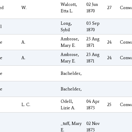
Walcott,
02 Jun
rd
W.
27
Conw
Etta L.
1870
Long,
03 Sep
l
Sybil
1870
Ambrose,
23 Aug
e
A.
24
Conw
Mary E.
1871
Ambrose,
23 Aug
e
A.
24
Conw
Mary E.
1871
e
Bachelder,
e
Bachelder,
Odell,
04 Apr
L. C.
25
Conw
Lizie A.
1873
_tuff, Mary
02 Nov
E.
1873