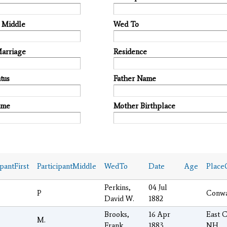
t Middle
Wed To
Marriage
Residence
tus
Father Name
ame
Mother Birthplace
ipantFirst
ParticipantMiddle
WedTo
Date
Age
Place
Perkins,
04 Jul
P
Conw
David W.
1882
Brooks,
16 Apr
East 
M.
Frank
1883
NH