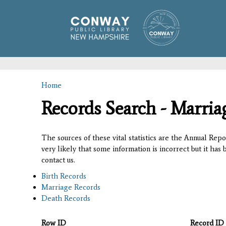
Home
You are here
Records Search - Marria
The sources of these vital statistics are the Annual Rep
very likely that some information is incorrect but it has
contact us.
Birth Records
Marriage Records
Death Records
Row ID
Record ID