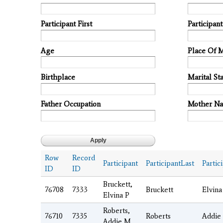
Participant First
Participan
Age
Place Of 
Birthplace
Marital Sta
Father Occupation
Mother N
Row
Record
Participant
ParticipantLast
Partic
ID
ID
Bruckett,
76708
7333
Bruckett
Elvina
Elvina P
Roberts,
76710
7335
Roberts
Addie
Addie M.