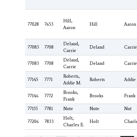
Hill,
77028
7653
Hill
Aaron
Aaron
Deland,
77083
7708
Deland
Carrie
Carrie
Deland,
77083
7708
Deland
Carrie
Carrie
Roberts,
77145
7771
Roberts
Addie
Addie M.
Brooks,
77146
7772
Brooks
Frank
Frank
77155
7781
Nute
Nute
Nut
Holt,
77206
7833
Holt
Charl
Charles E.