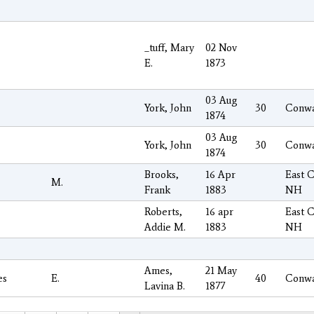
_tuff, Mary
02 Nov
E.
1873
03 Aug
York, John
30
Conw
1874
03 Aug
York, John
30
Conw
1874
Brooks,
16 Apr
East 
M.
Frank
1883
NH
Roberts,
16 apr
East 
Addie M.
1883
NH
Ames,
21 May
es
E.
40
Conw
Lavina B.
1877