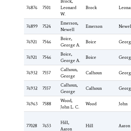
Brock,
76876
7501
Leonard
Brock
Leona
W.
Emerson,
76899
7524
Emerson
Newel
Newell
Boice,
76921
7546
Boice
Georg
George A.
Boice,
76921
7546
Boice
Georg
George A.
Calhoun,
76932
7557
Calhoun
Georg
George
Calhoun,
76932
7557
Calhoun
Georg
George
Wood,
76963
7588
Wood
John
John L. C.
Hill,
77028
7653
Hill
Aaron
Aaron