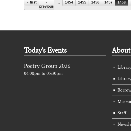
Pages
« first
‹
…
1454
1455
1456
1457
1458
previous
Today's Events
About 
Poetry Group 2026:
Library
04:00pm
to
05:30pm
Librar
Borrow
Museum
Staff
Newsle