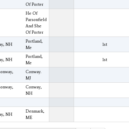
Of Porter
He Of
Parsonfield
And She
Of Porter
Portland,
ay, NH
1st
Me
Portland,
ay, NH
1st
Me
Conway,
Conway.
MJ
Conway,
Conway,
NH
Denmark,
ay, NH
ME