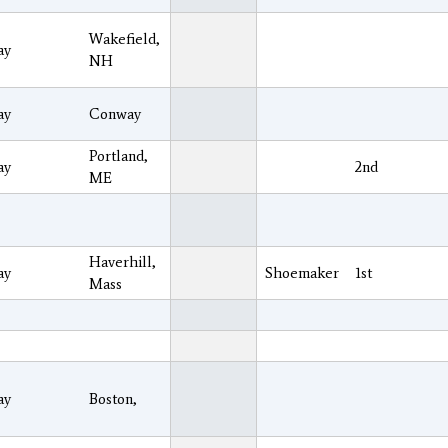
Wakefield,
ay
NH
ay
Conway
Portland,
ay
2nd
ME
Haverhill,
ay
Shoemaker
1st
Mass
ay
Boston,