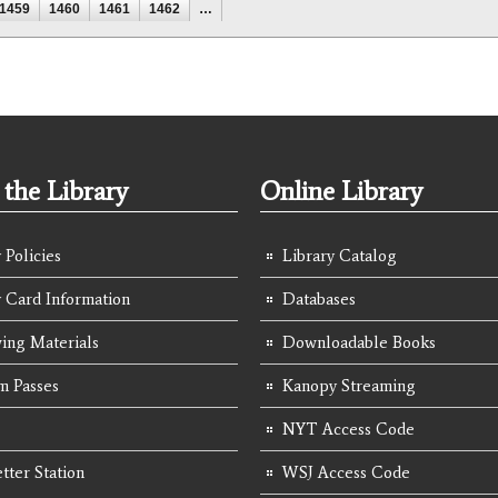
1459
1460
1461
1462
…
the Library
Online Library
 Policies
Library Catalog
y Card Information
Databases
ing Materials
Downloadable Books
 Passes
Kanopy Streaming
NYT Access Code
tter Station
WSJ Access Code