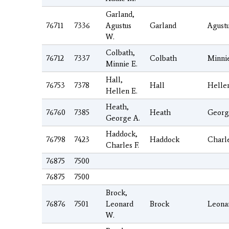
Garland,
76711
7336
Agustus
Garland
Agust
W.
Colbath,
76712
7337
Colbath
Minni
Minnie E.
Hall,
76753
7378
Hall
Helle
Hellen E.
Heath,
76760
7385
Heath
Georg
George A.
Haddock,
76798
7423
Haddock
Charl
Charles F.
76875
7500
76875
7500
Brock,
76876
7501
Leonard
Brock
Leona
W.