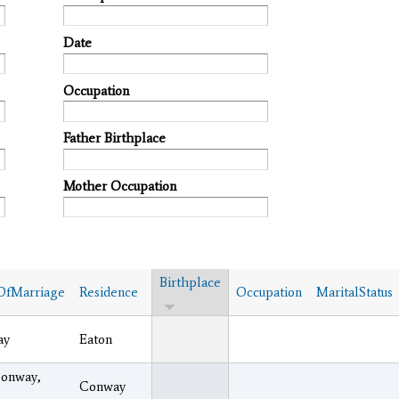
Date
Occupation
Father Birthplace
Mother Occupation
Birthplace
OfMarriage
Residence
Occupation
MaritalStatus
ay
Eaton
Conway,
Conway