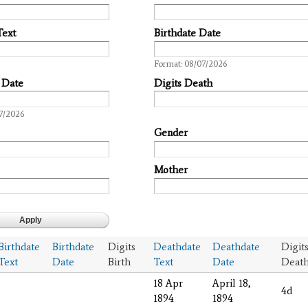
Text
Birthdate Date
Date
Format: 08/07/2026
 Date
Digits Death
7/2026
Gender
Mother
Birthdate
Birthdate
Digits
Deathdate
Deathdate
Digit
Text
Date
Birth
Text
Date
Deat
18 Apr
April 18,
4d
1894
1894