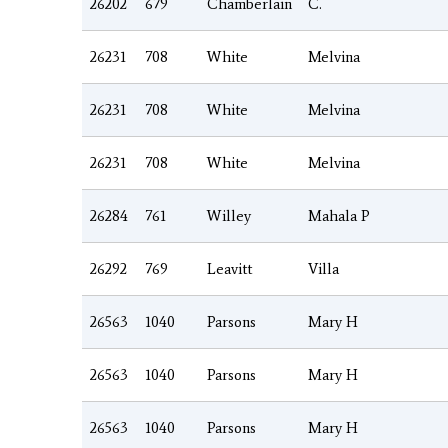
26202
679
Chamberlain
C.
26231
708
White
Melvina
26231
708
White
Melvina
26231
708
White
Melvina
26284
761
Willey
Mahala P
26292
769
Leavitt
Villa
26563
1040
Parsons
Mary H
26563
1040
Parsons
Mary H
26563
1040
Parsons
Mary H