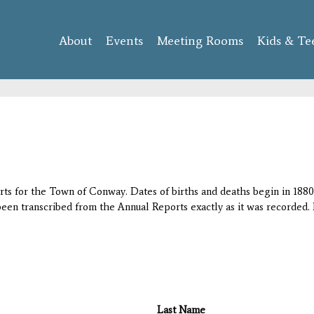
Skip to
main
About
Events
content
Meeting Rooms
Kids & Te
orts for the Town of Conway. Dates of births and deaths begin in 1880;
 been transcribed from the Annual Reports exactly as it was recorded. 
Last Name