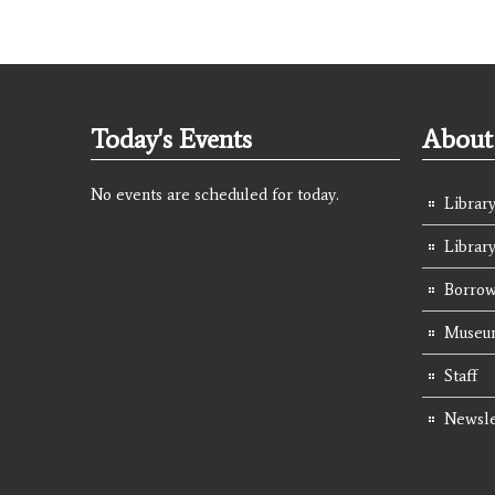
Today's Events
About 
No events are scheduled for today.
Library
Librar
Borrow
Museum
Staff
Newsle