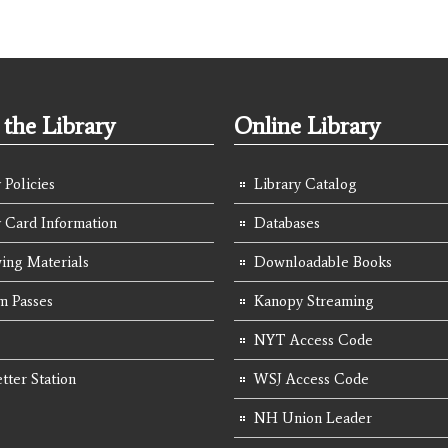
the Library
Online Library
 Policies
Library Catalog
y Card Information
Databases
ing Materials
Downloadable Books
 Passes
Kanopy Streaming
NYT Access Code
tter Station
WSJ Access Code
NH Union Leader