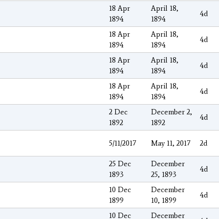
18 Apr
April 18,
4d
1894
1894
18 Apr
April 18,
4d
1894
1894
18 Apr
April 18,
4d
1894
1894
18 Apr
April 18,
4d
1894
1894
2 Dec
December 2,
4d
1892
1892
5/11/2017
May 11, 2017
2d
25 Dec
December
4d
1893
25, 1893
10 Dec
December
4d
1899
10, 1899
10 Dec
December