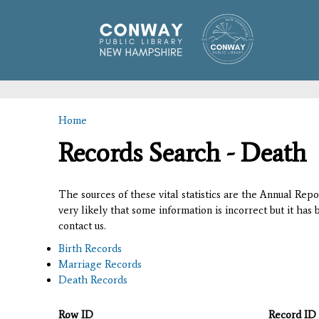
Home
You are here
Records Search - Death
The sources of these vital statistics are the Annual Rep
very likely that some information is incorrect but it has
contact us.
Birth Records
Marriage Records
Death Records
Row ID
Record ID