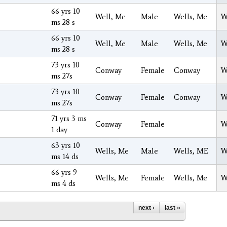
66 yrs 10
Well, Me
Male
Wells, Me
W
ms 28 s
66 yrs 10
Well, Me
Male
Wells, Me
W
ms 28 s
73 yrs 10
Conway
Female
Conway
W
ms 27s
73 yrs 10
Conway
Female
Conway
W
ms 27s
71 yrs 3 ms
Conway
Female
W
1 day
63 yrs 10
Wells, Me
Male
Wells, ME
W
ms 14 ds
66 yrs 9
Wells, Me
Female
Wells, Me
W
ms 4 ds
next ›
last »