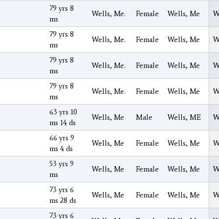
79 yrs 8
Wells, Me.
Female
Wells, Me
W
ms
79 yrs 8
Wells, Me.
Female
Wells, Me
W
ms
79 yrs 8
Wells, Me.
Female
Wells, Me
W
ms
79 yrs 8
Wells, Me.
Female
Wells, Me
W
ms
63 yrs 10
Wells, Me
Male
Wells, ME
W
ms 14 ds
66 yrs 9
Wells, Me
Female
Wells, Me
W
ms 4 ds
53 yrs 9
Wells, Me
Female
Wells, Me
W
ms
73 yrs 6
Wells, Me
Female
Wells, Me
W
ms 28 ds
73 yrs 6