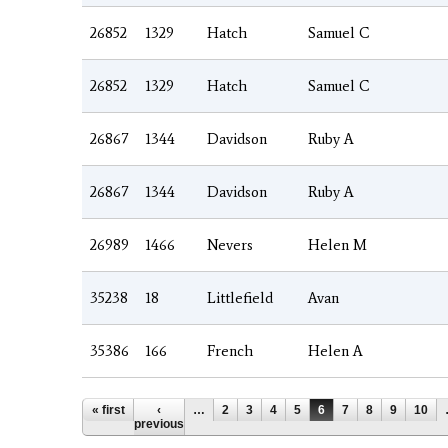
26852
1329
Hatch
Samuel C
26852
1329
Hatch
Samuel C
26867
1344
Davidson
Ruby A
26867
1344
Davidson
Ruby A
26989
1466
Nevers
Helen M
35238
18
Littlefield
Avan
35386
166
French
Helen A
Pages
« first
‹
…
2
3
4
5
6
7
8
9
10
previous