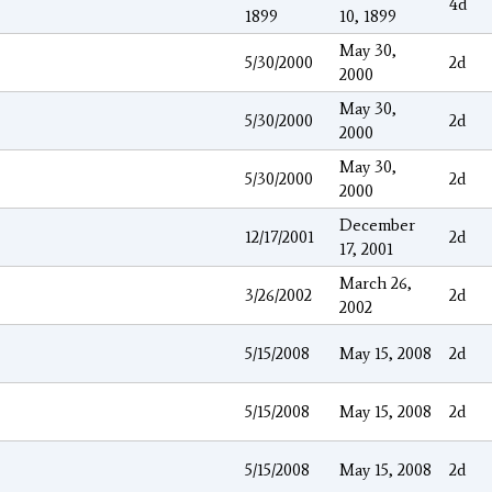
4d
1899
10, 1899
May 30,
5/30/2000
2d
2000
May 30,
5/30/2000
2d
2000
May 30,
5/30/2000
2d
2000
December
12/17/2001
2d
17, 2001
March 26,
3/26/2002
2d
2002
5/15/2008
May 15, 2008
2d
5/15/2008
May 15, 2008
2d
5/15/2008
May 15, 2008
2d