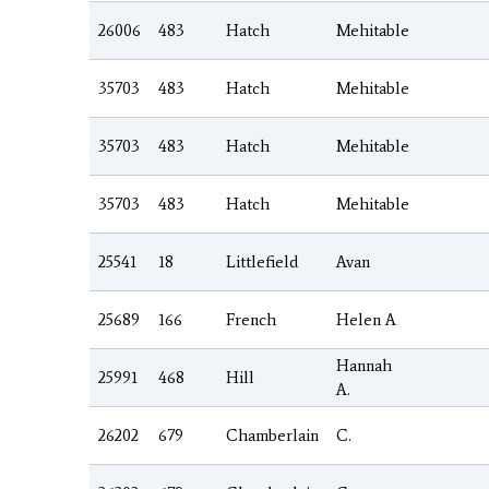
26006
483
Hatch
Mehitable
35703
483
Hatch
Mehitable
35703
483
Hatch
Mehitable
35703
483
Hatch
Mehitable
25541
18
Littlefield
Avan
25689
166
French
Helen A
Hannah
25991
468
Hill
A.
26202
679
Chamberlain
C.