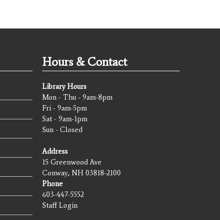
Hours & Contact
Library Hours
Mon - Thu - 9am-8pm
Fri - 9am-5pm
Sat - 9am-1pm
Sun - Closed
Address
15 Greenwood Ave
Conway, NH 03818-2100
Phone
603-447-5552
Staff Login