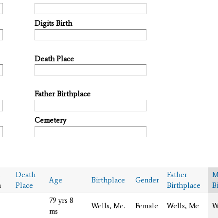
Digits Birth
Death Place
Father Birthplace
Cemetery
s
Death
Father
M
Age
Birthplace
Gender
h
Place
Birthplace
B
79 yrs 8
Wells, Me.
Female
Wells, Me
W
ms