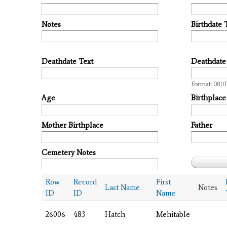
Notes
Birthdate 
Deathdate Text
Deathdate
Date
Format: 08/0
Age
Birthplace
Mother Birthplace
Father
Cemetery Notes
Row
Record
First
Last Name
Notes
ID
ID
Name
26006
483
Hatch
Mehitable