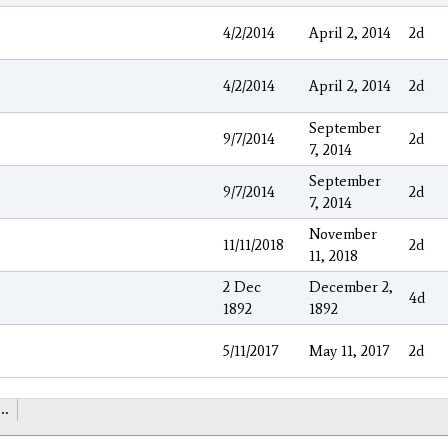
4/2/2014
April 2, 2014
2d
4/2/2014
April 2, 2014
2d
September
9/7/2014
2d
7, 2014
September
9/7/2014
2d
7, 2014
November
11/11/2018
2d
11, 2018
2 Dec
December 2,
4d
1892
1892
5/11/2017
May 11, 2017
2d
…