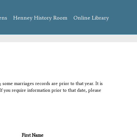
ens
Henney History Room
Online Library
 some marriages records are prior to that year. It is
If you require information prior to that date, please
First Name