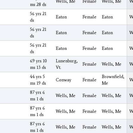
Wells, Me
Female
Wells, Me
W
ms 28 ds
56 yrs 21
Eaton
Female
Eaton
W
ds
56 yrs 21
Eaton
Female
Eaton
W
ds
56 yrs 21
Eaton
Female
Eaton
W
ds
69 yrs 10
Lunenburg,
Female
Wells, Me
W
ms 13 ds
Vt.
44 yrs 5
Brownfield,
Conway
Female
W
ms 19 ds
Me
87 yrs 6
Wells, Me
Female
Wells, Me
W
ms 1 ds
87 yrs 6
Wells, Me
Female
Wells, Me
W
ms 1 ds
87 yrs 6
Wells, Me
Female
Wells, Me
W
ms 1 ds