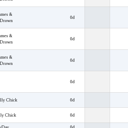
ames &
0d
 Drown
ames &
0d
 Drown
ames &
0d
 Drown
0d
lly Chick
0d
lly Chick
0d
yDay
0d