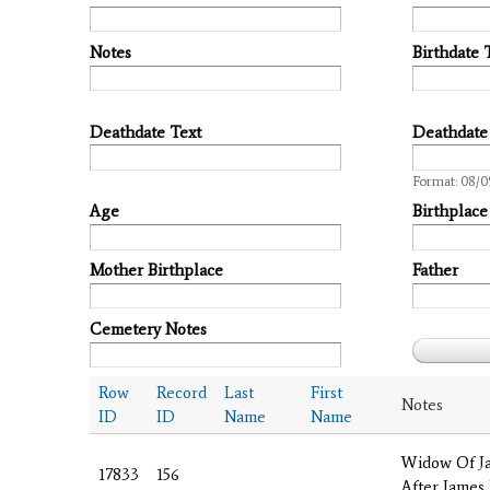
Notes
Birthdate 
Deathdate Text
Deathdate
Date
Format: 08/0
Age
Birthplace
Mother Birthplace
Father
Cemetery Notes
Row
Record
Last
First
Notes
ID
ID
Name
Name
Widow Of J
17833
156
After James