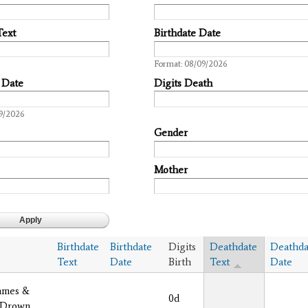
Text
Birthdate Date
Date
Format: 08/09/2026
 Date
Digits Death
9/2026
Gender
Mother
Birthdate
Birthdate
Digits
Deathdate
Deathda
Text
Date
Birth
Text
Date
ames &
0d
 Drown