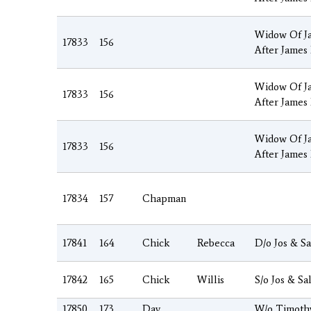
Widow Of J
17833
156
After James
Widow Of J
17833
156
After James
Widow Of J
17833
156
After James
17834
157
Chapman
17841
164
Chick
Rebecca
D/o Jos & Sa
17842
165
Chick
Willis
S/o Jos & Sa
17850
173
Day
W/o Timoth