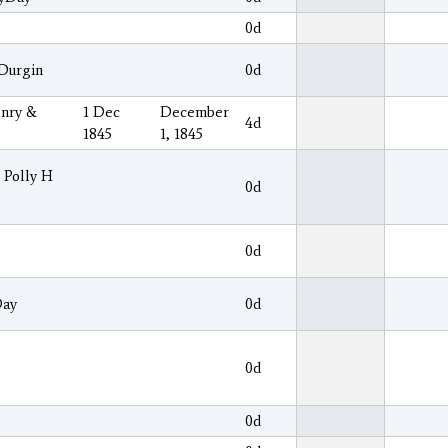
0d
 Durgin
0d
enry &
1 Dec
December
4d
1845
1, 1845
& Polly H
0d
0d
Day
0d
0d
0d