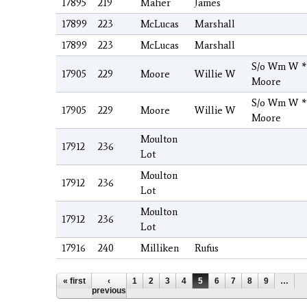
17895
219
Maher
James
17899
223
McLucas
Marshall
17899
223
McLucas
Marshall
S/o Wm W *
17905
229
Moore
Willie W
Moore
S/o Wm W *
17905
229
Moore
Willie W
Moore
Moulton
17912
236
Lot
Moulton
17912
236
Lot
Moulton
17912
236
Lot
17916
240
Milliken
Rufus
Pages
« first
‹
1
2
3
4
5
6
7
8
9
…
previous