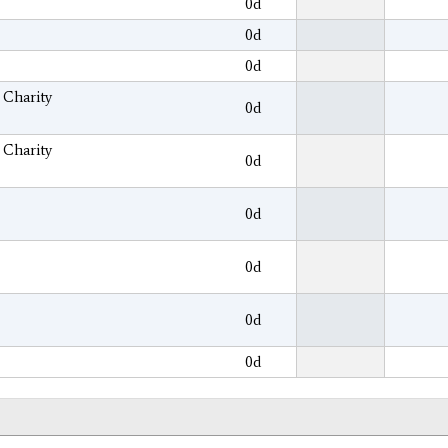
0d
0d
0d
 Charity
0d
 Charity
0d
0d
0d
0d
0d