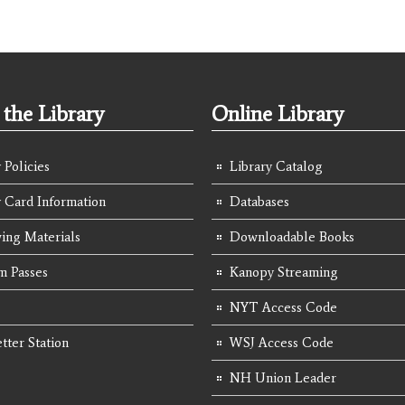
the Library
Online Library
 Policies
Library Catalog
y Card Information
Databases
ing Materials
Downloadable Books
 Passes
Kanopy Streaming
NYT Access Code
tter Station
WSJ Access Code
NH Union Leader