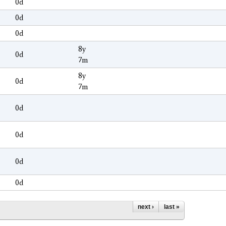
0d
0d
0d
8y
0d
7m
8y
0d
7m
0d
0d
0d
0d
next ›
last »