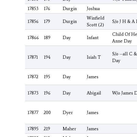
17853
176
Durgin
Joshua
Winfield
17856
179
Durgin
S/o J H & A
Scott (2)
Child Of H
17866
189
Day
Infant
Anne Day
S/o --all C 
17871
194
Day
Isiah T
Day
17872
195
Day
James
17873
196
Day
Abigail
W/o James 
17877
200
Dyer
James
17895
219
Maher
James