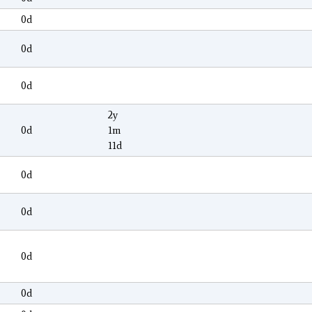
0d
0d
0d
2y
0d
1m
11d
0d
0d
0d
0d