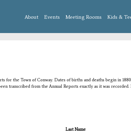
Skip to
main
About
Events
content
Meeting Rooms
Kids & Te
orts for the Town of Conway. Dates of births and deaths begin in 1880;
 been transcribed from the Annual Reports exactly as it was recorded. 
Last Name