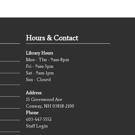
Hours & Contact
Library Hours
Mon - Thu - 9am-8pm
Fri - 9am-5pm
Sat - 9am-1pm
Sun - Closed
Address
15 Greenwood Ave
Conway, NH 03818-2100
Phone
603-447-5552
Staff Login