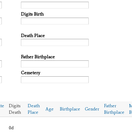
Digits Birth
Death Place
Father Birthplace
Cemetery
te
Digits
Death
Father
M
Age
Birthplace
Gender
Death
Place
Birthplace
B
0d