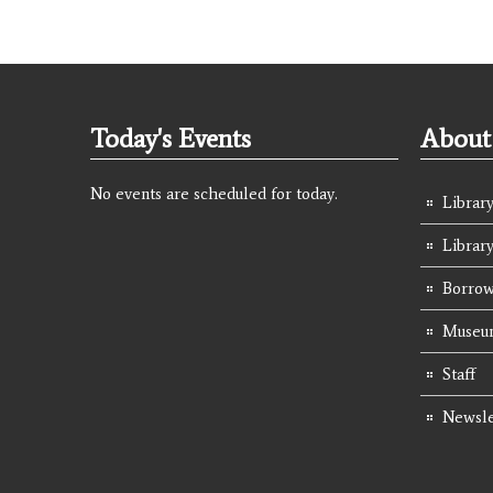
Today's Events
About 
No events are scheduled for today.
Library
Librar
Borrow
Museum
Staff
Newsle