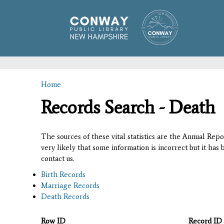
Home
You are here
Records Search - Death
The sources of these vital statistics are the Annual Rep
very likely that some information is incorrect but it has
contact us.
Birth Records
Marriage Records
Death Records
Row ID
Record ID