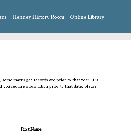
ens
Henney History Room
Online Library
 some marriages records are prior to that year. It is
If you require information prior to that date, please
First Name