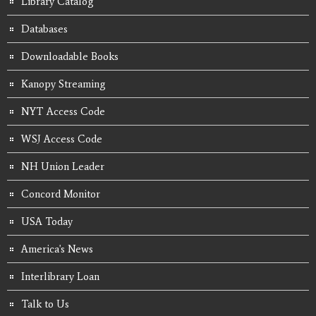
Library Catalog
Databases
Downloadable Books
Kanopy Streaming
NYT Access Code
WSJ Access Code
NH Union Leader
Concord Monitor
USA Today
America's News
Interlibrary Loan
Talk to Us