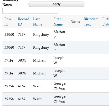
Notes
Row
Record
Last
First
Birthdate
Bir
Notes
ID
ID
Name
Name
Text
Dat
Marion
33060
7537
Kingsbury
P
Marion
33060
7537
Kingsbury
P
Joseph
39114
3894
Michell
W.
Joseph
39114
3894
Michell
W.
George
39354
4134
Ward
Clifton
George
39354
4134
Ward
Clifton