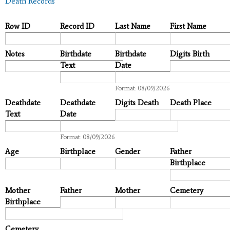
Death Records
Row ID
Record ID
Last Name
First Name
Notes
Birthdate
Birthdate
Digits Birth
Text
Date
Date
Format: 08/09/2026
Deathdate
Deathdate
Digits Death
Death Place
Text
Date
Date
Format: 08/09/2026
Age
Birthplace
Gender
Father
Birthplace
Mother
Father
Mother
Cemetery
Birthplace
Cemetery