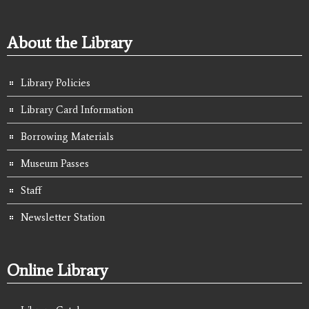
About the Library
Library Policies
Library Card Information
Borrowing Materials
Museum Passes
Staff
Newsletter Station
Online Library