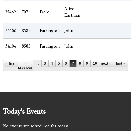
Alice
25462
7071
Dole
Eastman
34106
8583
Farrington
John
34106
8583
Farrington
John
Pages
« first
‹
…
3
4
5
6
7
8
9
10
next ›
11
…
last »
previous
Today's Events
No events are scheduled for today.