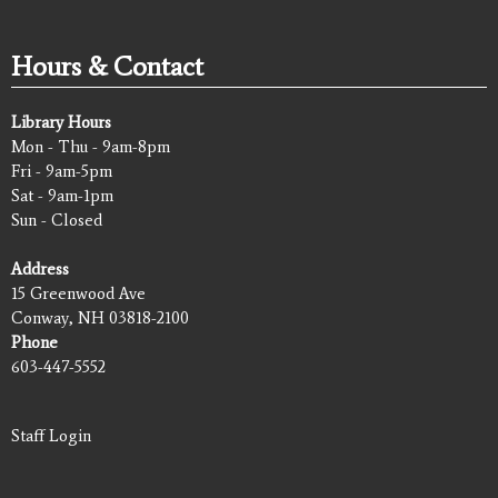
Hours & Contact
Library Hours
Mon - Thu - 9am-8pm
Fri - 9am-5pm
Sat - 9am-1pm
Sun - Closed
Address
15 Greenwood Ave
Conway, NH 03818-2100
Phone
603-447-5552
Staff Login