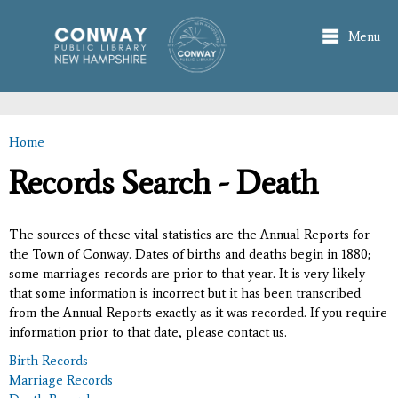
Skip to
main
Menu
content
Home
You are here
Records Search - Death
The sources of these vital statistics are the Annual Reports for
the Town of Conway. Dates of births and deaths begin in 1880;
some marriages records are prior to that year. It is very likely
that some information is incorrect but it has been transcribed
from the Annual Reports exactly as it was recorded. If you require
information prior to that date, please contact us.
Birth Records
Marriage Records