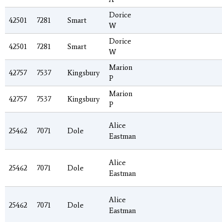
Dorice
42501
7281
Smart
W
Dorice
42501
7281
Smart
W
Marion
42757
7537
Kingsbury
P
Marion
42757
7537
Kingsbury
P
Alice
25462
7071
Dole
Eastman
Alice
25462
7071
Dole
Eastman
Alice
25462
7071
Dole
Eastman