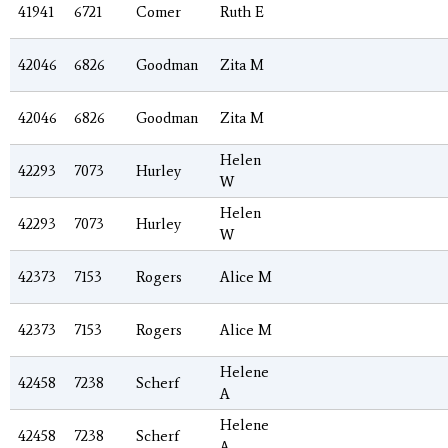
41941
6721
Comer
Ruth E
42046
6826
Goodman
Zita M
42046
6826
Goodman
Zita M
Helen
42293
7073
Hurley
W
Helen
42293
7073
Hurley
W
42373
7153
Rogers
Alice M
42373
7153
Rogers
Alice M
Helene
42458
7238
Scherf
A
Helene
42458
7238
Scherf
A