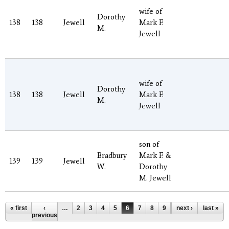
wife of
Dorothy
138
138
Jewell
Mark F.
M.
Jewell
wife of
Dorothy
138
138
Jewell
Mark F.
M.
Jewell
son of
Bradbury
Mark F. &
139
139
Jewell
W.
Dorothy
M. Jewell
Pages
« first
‹
…
2
3
4
5
6
7
8
9
10
next ›
…
last »
previous