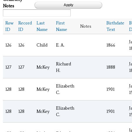
Notes
Row
Record
Last
First
Birthdate
B
Notes
ID
ID
Name
Name
Text
D
J
126
126
Child
E. A.
1866
1
Richard
J
127
127
McKey
1888
H.
1
Elizabeth
J
128
128
McKey
1901
C.
1
Elizabeth
J
128
128
McKey
1901
C.
1
J