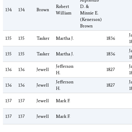
Alphonzo
Robert
D. &
134
134
Brown
William
Minnie E.
(Kenerson)
Brown
J
135
135
Tasker
Martha J.
1836
1
J
135
135
Tasker
Martha J.
1836
1
Jefferson
J
136
136
Jewell
1827
H.
1
Jefferson
J
136
136
Jewell
1827
H.
1
137
137
Jewell
Mark F.
137
137
Jewell
Mark F.