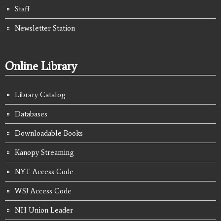
Staff
Newsletter Station
Online Library
Library Catalog
Databases
Downloadable Books
Kanopy Streaming
NYT Access Code
WSJ Access Code
NH Union Leader