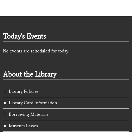
Today's Events
No events are scheduled for today.
About the Library
Library Policies
Library Card Information
Borrowing Materials
Museum Passes