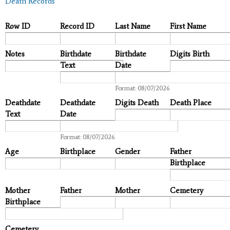
Death Records
Row ID
Record ID
Last Name
First Name
Notes
Birthdate
Birthdate
Digits Birth
Text
Date
Date
Format: 08/07/2026
Deathdate
Deathdate
Digits Death
Death Place
Text
Date
Date
Format: 08/07/2026
Age
Birthplace
Gender
Father
Birthplace
Mother
Father
Mother
Cemetery
Birthplace
Cemetery