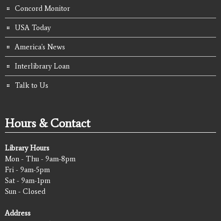
Concord Monitor
USA Today
America's News
Interlibrary Loan
Talk to Us
Hours & Contact
Library Hours
Mon - Thu - 9am-8pm
Fri - 9am-5pm
Sat - 9am-1pm
Sun - Closed
Address