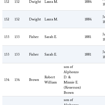
132
132
Dwight
Laura M.
1884
1
J
132
132
Dwight
Laura M.
1884
1
J
133
133
Fisher
Sarah E.
1881
1
J
133
133
Fisher
Sarah E.
1881
1
son of
Alphonzo
Robert
D. &
134
134
Brown
William
Minnie E.
(Kenerson)
Brown
son of