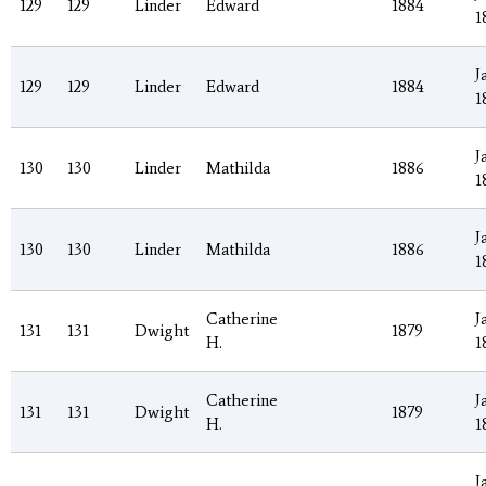
129
129
Linder
Edward
1884
1
J
129
129
Linder
Edward
1884
1
J
130
130
Linder
Mathilda
1886
1
J
130
130
Linder
Mathilda
1886
1
Catherine
J
131
131
Dwight
1879
H.
1
Catherine
J
131
131
Dwight
1879
H.
1
J