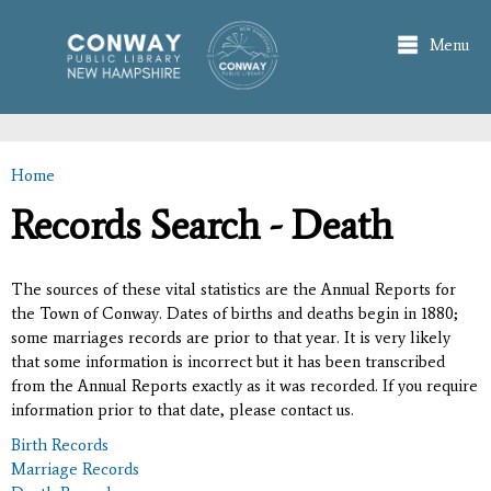
Skip to
main
Menu
content
Home
You are here
Records Search - Death
The sources of these vital statistics are the Annual Reports for
the Town of Conway. Dates of births and deaths begin in 1880;
some marriages records are prior to that year. It is very likely
that some information is incorrect but it has been transcribed
from the Annual Reports exactly as it was recorded. If you require
information prior to that date, please contact us.
Birth Records
Marriage Records