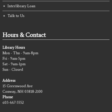
Interlibrary Loan
Talk to Us
Hours & Contact
Library Hours
Mon - Thu - 9am-8pm
Fri - 9am-5pm
Sat - 9am-1pm
Sun - Closed
Address
15 Greenwood Ave
Conway, NH 03818-2100
Phone
603-447-5552