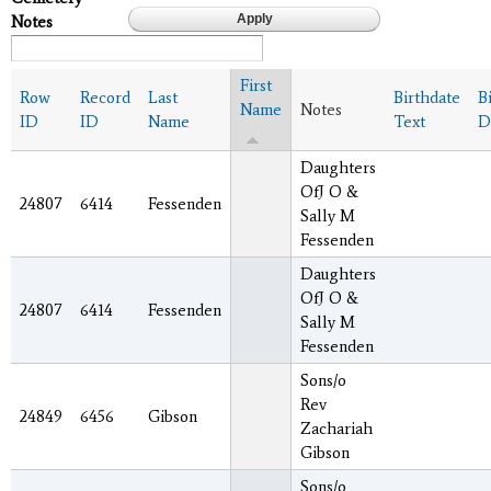
Notes
First
Row
Record
Last
Birthdate
B
Name
Notes
ID
ID
Name
Text
D
Daughters
OfJ O &
24807
6414
Fessenden
Sally M
Fessenden
Daughters
OfJ O &
24807
6414
Fessenden
Sally M
Fessenden
Sons/o
Rev
24849
6456
Gibson
Zachariah
Gibson
Sons/o