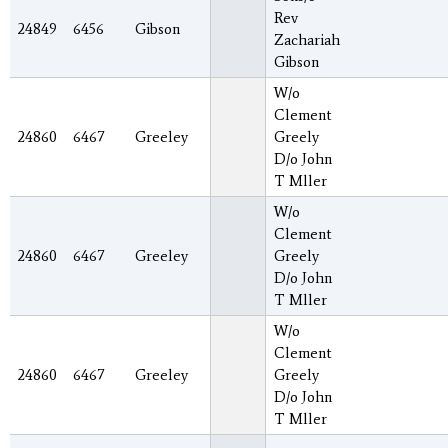
Rev
24849
6456
Gibson
Zachariah
Gibson
W/o
Clement
24860
6467
Greeley
Greely
D/o John
T Mller
W/o
Clement
24860
6467
Greeley
Greely
D/o John
T Mller
W/o
Clement
24860
6467
Greeley
Greely
D/o John
T Mller