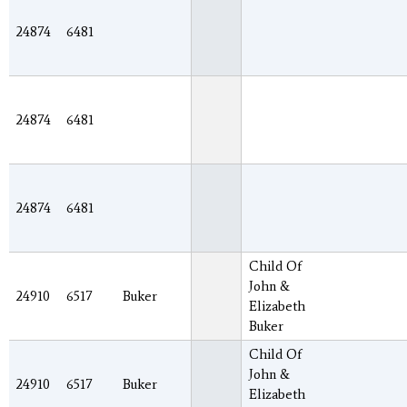
24874
6481
24874
6481
24874
6481
Child Of
John &
24910
6517
Buker
Elizabeth
Buker
Child Of
John &
24910
6517
Buker
Elizabeth