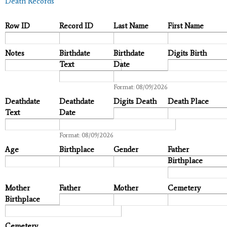
Death Records
Row ID
Record ID
Last Name
First Name
Notes
Birthdate
Birthdate
Digits Birth
Text
Date
Date
Format: 08/09/2026
Deathdate
Deathdate
Digits Death
Death Place
Text
Date
Date
Format: 08/09/2026
Age
Birthplace
Gender
Father
Birthplace
Mother
Father
Mother
Cemetery
Birthplace
Cemetery