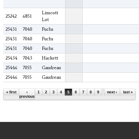
Linscott
25242
6851
Lot
25431
7040
Fuchs
25431
7040
Fuchs
25431
7040
Fuchs
25434
7043
Hackett
25446
7055
Gaudreau
25446
7055
Gaudreau
Pages
« first
‹
1
2
3
4
5
6
7
8
9
…
next ›
last »
previous