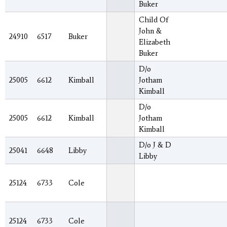
Buker
Child Of
John &
24910
6517
Buker
Elizabeth
Buker
D/o
25005
6612
Kimball
Jotham
Kimball
D/o
25005
6612
Kimball
Jotham
Kimball
D/o J & D
25041
6648
Libby
Libby
25124
6733
Cole
25124
6733
Cole