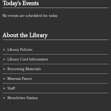
Today's Events
No events are scheduled for today.
About the Library
Library Policies
Library Card Information
Borrowing Materials
Museum Passes
Staff
Newsletter Station