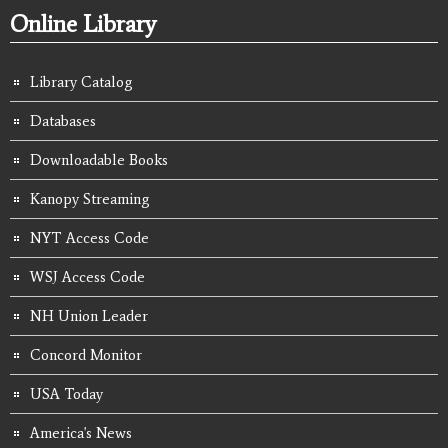
Online Library
Library Catalog
Databases
Downloadable Books
Kanopy Streaming
NYT Access Code
WSJ Access Code
NH Union Leader
Concord Monitor
USA Today
America's News