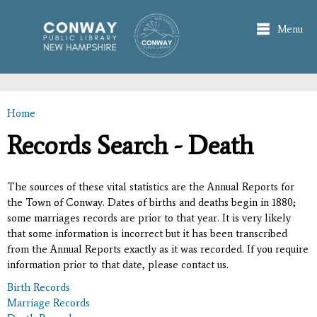
Skip to
main
Menu
content
Home
You are here
Records Search - Death
The sources of these vital statistics are the Annual Reports for
the Town of Conway. Dates of births and deaths begin in 1880;
some marriages records are prior to that year. It is very likely
that some information is incorrect but it has been transcribed
from the Annual Reports exactly as it was recorded. If you require
information prior to that date, please contact us.
Birth Records
Marriage Records