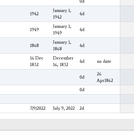
0d
January 1,
1942
4d
1942
January 1,
1949
4d
1949
January 1,
1868
4d
1868
16 Dec
December
4d
no date
1832
16, 1832
26
0d
Apr1862
0d
7/9/2022
July 9, 2022
2d