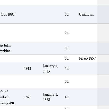
 Oct 1882
0d
Unknown
0d
/o John
0d
awkins
0d
14Feb 1857
January 1,
1913
4d
1913
0d
fe of
January 1,
allace
1878
4d
1878
hompson