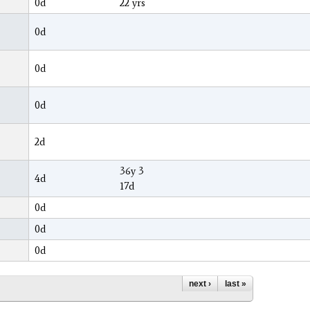
0d
22 yrs
0d
0d
0d
2d
36y 3
4d
17d
0d
0d
0d
next ›
last »