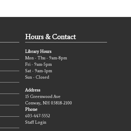
Hours & Contact
Library Hours
Mon - Thu - 9am-8pm
Fri - 9am-5pm
Sat - 9am-1pm
Sun - Closed
Address
15 Greenwood Ave
Conway, NH 03818-2100
Phone
603-447-5552
Staff Login