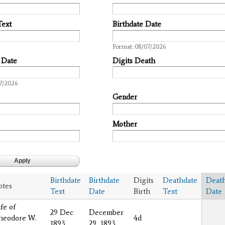
Text
Birthdate Date
Date
Format: 08/07/2026
 Date
Digits Death
7/2026
Gender
Mother
Birthdate
Birthdate
Digits
Deathdate
Deat
otes
Text
Date
Birth
Text
Date
fe of
29 Dec
December
heodore W.
4d
1893
29, 1893