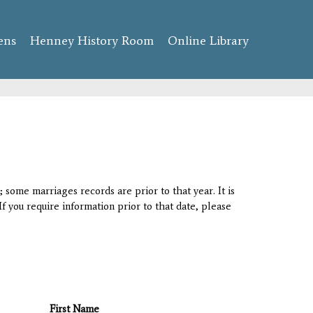
ens
Henney History Room
Online Library
 some marriages records are prior to that year. It is
If you require information prior to that date, please
First Name