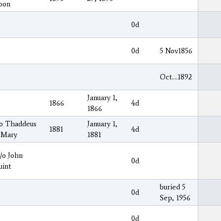
oon
0d
0d
5 Nov1856
Oct….1892
January 1,
1866
4d
1866
/o Thaddeus
January 1,
1881
4d
 Mary
1881
/o John
0d
uint
buried 5
0d
Sep, 1956
0d