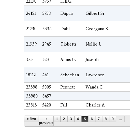
22130
3737
H.E.G.
24151
5758
Dupuis
Gilbert Sr.
21730
3336
Dahl
Georgana K.
21339
2945
Tibbetts
Nellie J.
323
323
Annis Jr.
Joseph
18112
441
Scheehan
Lawrence
23398
5005
Pennett
Wanda C.
33980
8457
23813
5420
Fall
Charles A.
Pages
« first
‹
1
2
3
4
5
6
7
8
9
…
previous