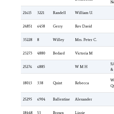
N
21615
3221
Randell
William U.
24851
6458
Gerry
Rev David
35228
8
Willey
Mrs. Peter C.
23273
4880
Bedard
Victoria M
S
25276
6885
W M H
&
W
18013
338
Quint
Rebecca
Q
25295
6904
Ballentine
Alexander
18448
53
Brown
Lizzie