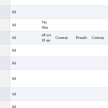
0d
54y
4d
10m
68 yrs
4d
Conway
Female
Conway
10 ms
0d
0d
0d
4d
0d