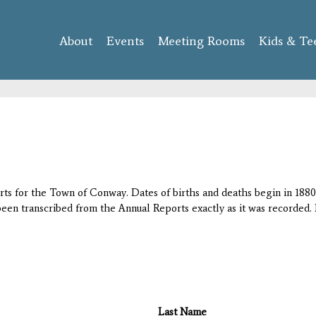
Skip to
main
About
Events
content
Meeting Rooms
Kids & Te
orts for the Town of Conway. Dates of births and deaths begin in 1880;
 been transcribed from the Annual Reports exactly as it was recorded. 
Last Name