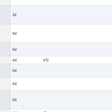
2d
0d
0d
4d
47y
0d
0d
0d