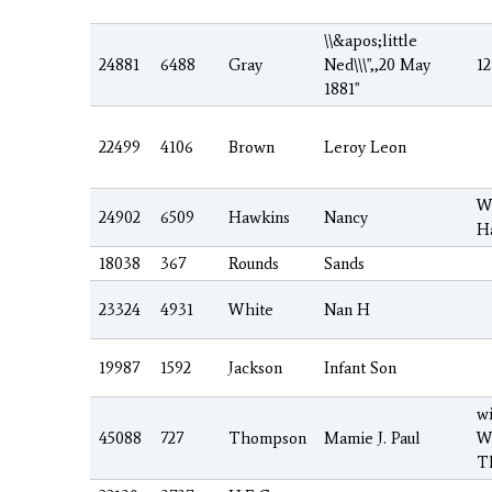
\\&apos;little
24881
6488
Gray
Ned\\\",,20 May
12
1881"
22499
4106
Brown
Leroy Leon
W
24902
6509
Hawkins
Nancy
H
18038
367
Rounds
Sands
23324
4931
White
Nan H
19987
1592
Jackson
Infant Son
wi
45088
727
Thompson
Mamie J. Paul
W
T