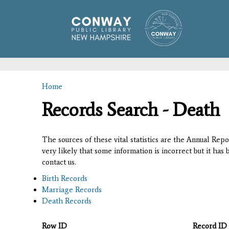
Home
You are here
Records Search - Death
The sources of these vital statistics are the Annual Rep
very likely that some information is incorrect but it has
contact us.
Birth Records
Marriage Records
Death Records
Row ID
Record ID