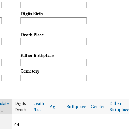
Digits Birth
Death Place
Father Birthplace
Cemetery
hdate
Digits
Death
Father
Age
Birthplace
Gender
Death
Place
Birthplac
0d