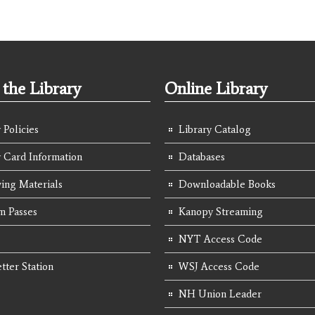
the Library
Online Library
 Policies
Library Catalog
y Card Information
Databases
ing Materials
Downloadable Books
 Passes
Kanopy Streaming
NYT Access Code
tter Station
WSJ Access Code
NH Union Leader