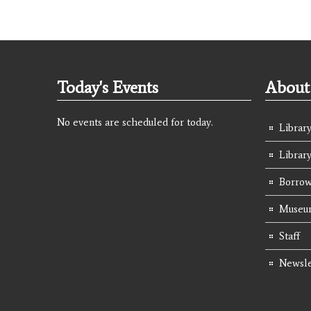
Today's Events
About 
No events are scheduled for today.
Library
Librar
Borrow
Museum
Staff
Newsle