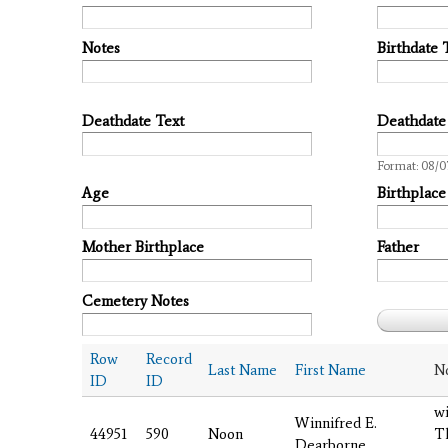
Notes
Birthdate 
Deathdate Text
Deathdate
Date
Format: 08/0
Age
Birthplace
Mother Birthplace
Father
Cemetery Notes
Row
Record
Last Name
First Name
N
ID
ID
wi
Winnifred E.
44951
590
Noon
T
Dearborne