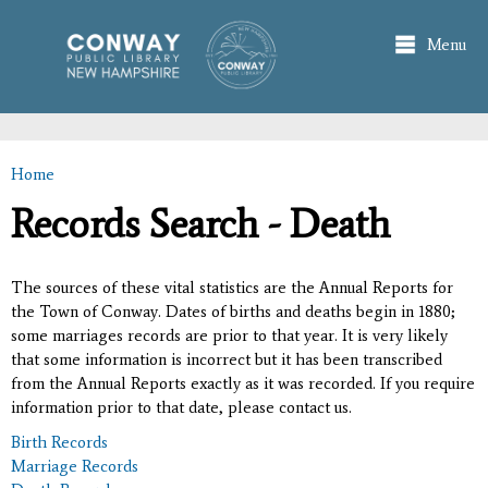
Skip to
main
Menu
content
Home
You are here
Records Search - Death
The sources of these vital statistics are the Annual Reports for
the Town of Conway. Dates of births and deaths begin in 1880;
some marriages records are prior to that year. It is very likely
that some information is incorrect but it has been transcribed
from the Annual Reports exactly as it was recorded. If you require
information prior to that date, please contact us.
Birth Records
Marriage Records