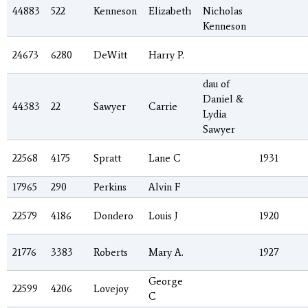
44883
522
Kenneson
Elizabeth
Nicholas
Kenneson
24673
6280
DeWitt
Harry P.
dau of
Daniel &
44383
22
Sawyer
Carrie
Lydia
Sawyer
22568
4175
Spratt
Lane C
1931
17965
290
Perkins
Alvin F
22579
4186
Dondero
Louis J
1920
21776
3383
Roberts
Mary A.
1927
George
22599
4206
Lovejoy
C