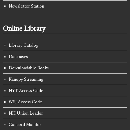
Newsletter Station
Online Library
Library Catalog
Databases
Downloadable Books
Kanopy Streaming
NYT Access Code
WSJ Access Code
NH Union Leader
Concord Monitor