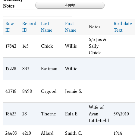
Notes
Row
Record
Last
First
Birthdate
Notes
ID
ID
Name
Name
Text
S/o Jos &
17842
165
Chick
Willis
Sally
Chick
19228
833
Eastman
Willie
43718
8498
Osgood
Jennie S.
Wife of
18423
28
Thorne
Eula E.
Avan
5/7/2010
Littlefield
24603
6210
Allard
Smith C.
1914