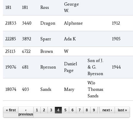
George
181
181
Ross
W.
21833
3440
Dragon
Alphonse
1912
22285
3892
Sparr
Ada K
1905
25113
6722
Brown
W
Son of J.
Daniel
19076
681
Ryerson
& G.
1944
Page
Ryerson
W/o
18074
403
Sands
Mary
Thomas
Sands
Pages
« first
‹
1
2
3
4
5
6
7
8
9
…
next ›
last »
previous