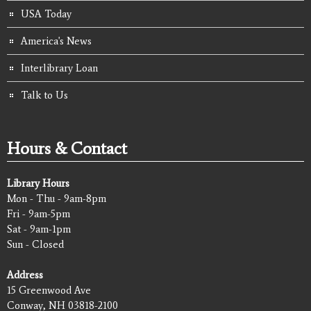
USA Today
America's News
Interlibrary Loan
Talk to Us
Hours & Contact
Library Hours
Mon - Thu - 9am-8pm
Fri - 9am-5pm
Sat - 9am-1pm
Sun - Closed
Address
15 Greenwood Ave
Conway, NH 03818-2100