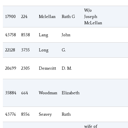
W/o
17900
224
Mclellan
Ruth G
Joseph
McLellan
43758
8538
Lang
John
22128
3735
Long
G.
20699
2305
Demeritt
D. M.
35884
664
Woodman
Elizabeth
43776
8556
Seavey
Ruth
wife of