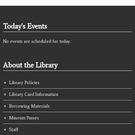
Today's Events
No events are scheduled for today.
About the Library
Library Policies
Library Card Information
Borrowing Materials
Museum Passes
Staff