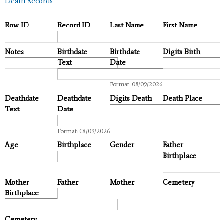
Death Records
Row ID
Record ID
Last Name
First Name
Notes
Birthdate
Birthdate
Digits Birth
Text
Date
Date
Format: 08/09/2026
Deathdate
Deathdate
Digits Death
Death Place
Text
Date
Date
Format: 08/09/2026
Age
Birthplace
Gender
Father
Birthplace
Mother
Father
Mother
Cemetery
Birthplace
Cemetery