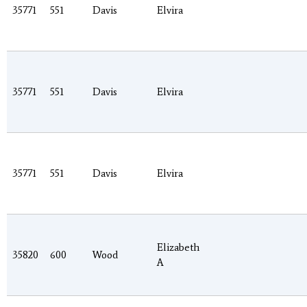
35771
551
Davis
Elvira
35771
551
Davis
Elvira
35771
551
Davis
Elvira
Elizabeth
35820
600
Wood
A