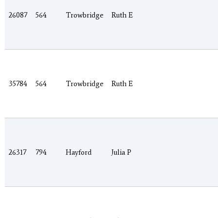
26087
564
Trowbridge
Ruth E
35784
564
Trowbridge
Ruth E
26317
794
Hayford
Julia P