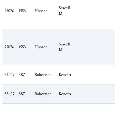
Sewell
27076
1553
Hobson
M
Sewell
27076
1553
Hobson
M
35607
387
Robertson
Keneth
35607
387
Robertson
Keneth