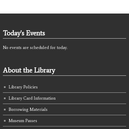
Today's Events
No events are scheduled for today.
About the Library
Library Policies
Library Card Information
Borrowing Materials
Museum Passes