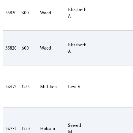
Elizabeth
35820
600
Wood
A
Elizabeth
35820
600
Wood
A
36475
1255
Milliken
Levi V
Sewell
36773
1553
Hobson
M