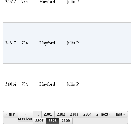
26317
794
Hayford
Julia P
26317
794
Hayford
Julia P
36014
794
Hayford
Julia P
Pages
« first
‹
…
2301
2302
2303
2304
2305
next ›
2306
last »
previous
2307
2308
2309