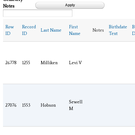
Notes
Row
Record
First
Birthdate
B
Last Name
Notes
ID
ID
Name
Text
D
26778
1255
Milliken
Levi V
Sewell
27076
1553
Hobson
M