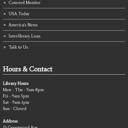
Concord Monitor
USA Today
America's News
Interlibrary Loan
Talk to Us
Hours & Contact
Library Hours
Mon - Thu - 9am-8pm
Fri - 9am-5pm
Sat - 9am-1pm
Sun - Closed
Address
15 Greenwood Ave