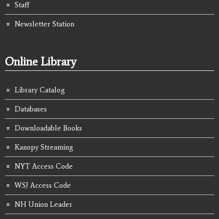
Staff
Newsletter Station
Online Library
Library Catalog
Databases
Downloadable Books
Kanopy Streaming
NYT Access Code
WSJ Access Code
NH Union Leader