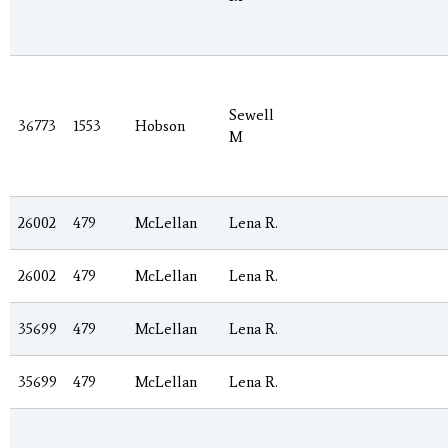
Sewell
36773
1553
Hobson
M
26002
479
McLellan
Lena R.
26002
479
McLellan
Lena R.
35699
479
McLellan
Lena R.
35699
479
McLellan
Lena R.