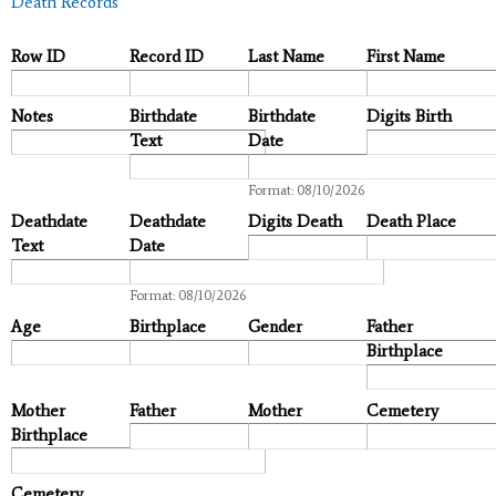
Death Records
Row ID
Record ID
Last Name
First Name
Notes
Birthdate
Birthdate
Digits Birth
Text
Date
Date
Format: 08/10/2026
Deathdate
Deathdate
Digits Death
Death Place
Text
Date
Date
Format: 08/10/2026
Age
Birthplace
Gender
Father
Birthplace
Mother
Father
Mother
Cemetery
Birthplace
Cemetery