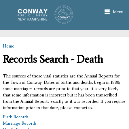
Skip to
main
Menu
content
Home
You are here
Records Search - Death
The sources of these vital statistics are the Annual Reports for
the Town of Conway. Dates of births and deaths begin in 1880;
some marriages records are prior to that year. It is very likely
that some information is incorrect but it has been transcribed
from the Annual Reports exactly as it was recorded. If you require
information prior to that date, please contact us.
Birth Records
Marriage Records