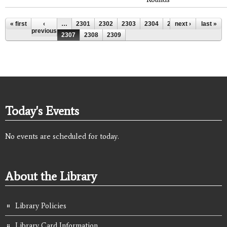
Pages
« first
‹
…
2301
2302
2303
2304
2305
next ›
2306
last »
previous
2307
2308
2309
Today's Events
No events are scheduled for today.
About the Library
Library Policies
Library Card Information