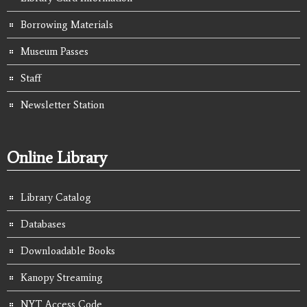
Borrowing Materials
Museum Passes
Staff
Newsletter Station
Online Library
Library Catalog
Databases
Downloadable Books
Kanopy Streaming
NYT Access Code