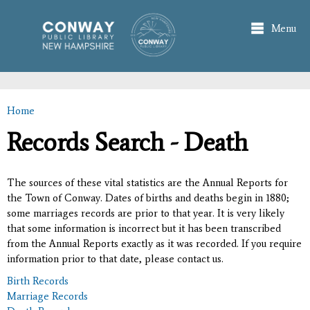
Skip to
main
Menu
content
Home
You are here
Records Search - Death
The sources of these vital statistics are the Annual Reports for
the Town of Conway. Dates of births and deaths begin in 1880;
some marriages records are prior to that year. It is very likely
that some information is incorrect but it has been transcribed
from the Annual Reports exactly as it was recorded. If you require
information prior to that date, please contact us.
Birth Records
Marriage Records