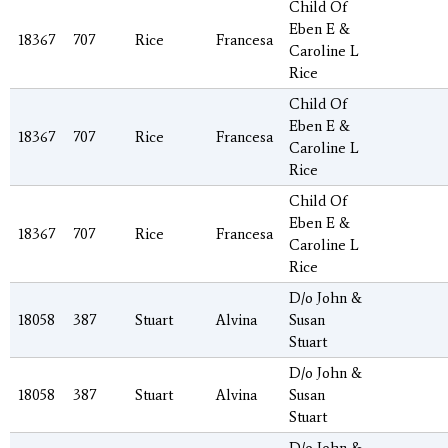
Child Of
Eben E &
18367
707
Rice
Francesa
Caroline L
Rice
Child Of
Eben E &
18367
707
Rice
Francesa
Caroline L
Rice
Child Of
Eben E &
18367
707
Rice
Francesa
Caroline L
Rice
D/o John &
18058
387
Stuart
Alvina
Susan
Stuart
D/o John &
18058
387
Stuart
Alvina
Susan
Stuart