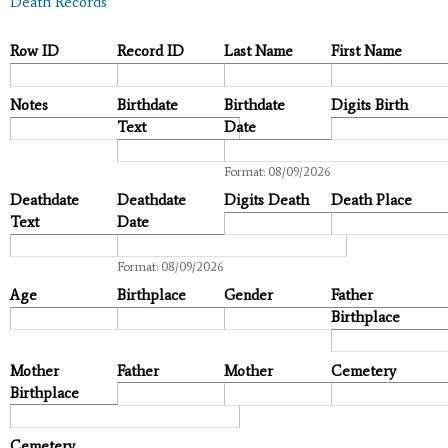
Death Records
Row ID
Record ID
Last Name
First Name
Notes
Birthdate
Birthdate
Digits Birth
Text
Date
Date
Format: 08/09/2026
Deathdate
Deathdate
Digits Death
Death Place
Text
Date
Date
Format: 08/09/2026
Age
Birthplace
Gender
Father
Birthplace
Mother
Father
Mother
Cemetery
Birthplace
Cemetery