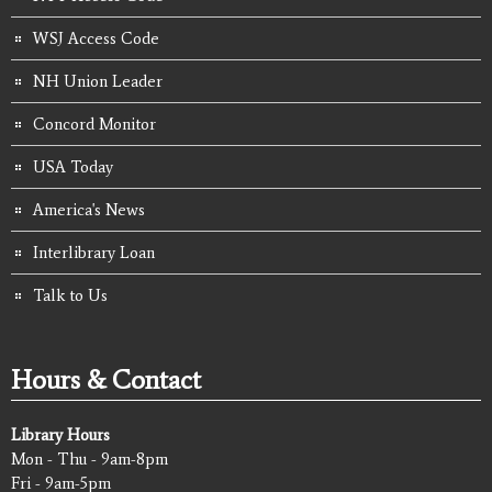
WSJ Access Code
NH Union Leader
Concord Monitor
USA Today
America's News
Interlibrary Loan
Talk to Us
Hours & Contact
Library Hours
Mon - Thu - 9am-8pm
Fri - 9am-5pm