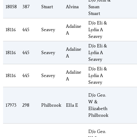
D/o John &
18058
387
Stuart
Alvina
Susan
Stuart
D/o Eli &
Adaline
18116
445
Seavey
Lydia A
A
Seavey
D/o Eli &
Adaline
18116
445
Seavey
Lydia A
A
Seavey
D/o Eli &
Adaline
18116
445
Seavey
Lydia A
A
Seavey
D/o Geo.
W &
17973
298
Philbrook
Ella E
Elizabeth
Philbrook
D/o Geo.