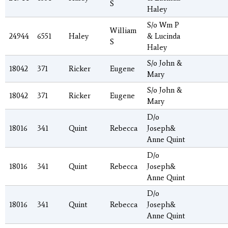
S
Haley
S/o Wm P
William
24944
6551
Haley
& Lucinda
S
Haley
S/o John &
18042
371
Ricker
Eugene
Mary
S/o John &
18042
371
Ricker
Eugene
Mary
D/o
18016
341
Quint
Rebecca
Joseph&
Anne Quint
D/o
18016
341
Quint
Rebecca
Joseph&
Anne Quint
D/o
18016
341
Quint
Rebecca
Joseph&
Anne Quint