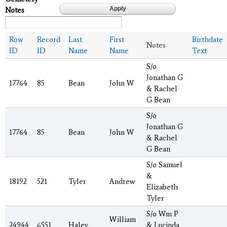
Notes
Row
Record
Last
First
Birthdate
Notes
ID
ID
Name
Name
Text
S/o
Jonathan G
17764
85
Bean
John W
& Rachel
G Bean
S/o
Jonathan G
17764
85
Bean
John W
& Rachel
G Bean
S/o Samuel
&
18192
521
Tyler
Andrew
Elizabeth
Tyler
S/o Wm P
William
24944
6551
Haley
& Lucinda