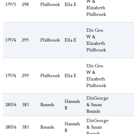
W &
17973
298
Philbrook
Ella E
Elizabeth
Philbrook
D/o Geo.
W &
17974
299
Philbrook
Ella E
Elizabeth
Philbrook
D/o Geo.
W &
17974
299
Philbrook
Ella E
Elizabeth
Philbrook
D/oGeorge
Hannah
18054
383
Rounds
& Susan
B
Rounds
D/oGeorge
Hannah
18054
383
Rounds
& Susan
B
Rounds