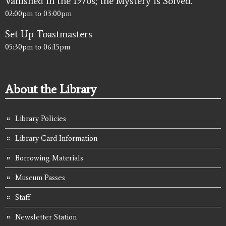
Vanished in the 1970s; the Mystery is Solved.
02:00pm
to
03:00pm
Set Up Toastmasters
05:30pm
to
06:15pm
About the Library
Library Policies
Library Card Information
Borrowing Materials
Museum Passes
Staff
Newsletter Station