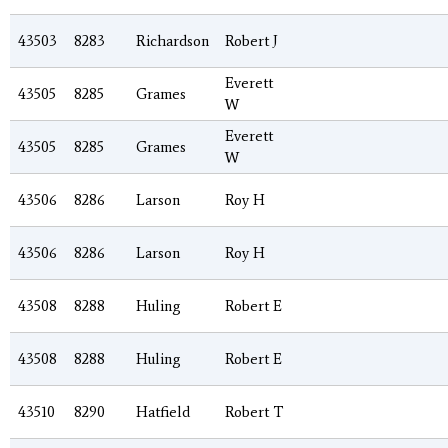
43503
8283
Richardson
Robert J
Everett
43505
8285
Grames
W
Everett
43505
8285
Grames
W
43506
8286
Larson
Roy H
43506
8286
Larson
Roy H
43508
8288
Huling
Robert E
43508
8288
Huling
Robert E
43510
8290
Hatfield
Robert T