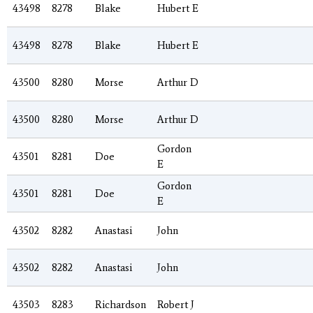
43498
8278
Blake
Hubert E
43498
8278
Blake
Hubert E
43500
8280
Morse
Arthur D
43500
8280
Morse
Arthur D
Gordon
43501
8281
Doe
E
Gordon
43501
8281
Doe
E
43502
8282
Anastasi
John
43502
8282
Anastasi
John
43503
8283
Richardson
Robert J