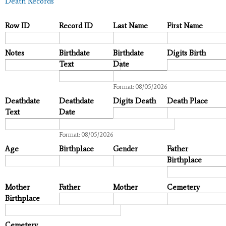
Death Records
Row ID
Record ID
Last Name
First Name
Notes
Birthdate
Birthdate
Digits Birth
Text
Date
Date
Format: 08/05/2026
Deathdate
Deathdate
Digits Death
Death Place
Text
Date
Date
Format: 08/05/2026
Age
Birthplace
Gender
Father
Birthplace
Mother
Father
Mother
Cemetery
Birthplace
Cemetery