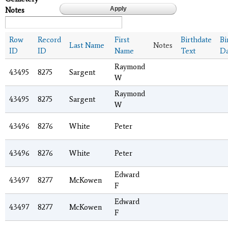
Notes
Row
Record
First
Birthdate
Bi
Last Name
Notes
ID
ID
Name
Text
Da
Raymond
43495
8275
Sargent
W
Raymond
43495
8275
Sargent
W
43496
8276
White
Peter
43496
8276
White
Peter
Edward
43497
8277
McKowen
F
Edward
43497
8277
McKowen
F