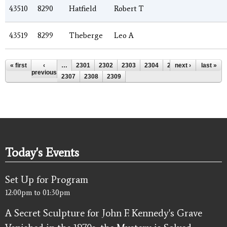
43510
8290
Hatfield
Robert T
43519
8299
Theberge
Leo A
Pages
« first
‹
…
2301
2302
2303
2304
2305
next ›
2306
last »
previous
2307
2308
2309
Today's Events
Set Up for Program
12:00pm
to
01:30pm
A Secret Sculpture for John F. Kennedy's Grave