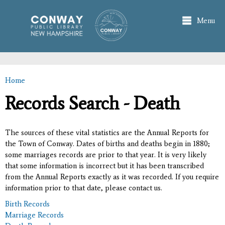
Skip to
main
Menu
content
Home
You are here
Records Search - Death
The sources of these vital statistics are the Annual Reports for
the Town of Conway. Dates of births and deaths begin in 1880;
some marriages records are prior to that year. It is very likely
that some information is incorrect but it has been transcribed
from the Annual Reports exactly as it was recorded. If you require
information prior to that date, please contact us.
Birth Records
Marriage Records