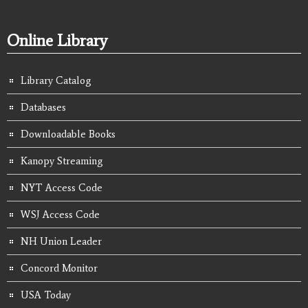
Online Library
Library Catalog
Databases
Downloadable Books
Kanopy Streaming
NYT Access Code
WSJ Access Code
NH Union Leader
Concord Monitor
USA Today