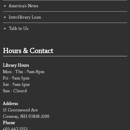
America's News
Interlibrary Loan
Talk to Us
Hours & Contact
Library Hours
Mon - Thu - 9am-8pm
Fri - 9am-5pm
Sat - 9am-1pm
Sun - Closed
Address
15 Greenwood Ave
Conway, NH 03818-2100
Phone
603-447-5552