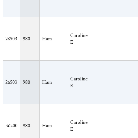
Caroline
26503
980
Ham
E
Caroline
26503
980
Ham
E
Caroline
36200
980
Ham
E