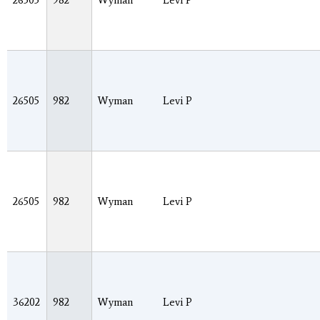
26505
982
Wyman
Levi P
26505
982
Wyman
Levi P
26505
982
Wyman
Levi P
36202
982
Wyman
Levi P