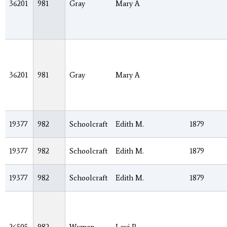
36201
981
Gray
Mary A
36201
981
Gray
Mary A
19377
982
Schoolcraft
Edith M.
1879
19377
982
Schoolcraft
Edith M.
1879
19377
982
Schoolcraft
Edith M.
1879