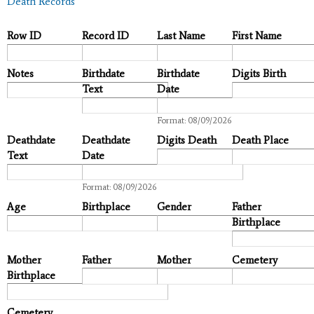
Death Records
Row ID
Record ID
Last Name
First Name
Notes
Birthdate
Birthdate
Digits Birth
Text
Date
Date
Format: 08/09/2026
Deathdate
Deathdate
Digits Death
Death Place
Text
Date
Date
Format: 08/09/2026
Age
Birthplace
Gender
Father
Birthplace
Mother
Father
Mother
Cemetery
Birthplace
Cemetery