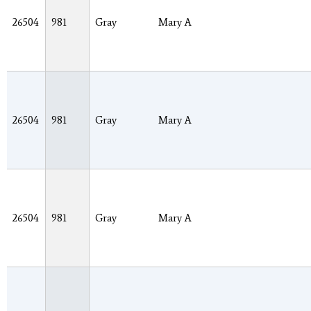
26504
981
Gray
Mary A
26504
981
Gray
Mary A
26504
981
Gray
Mary A