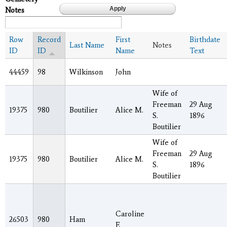
Notes
Row
Record
First
Birthdate
Last Name
Notes
ID
ID
Name
Text
44459
98
Wilkinson
John
Wife of
Freeman
29 Aug
19375
980
Boutilier
Alice M.
S.
1896
Boutilier
Wife of
Freeman
29 Aug
19375
980
Boutilier
Alice M.
S.
1896
Boutilier
Caroline
26503
980
Ham
E