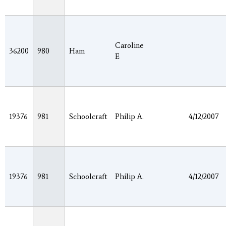
Caroline
36200
980
Ham
E
19376
981
Schoolcraft
Philip A.
4/12/2007
19376
981
Schoolcraft
Philip A.
4/12/2007