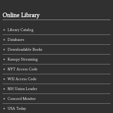
Online Library
Library Catalog
Databases
Downloadable Books
Kanopy Streaming
NYT Access Code
WSJ Access Code
NH Union Leader
Concord Monitor
USA Today