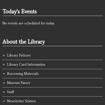
Today's Events
No events are scheduled for today.
About the Library
Library Policies
Library Card Information
Borrowing Materials
Museum Passes
Staff
Newsletter Station