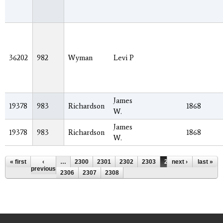
36202
982
Wyman
Levi P
James
19378
983
Richardson
1868
W.
James
19378
983
Richardson
1868
W.
Pages
« first
‹
…
2300
2301
2302
2303
2304
next ›
2305
last »
previous
2306
2307
2308