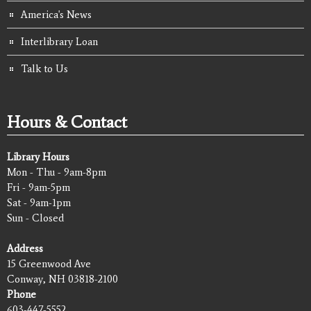
America's News
Interlibrary Loan
Talk to Us
Hours & Contact
Library Hours
Mon - Thu - 9am-8pm
Fri - 9am-5pm
Sat - 9am-1pm
Sun - Closed
Address
15 Greenwood Ave
Conway, NH 03818-2100
Phone
603-447-5552