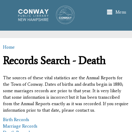
Skip to
main
Menu
content
Home
You are here
Records Search - Death
The sources of these vital statistics are the Annual Reports for
the Town of Conway. Dates of births and deaths begin in 1880;
some marriages records are prior to that year. It is very likely
that some information is incorrect but it has been transcribed
from the Annual Reports exactly as it was recorded. If you require
information prior to that date, please contact us.
Birth Records
Marriage Records