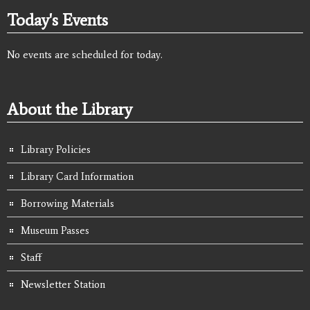
Today's Events
No events are scheduled for today.
About the Library
Library Policies
Library Card Information
Borrowing Materials
Museum Passes
Staff
Newsletter Station