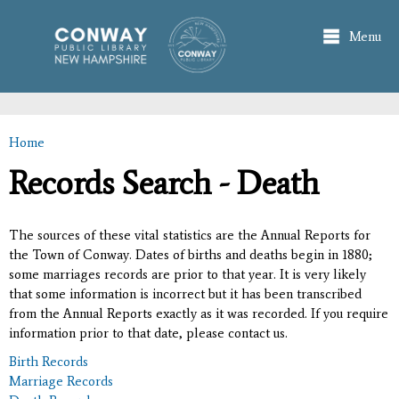
Skip to
main
Menu
content
Home
You are here
Records Search - Death
The sources of these vital statistics are the Annual Reports for
the Town of Conway. Dates of births and deaths begin in 1880;
some marriages records are prior to that year. It is very likely
that some information is incorrect but it has been transcribed
from the Annual Reports exactly as it was recorded. If you require
information prior to that date, please contact us.
Birth Records
Marriage Records