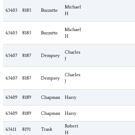
Michael
43403
8183
Buzzutto
H
Michael
43403
8183
Buzzutto
H
Charles
43407
8187
Dempsey
J
Charles
43407
8187
Dempsey
J
43409
8189
Chapman
Harry
43409
8189
Chapman
Harry
Robert
43411
8191
Trask
H