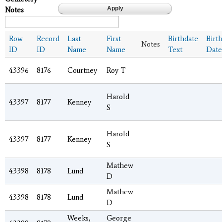
Notes
Row
Record
Last
First
Birthdate
Birt
Notes
ID
ID
Name
Name
Text
Date
43396
8176
Courtney
Roy T
Harold
43397
8177
Kenney
S
Harold
43397
8177
Kenney
S
Mathew
43398
8178
Lund
D
Mathew
43398
8178
Lund
D
Weeks,
George