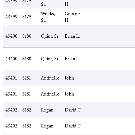
43399
8179
Sr.
H.
Weeks,
George
43399
8179
Sr.
H.
43400
8180
Quint, Sr.
Brian L.
43400
8180
Quint, Sr.
Brian L.
43401
8181
Antinelle
John
43401
8181
Antinelle
John
43402
8182
Regan
David T
43402
8182
Regan
David T