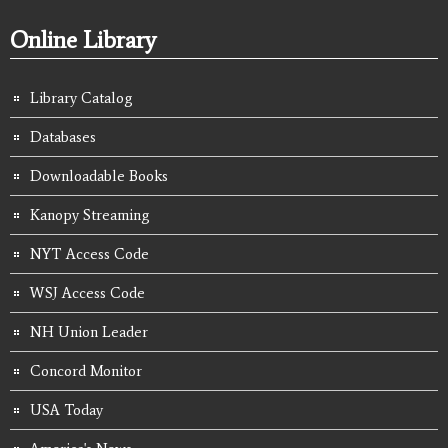
Online Library
Library Catalog
Databases
Downloadable Books
Kanopy Streaming
NYT Access Code
WSJ Access Code
NH Union Leader
Concord Monitor
USA Today