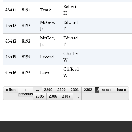
Robert
43411
8191
Trask
H
McGee,
Edward
43412
8192
Jr.
F
McGee,
Edward
43412
8192
Jr.
F
Charles
43415
8195
Record
W
Clifford
43416
8196
Laws
W.
Pages
« first
‹
…
2299
2300
2301
2302
2303
next ›
2304
last »
previous
2305
2306
2307
…