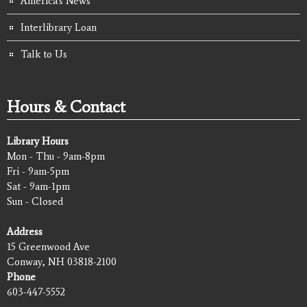
America's News
Interlibrary Loan
Talk to Us
Hours & Contact
Library Hours
Mon - Thu - 9am-8pm
Fri - 9am-5pm
Sat - 9am-1pm
Sun - Closed
Address
15 Greenwood Ave
Conway, NH 03818-2100
Phone
603-447-5552