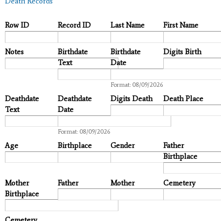
Death Records
Row ID
Record ID
Last Name
First Name
Notes
Birthdate
Birthdate
Digits Birth
Text
Date
Date
Format: 08/09/2026
Deathdate
Deathdate
Digits Death
Death Place
Text
Date
Date
Format: 08/09/2026
Age
Birthplace
Gender
Father
Birthplace
Mother
Father
Mother
Cemetery
Birthplace
Cemetery